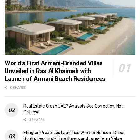
World’s First Armani-Branded Villas
Unveiled in Ras Al Khaimah with
Launch of Armani Beach Residences
0 SHARES
Real Estate Crash UAE? Analysts See Correction, Not
Collapse
0 SHARES
Ellington Properties Launches Windsor House in Dubai
South, Eyes First-Time Buyers and Long-Term Value