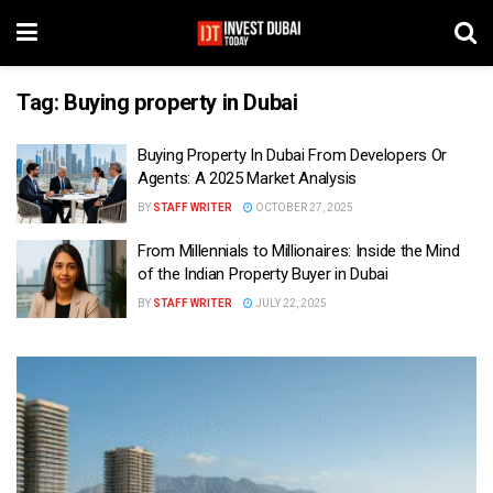
Tag:
Buying property in Dubai
Buying Property In Dubai From Developers Or
Agents: A 2025 Market Analysis
BY
STAFF WRITER
OCTOBER 27, 2025
From Millennials to Millionaires: Inside the Mind
of the Indian Property Buyer in Dubai
BY
STAFF WRITER
JULY 22, 2025