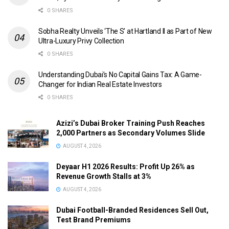
0 SHARES
Sobha Realty Unveils ‘The S’ at Hartland II as Part of New
Ultra-Luxury Privy Collection
0 SHARES
Understanding Dubai’s No Capital Gains Tax: A Game-
Changer for Indian Real Estate Investors
0 SHARES
Azizi’s Dubai Broker Training Push Reaches
2,000 Partners as Secondary Volumes Slide
AUGUST 4, 2026
Deyaar H1 2026 Results: Profit Up 26% as
Revenue Growth Stalls at 3%
AUGUST 4, 2026
Dubai Football-Branded Residences Sell Out,
Test Brand Premiums