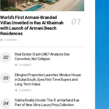
World’s First Armani-Branded
Villas Unveiled in Ras Al Khaimah
with Launch of Armani Beach
Residences
0 SHARES
Real Estate Crash UAE? Analysts See
Correction, Not Collapse
0 SHARES
Ellington Properties Launches Windsor House
in Dubai South, Eyes First-Time Buyers and
Long-Term Value
0 SHARES
Sobha Realty Unveils ‘The S’ at Hartland II as
Part of New Ultra-Luxury Privy Collection