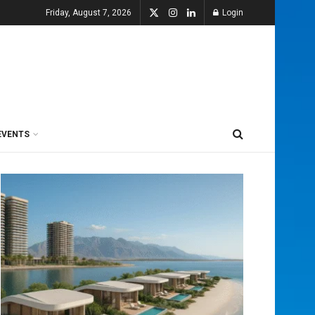
Friday, August 7, 2026
Login
EVENTS