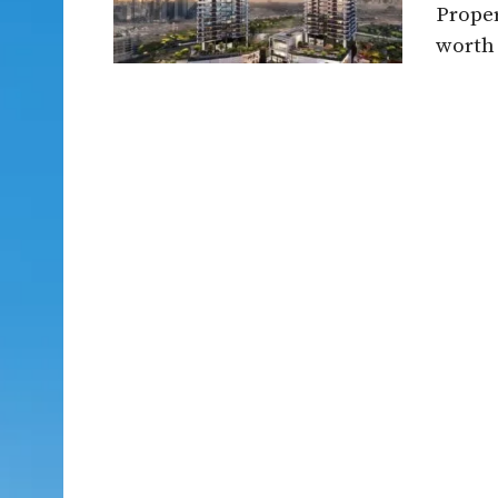
Proper
worth 