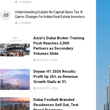
0 SHARES
Understanding Dubai’s No Capital Gains Tax: A
Game-Changer for Indian Real Estate Investors
0 SHARES
Azizi’s Dubai Broker Training
Push Reaches 2,000
Partners as Secondary
Volumes Slide
AUGUST 4, 2026
Deyaar H1 2026 Results:
Profit Up 26% as Revenue
Growth Stalls at 3%
AUGUST 4, 2026
Dubai Football-Branded
Residences Sell Out, Test
Brand Premiums