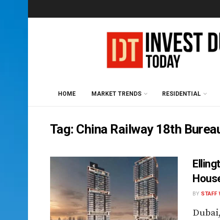
HOME
MARKET TRENDS
RESIDENTIAL
Tag:
China Railway 18th Burea
Ellin
House
BY
STAFF 
Dubai,