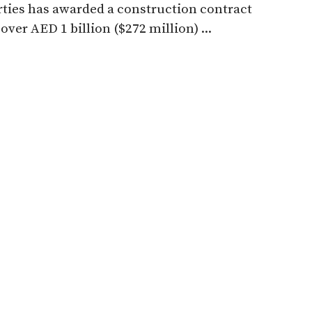
ties has awarded a construction contract
over AED 1 billion ($272 million) ...