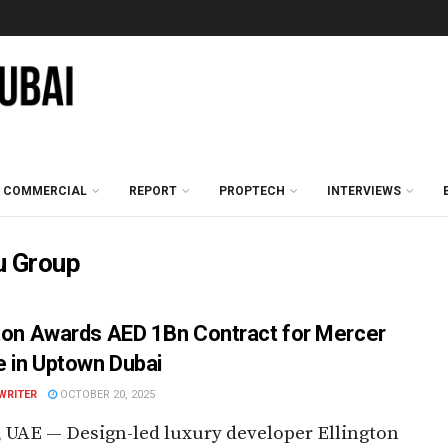
COMMERCIAL
REPORT
PROPTECH
INTERVIEWS
u Group
gton Awards AED 1Bn Contract for Mercer
 in Uptown Dubai
WRITER
OCTOBER 20, 2025
 UAE — Design-led luxury developer Ellington