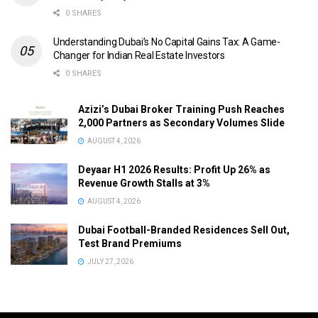
0 SHARES
Understanding Dubai’s No Capital Gains Tax: A Game-
Changer for Indian Real Estate Investors
0 SHARES
Azizi’s Dubai Broker Training Push Reaches
2,000 Partners as Secondary Volumes Slide
AUGUST 4, 2026
Deyaar H1 2026 Results: Profit Up 26% as
Revenue Growth Stalls at 3%
AUGUST 4, 2026
Dubai Football-Branded Residences Sell Out,
Test Brand Premiums
JULY 27, 2026