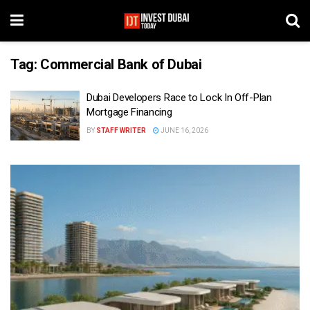
Tag:
Commercial Bank of Dubai
Dubai Developers Race to Lock In Off-Plan
Mortgage Financing
BY
STAFF WRITER
JUNE 16, 2026