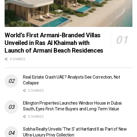
World’s First Armani-Branded Villas
Unveiled in Ras Al Khaimah with
Launch of Armani Beach Residences
0 SHARES
Real Estate Crash UAE? Analysts See Correction, Not
Collapse
0 SHARES
Ellington Properties Launches Windsor House in Dubai
South, Eyes First-Time Buyers and Long-Term Value
0 SHARES
Sobha Realty Unveils ‘The S’ at Hartland II as Part of New
Ultra-Luxury Privy Collection