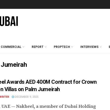
COMMERCIAL
REPORT
PROPTECH
INTERVIEWS
 Jumeirah
el Awards AED 400M Contract for Crown
n Villas on Palm Jumeirah
WRITER
DECEMBER 9, 2025
, UAE — Nakheel, a member of Dubai Holding