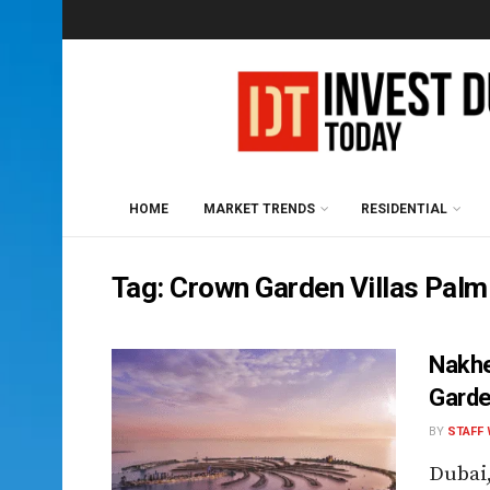
HOME
MARKET TRENDS
RESIDENTIAL
Tag:
Crown Garden Villas Palm
Nakhe
Garde
BY
STAFF 
Dubai