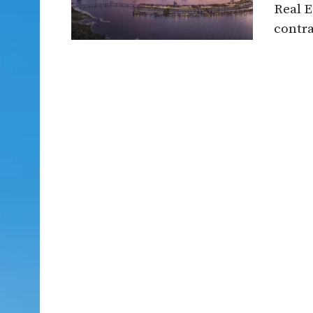
Real E
contra