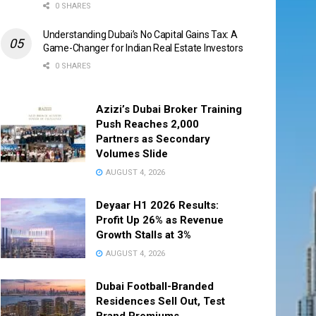
0 SHARES
Understanding Dubai’s No Capital Gains Tax: A
Game-Changer for Indian Real Estate Investors
0 SHARES
Azizi’s Dubai Broker Training
Push Reaches 2,000
Partners as Secondary
Volumes Slide
AUGUST 4, 2026
Deyaar H1 2026 Results:
Profit Up 26% as Revenue
Growth Stalls at 3%
AUGUST 4, 2026
Dubai Football-Branded
Residences Sell Out, Test
Brand Premiums