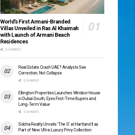
World’s First Armani-Branded
Villas Unveiled in Ras Al Khaimah
with Launch of Armani Beach
Residences
0 SHARES
Real Estate Crash UAE? Analysts See
Correction, Not Collapse
0 SHARES
Ellington Properties Launches Windsor House
in Dubai South, Eyes First-Time Buyers and
Long-Term Value
0 SHARES
Sobha Realty Unveils ‘The S’ at Hartland II as
Part of New Ultra-Luxury Privy Collection