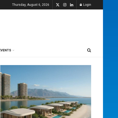
Thursday, August 6, 2026
Login
EVENTS