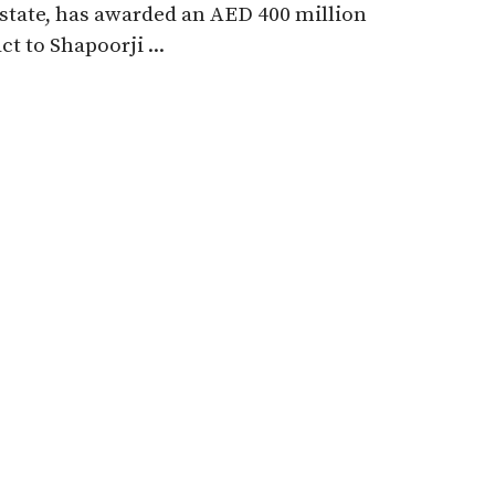
state, has awarded an AED 400 million
ct to Shapoorji ...