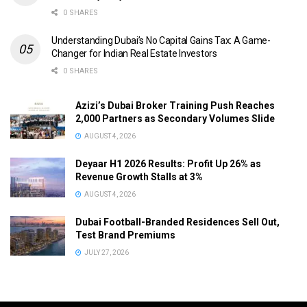
0 SHARES
Understanding Dubai’s No Capital Gains Tax: A Game-
Changer for Indian Real Estate Investors
0 SHARES
Azizi’s Dubai Broker Training Push Reaches
2,000 Partners as Secondary Volumes Slide
AUGUST 4, 2026
Deyaar H1 2026 Results: Profit Up 26% as
Revenue Growth Stalls at 3%
AUGUST 4, 2026
Dubai Football-Branded Residences Sell Out,
Test Brand Premiums
JULY 27, 2026