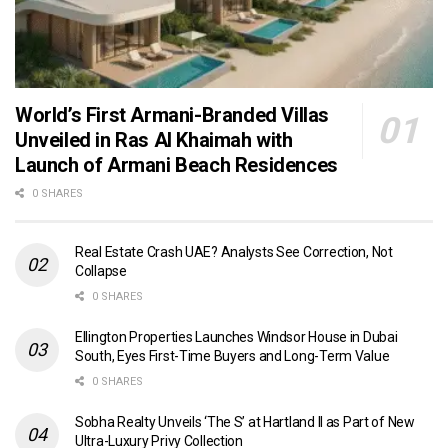
World’s First Armani-Branded Villas
Unveiled in Ras Al Khaimah with
Launch of Armani Beach Residences
0 SHARES
Real Estate Crash UAE? Analysts See Correction, Not
Collapse
0 SHARES
Ellington Properties Launches Windsor House in Dubai
South, Eyes First-Time Buyers and Long-Term Value
0 SHARES
Sobha Realty Unveils ‘The S’ at Hartland II as Part of New
Ultra-Luxury Privy Collection