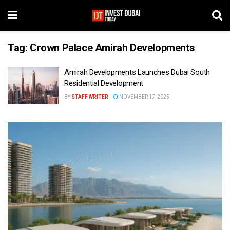
Tag:
Crown Palace Amirah Developments
Amirah Developments Launches Dubai South
Residential Development
BY
STAFF WRITER
NOVEMBER 17, 2025