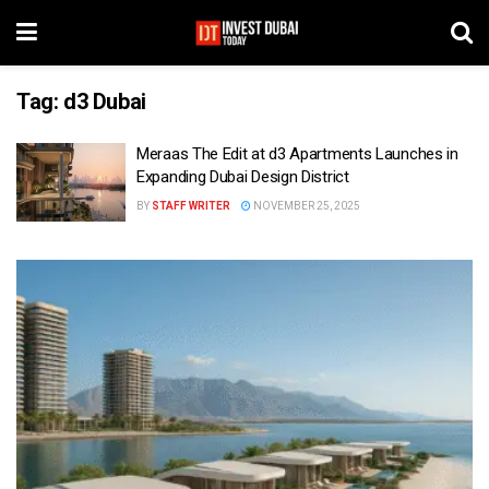
Tag:
d3 Dubai
Meraas The Edit at d3 Apartments Launches in
Expanding Dubai Design District
BY
STAFF WRITER
NOVEMBER 25, 2025