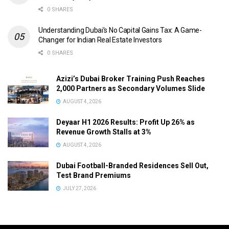
0 SHARES
Understanding Dubai’s No Capital Gains Tax: A Game-
Changer for Indian Real Estate Investors
0 SHARES
Azizi’s Dubai Broker Training Push Reaches
2,000 Partners as Secondary Volumes Slide
AUGUST 4, 2026
Deyaar H1 2026 Results: Profit Up 26% as
Revenue Growth Stalls at 3%
AUGUST 4, 2026
Dubai Football-Branded Residences Sell Out,
Test Brand Premiums
JULY 27, 2026