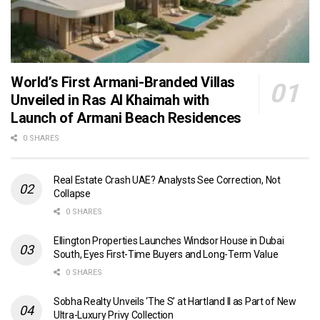
World’s First Armani-Branded Villas
Unveiled in Ras Al Khaimah with
Launch of Armani Beach Residences
0 SHARES
Real Estate Crash UAE? Analysts See Correction, Not
Collapse
0 SHARES
Ellington Properties Launches Windsor House in Dubai
South, Eyes First-Time Buyers and Long-Term Value
0 SHARES
Sobha Realty Unveils ‘The S’ at Hartland II as Part of New
Ultra-Luxury Privy Collection