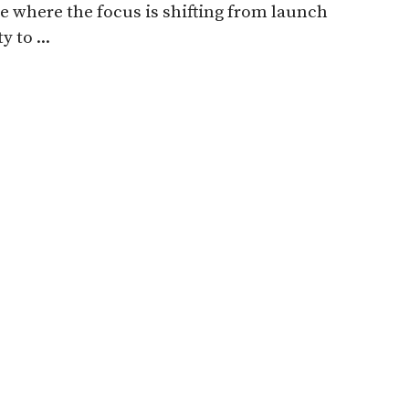
e where the focus is shifting from launch
y to ...