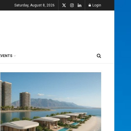
Saturday, August 8, 2026
Login
EVENTS