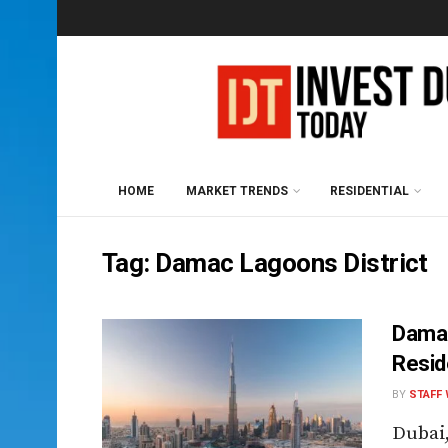
HOME
MARKET TRENDS
RESIDENTIAL
Tag:
Damac Lagoons District
Damac
Resid
BY
STAFF 
Dubai,