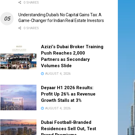
0 SHARES
Understanding Dubai’s No Capital Gains Tax: A
Game-Changer for Indian Real Estate Investors
0 SHARES
Azizi’s Dubai Broker Training
Push Reaches 2,000
Partners as Secondary
Volumes Slide
AUGUST 4, 2026
Deyaar H1 2026 Results:
Profit Up 26% as Revenue
Growth Stalls at 3%
AUGUST 4, 2026
Dubai Football-Branded
Residences Sell Out, Test
Brand Premiums