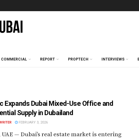
COMMERCIAL
REPORT
PROPTECH
INTERVIEWS
 Expands Dubai Mixed-Use Office and
ential Supply in Dubailand
WRITER
FEBRUARY 3, 2026
 UAE — Dubai’s real estate market is entering