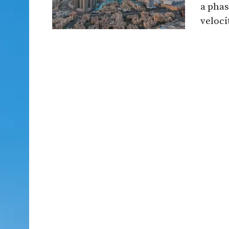
a phas
velocit