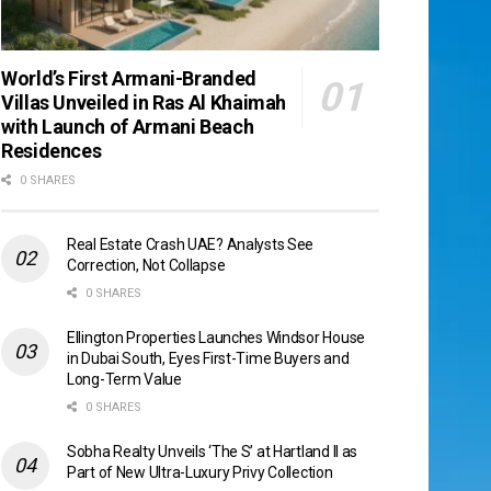
World’s First Armani-Branded
Villas Unveiled in Ras Al Khaimah
with Launch of Armani Beach
Residences
0 SHARES
Real Estate Crash UAE? Analysts See
Correction, Not Collapse
0 SHARES
Ellington Properties Launches Windsor House
in Dubai South, Eyes First-Time Buyers and
Long-Term Value
0 SHARES
Sobha Realty Unveils ‘The S’ at Hartland II as
Part of New Ultra-Luxury Privy Collection