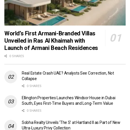
World’s First Armani-Branded Villas
Unveiled in Ras Al Khaimah with
Launch of Armani Beach Residences
0 SHARES
Real Estate Crash UAE? Analysts See Correction, Not
Collapse
0 SHARES
Ellington Properties Launches Windsor House in Dubai
South, Eyes First-Time Buyers and Long-Term Value
0 SHARES
Sobha Realty Unveils ‘The S’ at Hartland II as Part of New
Ultra-Luxury Privy Collection