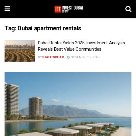
Tag:
Dubai apartment rentals
Dubai Rental Yields 2025: Investment Analysis
Reveals Best Value Communities
BY
STAFF WRITER
NOVEMBER 17, 2025