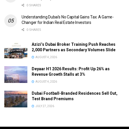
0 SHARES
Understanding Dubai’s No Capital Gains Tax: A Game-
Changer for Indian Real Estate Investors
0 SHARES
Azizi’s Dubai Broker Training Push Reaches
2,000 Partners as Secondary Volumes Slide
AUGUST 4, 2026
Deyaar H1 2026 Results: Profit Up 26% as
Revenue Growth Stalls at 3%
AUGUST 4, 2026
Dubai Football-Branded Residences Sell Out,
Test Brand Premiums
JULY 27, 2026