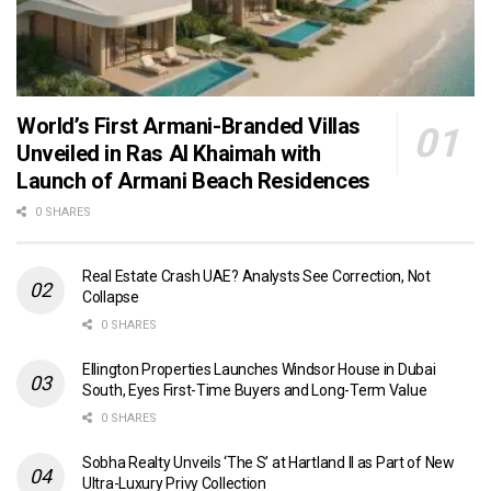
World’s First Armani-Branded Villas
Unveiled in Ras Al Khaimah with
Launch of Armani Beach Residences
0 SHARES
Real Estate Crash UAE? Analysts See Correction, Not
Collapse
0 SHARES
Ellington Properties Launches Windsor House in Dubai
South, Eyes First-Time Buyers and Long-Term Value
0 SHARES
Sobha Realty Unveils ‘The S’ at Hartland II as Part of New
Ultra-Luxury Privy Collection