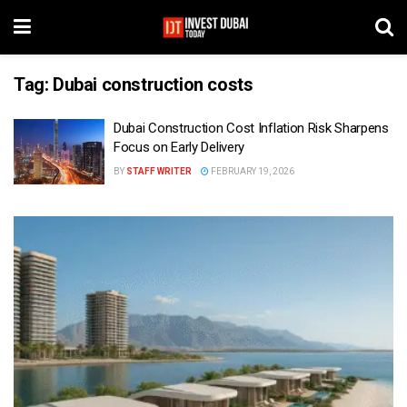
Tag:
Dubai construction costs
Dubai Construction Cost Inflation Risk Sharpens
Focus on Early Delivery
BY
STAFF WRITER
FEBRUARY 19, 2026