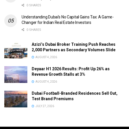
0 SHARES
Understanding Dubai’s No Capital Gains Tax: A Game-
Changer for Indian Real Estate Investors
0 SHARES
Azizi’s Dubai Broker Training Push Reaches
2,000 Partners as Secondary Volumes Slide
AUGUST 4, 2026
Deyaar H1 2026 Results: Profit Up 26% as
Revenue Growth Stalls at 3%
AUGUST 4, 2026
Dubai Football-Branded Residences Sell Out,
Test Brand Premiums
JULY 27, 2026