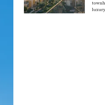
townho
luxury