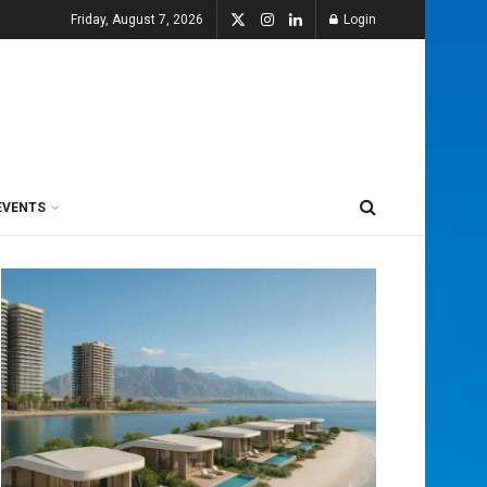
Friday, August 7, 2026
Login
EVENTS