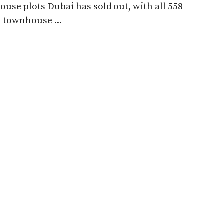
use plots Dubai has sold out, with all 558
 townhouse ...