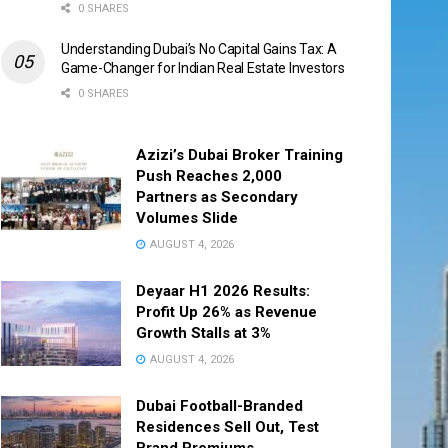
0 SHARES
Understanding Dubai’s No Capital Gains Tax: A
Game-Changer for Indian Real Estate Investors
0 SHARES
Azizi’s Dubai Broker Training
Push Reaches 2,000
Partners as Secondary
Volumes Slide
AUGUST 4, 2026
Deyaar H1 2026 Results:
Profit Up 26% as Revenue
Growth Stalls at 3%
AUGUST 4, 2026
Dubai Football-Branded
Residences Sell Out, Test
Brand Premiums