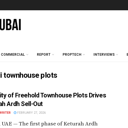
COMMERCIAL
REPORT
PROPTECH
INTERVIEWS
ai townhouse plots
ity of Freehold Townhouse Plots Drives
ah Ardh Sell-Out
WRITER
FEBRUARY 27, 2026
 UAE — The first phase of Keturah Ardh