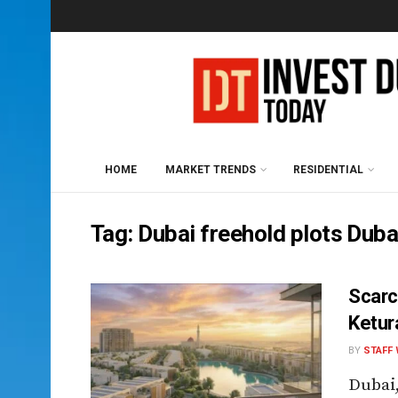
HOME
MARKET TRENDS
RESIDENTIAL
Tag:
Dubai freehold plots Dub
Scarc
Ketur
BY
STAFF 
Dubai,