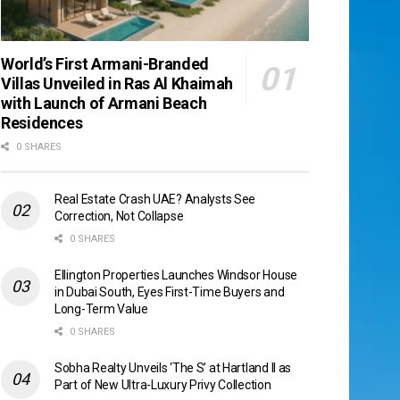
World’s First Armani-Branded
Villas Unveiled in Ras Al Khaimah
with Launch of Armani Beach
Residences
0 SHARES
Real Estate Crash UAE? Analysts See
Correction, Not Collapse
0 SHARES
Ellington Properties Launches Windsor House
in Dubai South, Eyes First-Time Buyers and
Long-Term Value
0 SHARES
Sobha Realty Unveils ‘The S’ at Hartland II as
Part of New Ultra-Luxury Privy Collection