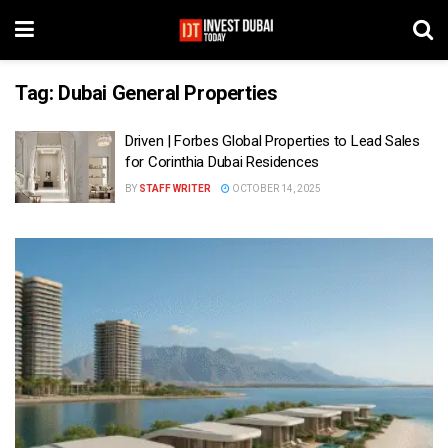
Tag:
Dubai General Properties
Driven | Forbes Global Properties to Lead Sales
for Corinthia Dubai Residences
BY
STAFF WRITER
OCTOBER 14, 2025