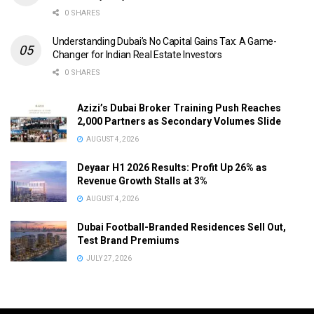
0 SHARES
Understanding Dubai’s No Capital Gains Tax: A Game-
Changer for Indian Real Estate Investors
0 SHARES
Azizi’s Dubai Broker Training Push Reaches
2,000 Partners as Secondary Volumes Slide
AUGUST 4, 2026
Deyaar H1 2026 Results: Profit Up 26% as
Revenue Growth Stalls at 3%
AUGUST 4, 2026
Dubai Football-Branded Residences Sell Out,
Test Brand Premiums
JULY 27, 2026