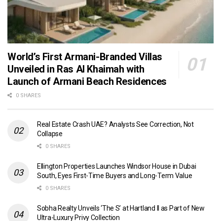
World’s First Armani-Branded Villas
Unveiled in Ras Al Khaimah with
Launch of Armani Beach Residences
0 SHARES
Real Estate Crash UAE? Analysts See Correction, Not
Collapse
0 SHARES
Ellington Properties Launches Windsor House in Dubai
South, Eyes First-Time Buyers and Long-Term Value
0 SHARES
Sobha Realty Unveils ‘The S’ at Hartland II as Part of New
Ultra-Luxury Privy Collection