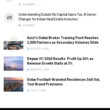
0 SHARES
Understanding Dubai’s No Capital Gains Tax: A Game-
Changer for Indian Real Estate Investors
0 SHARES
Azizi’s Dubai Broker Training Push Reaches
2,000 Partners as Secondary Volumes Slide
AUGUST 4, 2026
Deyaar H1 2026 Results: Profit Up 26% as
Revenue Growth Stalls at 3%
AUGUST 4, 2026
Dubai Football-Branded Residences Sell Out,
Test Brand Premiums
JULY 27, 2026