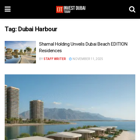
Tag:
Dubai Harbour
Shamal Holding Unveils Dubai Beach EDITION
Residences
BY
STAFF WRITER
NOVEMBER 11, 2025