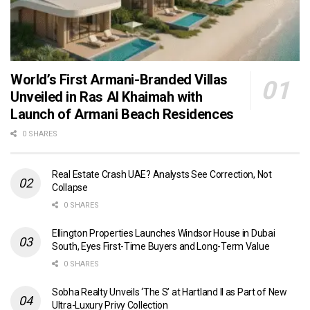
World’s First Armani-Branded Villas
Unveiled in Ras Al Khaimah with
Launch of Armani Beach Residences
0 SHARES
Real Estate Crash UAE? Analysts See Correction, Not
Collapse
0 SHARES
Ellington Properties Launches Windsor House in Dubai
South, Eyes First-Time Buyers and Long-Term Value
0 SHARES
Sobha Realty Unveils ‘The S’ at Hartland II as Part of New
Ultra-Luxury Privy Collection