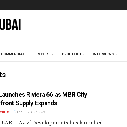
COMMERCIAL
REPORT
PROPTECH
INTERVIEWS
ts
 Launches Riviera 66 as MBR City
front Supply Expands
WRITER
FEBRUARY 27, 2026
, UAE — Azizi Developments has launched