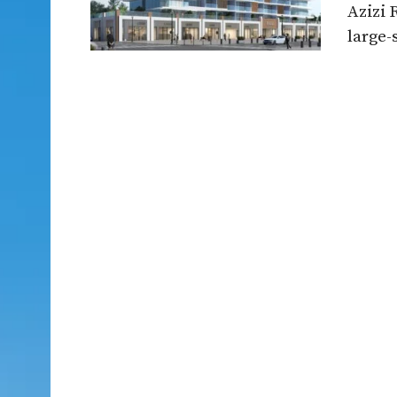
Azizi 
large-