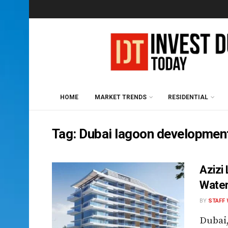
HOME
MARKET TRENDS
RESIDENTIAL
Tag:
Dubai lagoon developmen
Azizi
Water
BY
STAFF 
Dubai