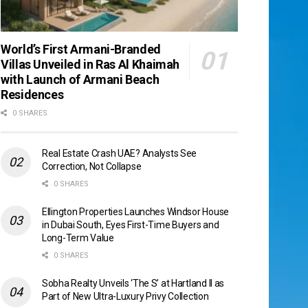
World’s First Armani-Branded
Villas Unveiled in Ras Al Khaimah
with Launch of Armani Beach
Residences
0 SHARES
Real Estate Crash UAE? Analysts See
Correction, Not Collapse
0 SHARES
Ellington Properties Launches Windsor House
in Dubai South, Eyes First-Time Buyers and
Long-Term Value
0 SHARES
Sobha Realty Unveils ‘The S’ at Hartland II as
Part of New Ultra-Luxury Privy Collection