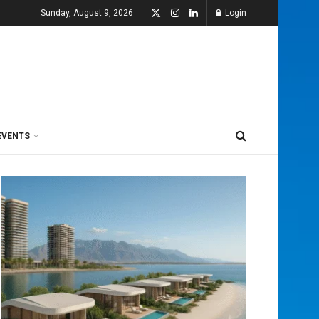
Sunday, August 9, 2026
Login
EVENTS