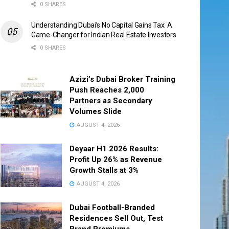
0 SHARES
Understanding Dubai’s No Capital Gains Tax: A
Game-Changer for Indian Real Estate Investors
0 SHARES
Azizi’s Dubai Broker Training
Push Reaches 2,000
Partners as Secondary
Volumes Slide
AUGUST 4, 2026
Deyaar H1 2026 Results:
Profit Up 26% as Revenue
Growth Stalls at 3%
AUGUST 4, 2026
Dubai Football-Branded
Residences Sell Out, Test
Brand Premiums