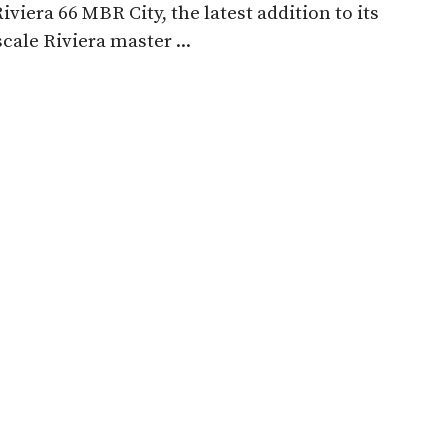
Riviera 66 MBR City, the latest addition to its
scale Riviera master ...