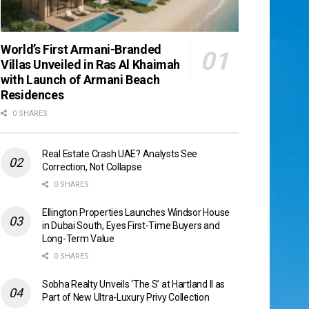
World’s First Armani-Branded
Villas Unveiled in Ras Al Khaimah
with Launch of Armani Beach
Residences
0 SHARES
Real Estate Crash UAE? Analysts See
Correction, Not Collapse
0 SHARES
Ellington Properties Launches Windsor House
in Dubai South, Eyes First-Time Buyers and
Long-Term Value
0 SHARES
Sobha Realty Unveils ‘The S’ at Hartland II as
Part of New Ultra-Luxury Privy Collection