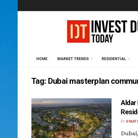
HOME
MARKET TRENDS
RESIDENTIAL
Tag:
Dubai masterplan commun
Aldar
Resi
BY
STAFF 
Dubai