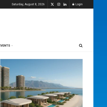
Saturday, August 8, 2026
Login
EVENTS