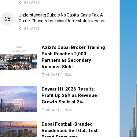
0 SHARES
Understanding Dubai’s No Capital Gains Tax: A
Game-Changer for Indian Real Estate Investors
0 SHARES
Azizi’s Dubai Broker Training
Push Reaches 2,000
Partners as Secondary
Volumes Slide
AUGUST 4, 2026
Deyaar H1 2026 Results:
Profit Up 26% as Revenue
Growth Stalls at 3%
AUGUST 4, 2026
Dubai Football-Branded
Residences Sell Out, Test
Brand Premiums