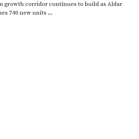
n growth corridor continues to build as Aldar
es 740 new units ...