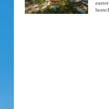
easter
launch