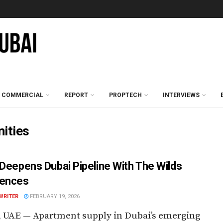
COMMERCIAL
REPORT
PROPTECH
INTERVIEWS
ities
 Deepens Dubai Pipeline With The Wilds
dences
WRITER
FEBRUARY 19, 2026
, UAE — Apartment supply in Dubai’s emerging