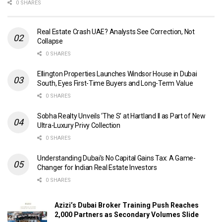
0 SHARES
Real Estate Crash UAE? Analysts See Correction, Not
Collapse
0 SHARES
Ellington Properties Launches Windsor House in Dubai
South, Eyes First-Time Buyers and Long-Term Value
0 SHARES
Sobha Realty Unveils ‘The S’ at Hartland II as Part of New
Ultra-Luxury Privy Collection
0 SHARES
Understanding Dubai’s No Capital Gains Tax: A Game-
Changer for Indian Real Estate Investors
0 SHARES
Azizi’s Dubai Broker Training Push Reaches
2,000 Partners as Secondary Volumes Slide