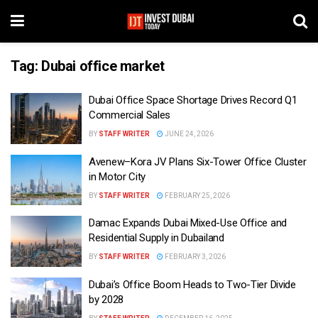
Tag:
Dubai office market
Dubai Office Space Shortage Drives Record Q1
Commercial Sales
BY
STAFF WRITER
JUNE 24, 2026
Avenew–Kora JV Plans Six-Tower Office Cluster
in Motor City
BY
STAFF WRITER
FEBRUARY 25, 2026
Damac Expands Dubai Mixed-Use Office and
Residential Supply in Dubailand
BY
STAFF WRITER
FEBRUARY 3, 2026
Dubai’s Office Boom Heads to Two-Tier Divide
by 2028