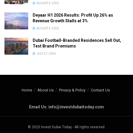
AUGUST 4, 2026
Deyaar H1 2026 Results: Profit Up 26% as
Revenue Growth Stalls at 3%
AUGUST 4, 2026
Dubai Football-Branded Residences Sell Out,
Test Brand Premiums
JULY 27, 2026
Home
About Us
Privacy & Policy
Contact Us
Email Us: info@investdubaitoday.com
© 2025 Invest Dubai Today - All rights reserved.