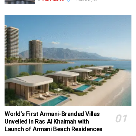
BY
STAFF WRITER
DECEMBER 16, 2025
World’s First Armani-Branded Villas
Unveiled in Ras Al Khaimah with
Launch of Armani Beach Residences