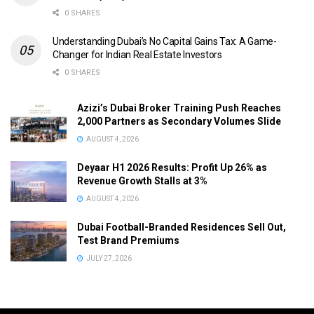
0 SHARES
Understanding Dubai’s No Capital Gains Tax: A Game-
Changer for Indian Real Estate Investors
0 SHARES
Azizi’s Dubai Broker Training Push Reaches
2,000 Partners as Secondary Volumes Slide
AUGUST 4, 2026
Deyaar H1 2026 Results: Profit Up 26% as
Revenue Growth Stalls at 3%
AUGUST 4, 2026
Dubai Football-Branded Residences Sell Out,
Test Brand Premiums
JULY 27, 2026