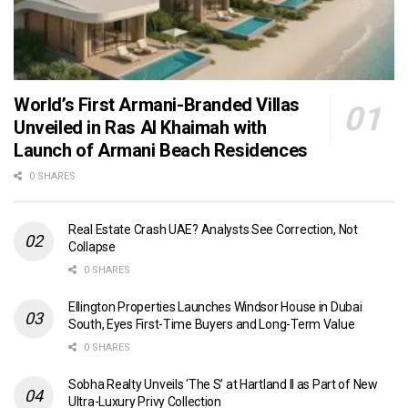
World’s First Armani-Branded Villas
Unveiled in Ras Al Khaimah with
Launch of Armani Beach Residences
0 SHARES
Real Estate Crash UAE? Analysts See Correction, Not
Collapse
0 SHARES
Ellington Properties Launches Windsor House in Dubai
South, Eyes First-Time Buyers and Long-Term Value
0 SHARES
Sobha Realty Unveils ‘The S’ at Hartland II as Part of New
Ultra-Luxury Privy Collection