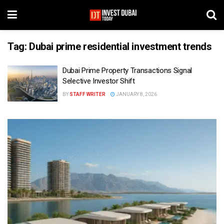
Tag:
Dubai prime residential investment trends
Dubai Prime Property Transactions Signal
Selective Investor Shift
BY
STAFF WRITER
JANUARY 8, 2026