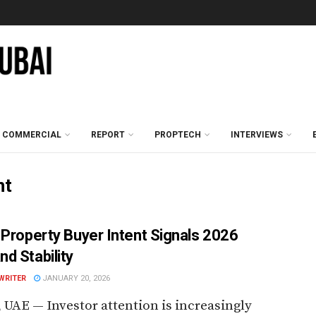
COMMERCIAL
REPORT
PROPTECH
INTERVIEWS
nt
 Property Buyer Intent Signals 2026
d Stability
WRITER
JANUARY 20, 2026
 UAE — Investor attention is increasingly