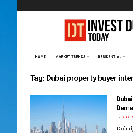
HOME
MARKET TRENDS
RESIDENTIAL
Tag:
Dubai property buyer inte
Dubai
Deman
BY
STAFF 
Dubai,