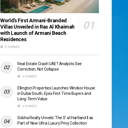
World’s First Armani-Branded
Villas Unveiled in Ras Al Khaimah
with Launch of Armani Beach
Residences
0 SHARES
Real Estate Crash UAE? Analysts See
Correction, Not Collapse
0 SHARES
Ellington Properties Launches Windsor House
in Dubai South, Eyes First-Time Buyers and
Long-Term Value
0 SHARES
Sobha Realty Unveils ‘The S’ at Hartland II as
Part of New Ultra-Luxury Privy Collection