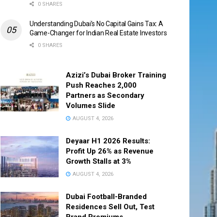
0 SHARES
Understanding Dubai’s No Capital Gains Tax: A
Game-Changer for Indian Real Estate Investors
0 SHARES
Azizi’s Dubai Broker Training
Push Reaches 2,000
Partners as Secondary
Volumes Slide
AUGUST 4, 2026
Deyaar H1 2026 Results:
Profit Up 26% as Revenue
Growth Stalls at 3%
AUGUST 4, 2026
Dubai Football-Branded
Residences Sell Out, Test
Brand Premiums