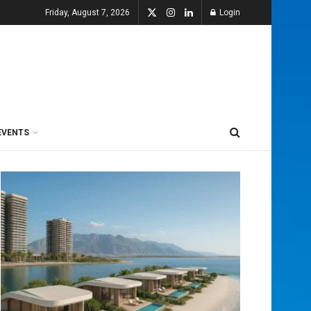
Friday, August 7, 2026
Login
EVENTS