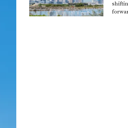
shifti
forwar