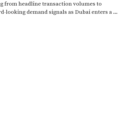
ng from headline transaction volumes to
d-looking demand signals as Dubai enters a ...