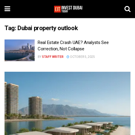
Tag:
Dubai property outlook
Real Estate Crash UAE? Analysts See
Correction, Not Collapse
BY
STAFF WRITER
OCTOBER 5, 2025