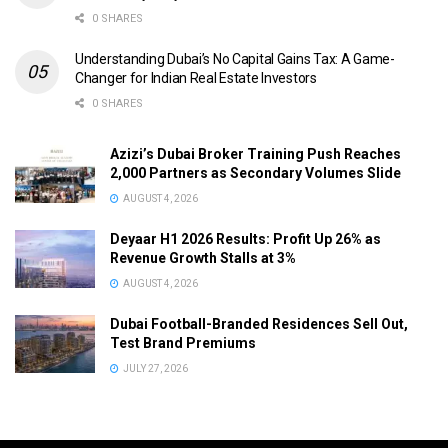
0 SHARES
Understanding Dubai’s No Capital Gains Tax: A Game-
Changer for Indian Real Estate Investors
0 SHARES
Azizi’s Dubai Broker Training Push Reaches
2,000 Partners as Secondary Volumes Slide
AUGUST 4, 2026
Deyaar H1 2026 Results: Profit Up 26% as
Revenue Growth Stalls at 3%
AUGUST 4, 2026
Dubai Football-Branded Residences Sell Out,
Test Brand Premiums
JULY 27, 2026