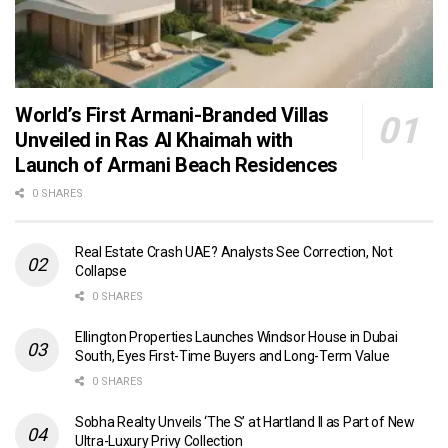
World’s First Armani-Branded Villas
Unveiled in Ras Al Khaimah with
Launch of Armani Beach Residences
0 SHARES
Real Estate Crash UAE? Analysts See Correction, Not
Collapse
0 SHARES
Ellington Properties Launches Windsor House in Dubai
South, Eyes First-Time Buyers and Long-Term Value
0 SHARES
Sobha Realty Unveils ‘The S’ at Hartland II as Part of New
Ultra-Luxury Privy Collection