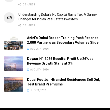
0 SHARES
Understanding Dubai’s No Capital Gains Tax: A Game-
Changer for Indian Real Estate Investors
0 SHARES
Azizi’s Dubai Broker Training Push Reaches
2,000 Partners as Secondary Volumes Slide
AUGUST 4, 2026
Deyaar H1 2026 Results: Profit Up 26% as
Revenue Growth Stalls at 3%
AUGUST 4, 2026
Dubai Football-Branded Residences Sell Out,
Test Brand Premiums
JULY 27, 2026