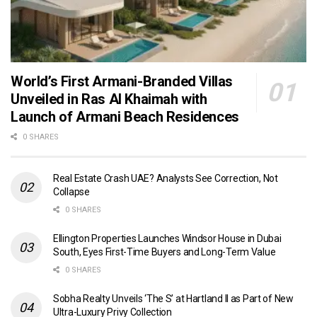
World’s First Armani-Branded Villas
Unveiled in Ras Al Khaimah with
Launch of Armani Beach Residences
0 SHARES
Real Estate Crash UAE? Analysts See Correction, Not
Collapse
0 SHARES
Ellington Properties Launches Windsor House in Dubai
South, Eyes First-Time Buyers and Long-Term Value
0 SHARES
Sobha Realty Unveils ‘The S’ at Hartland II as Part of New
Ultra-Luxury Privy Collection