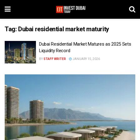
Tag:
Dubai residential market maturity
Dubai Residential Market Matures as 2025 Sets
Liquidity Record
BY
STAFF WRITER
JANUARY 15, 2026