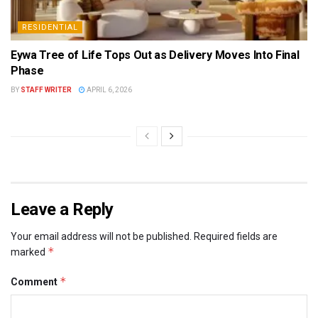
RESIDENTIAL
Eywa Tree of Life Tops Out as Delivery Moves Into Final
Phase
BY
STAFF WRITER
APRIL 6, 2026
Leave a Reply
Your email address will not be published.
Required fields are
*
marked
*
Comment