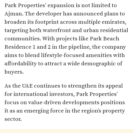
Park Properties’ expansion is not limited to
Ajman. The developer has announced plans to
broaden its footprint across multiple emirates,
targeting both waterfront and urban residential
communities. With projects like Park Beach
Residence 1 and 2 in the pipeline, the company
aims to blend lifestyle-focused amenities with
affordability to attract a wide demographic of
buyers.
As the UAE continues to strengthen its appeal
for international investors, Park Properties’
focus on value-driven developments positions
it as an emerging force in the region’s property
sector.