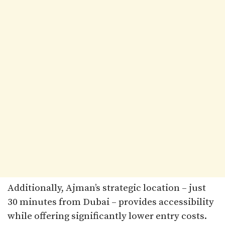
Additionally, Ajman’s strategic location – just
30 minutes from Dubai – provides accessibility
while offering significantly lower entry costs.