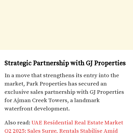
Strategic Partnership with GJ Properties
In a move that strengthens its entry into the
market, Park Properties has secured an
exclusive sales partnership with GJ Properties
for Ajman Creek Towers, a landmark
waterfront development.
Also read:
UAE Residential Real Estate Market
Q2 2025: Sales Surge, Rentals Stabilise Amid