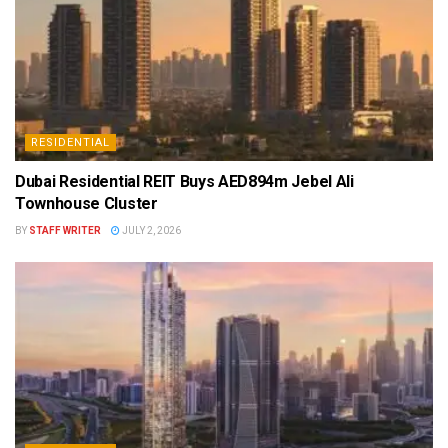
RESIDENTIAL
Dubai Residential REIT Buys AED894m Jebel Ali
Townhouse Cluster
BY
STAFF WRITER
JULY 2, 2026