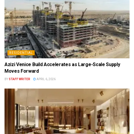
RESIDENTIAL
Azizi Venice Build Accelerates as Large-Scale Supply
Moves Forward
BY
STAFF WRITER
APRIL 6, 2026