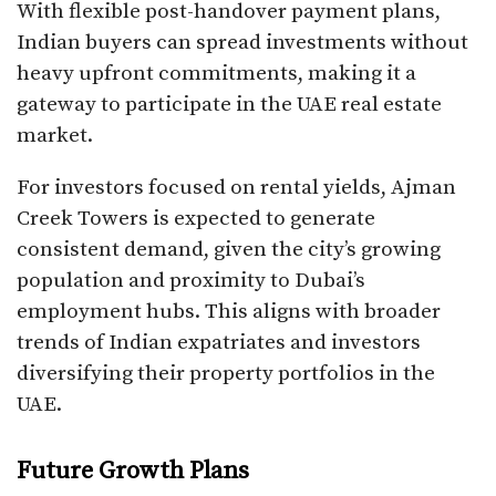
With flexible post-handover payment plans,
Indian buyers can spread investments without
heavy upfront commitments, making it a
gateway to participate in the UAE real estate
market.
For investors focused on rental yields, Ajman
Creek Towers is expected to generate
consistent demand, given the city’s growing
population and proximity to Dubai’s
employment hubs. This aligns with broader
trends of Indian expatriates and investors
diversifying their property portfolios in the
UAE.
Future Growth Plans