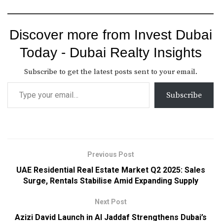
Discover more from Invest Dubai
Today - Dubai Realty Insights
Subscribe to get the latest posts sent to your email.
Subscribe
Previous Post
UAE Residential Real Estate Market Q2 2025: Sales
Surge, Rentals Stabilise Amid Expanding Supply
Next Post
Azizi David Launch in Al Jaddaf Strengthens Dubai’s