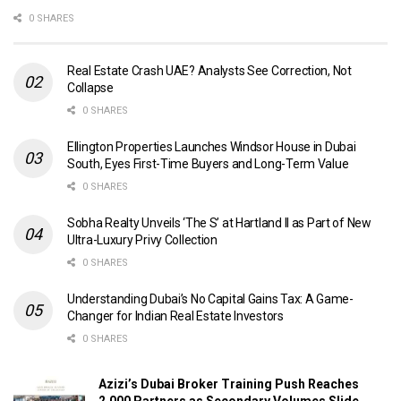
0 SHARES
Real Estate Crash UAE? Analysts See Correction, Not
Collapse
0 SHARES
Ellington Properties Launches Windsor House in Dubai
South, Eyes First-Time Buyers and Long-Term Value
0 SHARES
Sobha Realty Unveils ‘The S’ at Hartland II as Part of New
Ultra-Luxury Privy Collection
0 SHARES
Understanding Dubai’s No Capital Gains Tax: A Game-
Changer for Indian Real Estate Investors
0 SHARES
Azizi’s Dubai Broker Training Push Reaches
2,000 Partners as Secondary Volumes Slide