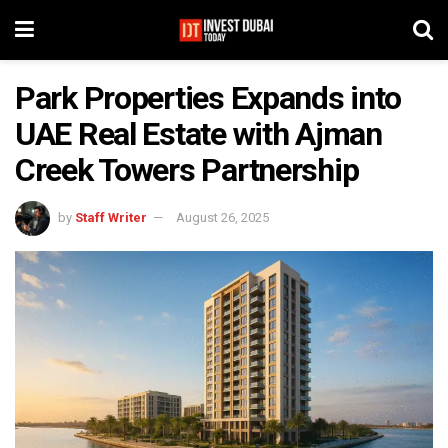
Park Properties Expands into
UAE Real Estate with Ajman
Creek Towers Partnership
by
Staff Writer
August 26, 2025