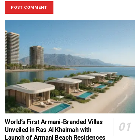
World’s First Armani-Branded Villas
Unveiled in Ras Al Khaimah with
Launch of Armani Beach Residences