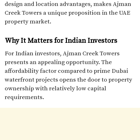
design and location advantages, makes Ajman
Creek Towers a unique proposition in the UAE
property market.
Why It Matters for Indian Investors
For Indian investors, Ajman Creek Towers
presents an appealing opportunity. The
affordability factor compared to prime Dubai
waterfront projects opens the door to property
ownership with relatively low capital
requirements.