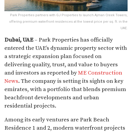
Park Properties partners with GJ Properties to launch Ajman Creek Towers,
offering premium waterfront residences at the lowest price per sq. ft. in the
UAE.
Dubai, UAE
– Park Properties has officially
entered the UAE’s dynamic property sector with
a strategic expansion plan focused on
delivering quality, trust, and value to buyers
and investors as reported by
ME Construction
News
. The company is setting its sights on key
emirates, with a portfolio that blends premium
beachfront developments and urban
residential projects.
Among its early ventures are Park Beach
Residence 1 and 2, modern waterfront projects