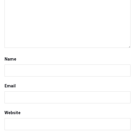
Name
Email
Website