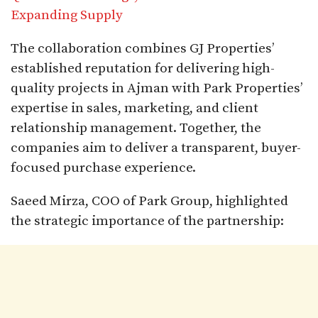
Expanding Supply
The collaboration combines GJ Properties’
established reputation for delivering high-
quality projects in Ajman with Park Properties’
expertise in sales, marketing, and client
relationship management. Together, the
companies aim to deliver a transparent, buyer-
focused purchase experience.
Saeed Mirza, COO of Park Group, highlighted
the strategic importance of the partnership: