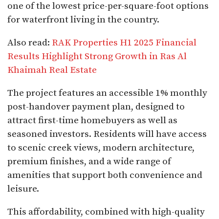
one of the lowest price-per-square-foot options
for waterfront living in the country.
Also read:
RAK Properties H1 2025 Financial
Results Highlight Strong Growth in Ras Al
Khaimah Real Estate
The project features an accessible 1% monthly
post-handover payment plan, designed to
attract first-time homebuyers as well as
seasoned investors. Residents will have access
to scenic creek views, modern architecture,
premium finishes, and a wide range of
amenities that support both convenience and
leisure.
This affordability, combined with high-quality