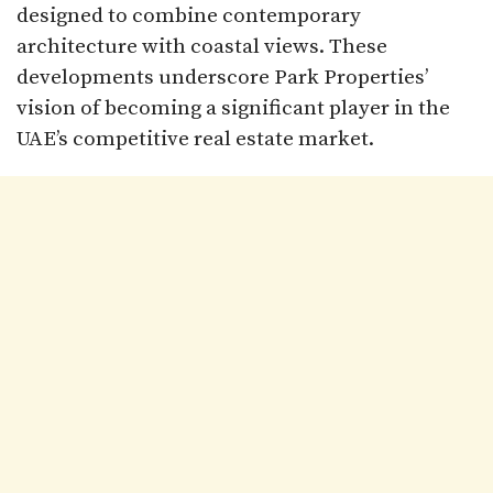
designed to combine contemporary
architecture with coastal views. These
developments underscore Park Properties’
vision of becoming a significant player in the
UAE’s competitive real estate market.