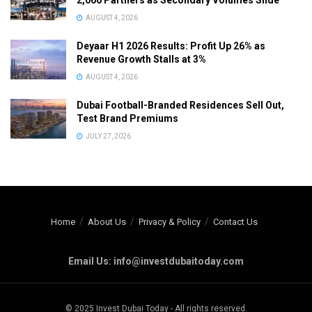
AUGUST 4, 2026
Deyaar H1 2026 Results: Profit Up 26% as
Revenue Growth Stalls at 3%
AUGUST 4, 2026
Dubai Football-Branded Residences Sell Out,
Test Brand Premiums
JULY 27, 2026
Home
About Us
Privacy & Policy
Contact Us
Email Us: info@investdubaitoday.com
© 2025 Invest Dubai Today - All rights reserved.