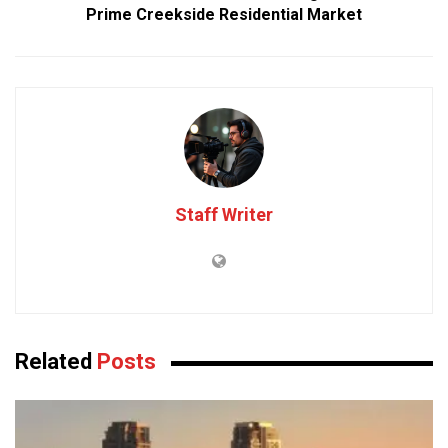
Prime Creekside Residential Market
Staff Writer
Related
Posts