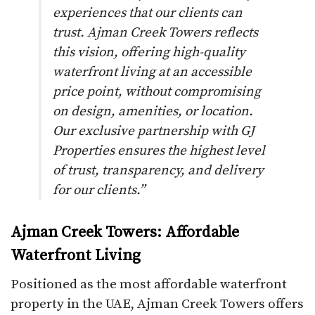
experiences that our clients can
trust. Ajman Creek Towers reflects
this vision, offering high-quality
waterfront living at an accessible
price point, without compromising
on design, amenities, or location.
Our exclusive partnership with GJ
Properties ensures the highest level
of trust, transparency, and delivery
for our clients.”
Ajman Creek Towers: Affordable
Waterfront Living
Positioned as the most affordable waterfront
property in the UAE, Ajman Creek Towers offers