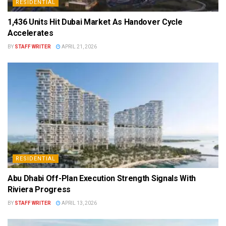
RESIDENTIAL
1,436 Units Hit Dubai Market As Handover Cycle
Accelerates
BY
STAFF WRITER
APRIL 21, 2026
RESIDENTIAL
Abu Dhabi Off-Plan Execution Strength Signals With
Riviera Progress
BY
STAFF WRITER
APRIL 13, 2026