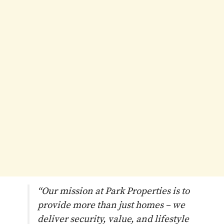
“Our mission at Park Properties is to
provide more than just homes – we
deliver security, value, and lifestyle