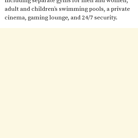
including separate gyms for men and women,
adult and children’s swimming pools, a private
cinema, gaming lounge, and 24/7 security.