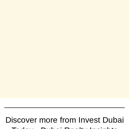
Discover more from Invest Dubai