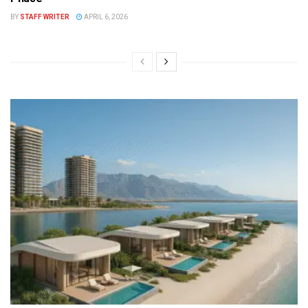
BY
STAFF WRITER
APRIL 6, 2026