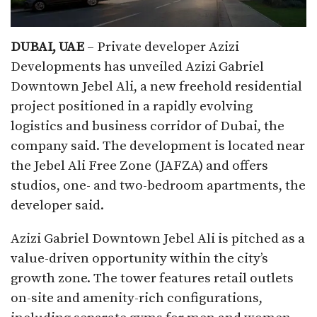
DUBAI, UAE
– Private developer Azizi
Developments has unveiled Azizi Gabriel
Downtown Jebel Ali, a new freehold residential
project positioned in a rapidly evolving
logistics and business corridor of Dubai, the
company said. The development is located near
the Jebel Ali Free Zone (JAFZA) and offers
studios, one- and two-bedroom apartments, the
developer said.
Azizi Gabriel Downtown Jebel Ali is pitched as a
value-driven opportunity within the city’s
growth zone. The tower features retail outlets
on-site and amenity-rich configurations,