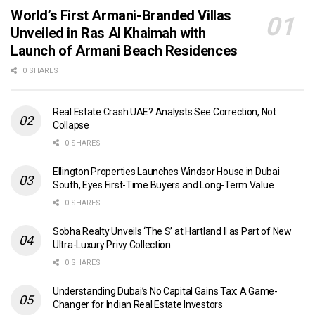
World’s First Armani-Branded Villas
Unveiled in Ras Al Khaimah with
Launch of Armani Beach Residences
0 SHARES
Real Estate Crash UAE? Analysts See Correction, Not
Collapse
0 SHARES
Ellington Properties Launches Windsor House in Dubai
South, Eyes First-Time Buyers and Long-Term Value
0 SHARES
Sobha Realty Unveils ‘The S’ at Hartland II as Part of New
Ultra-Luxury Privy Collection
0 SHARES
Understanding Dubai’s No Capital Gains Tax: A Game-
Changer for Indian Real Estate Investors