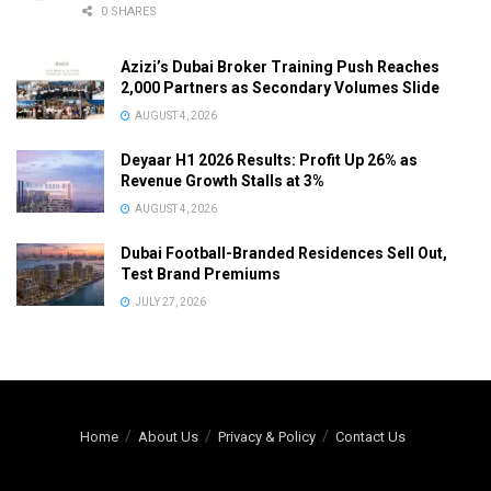
0 SHARES
Azizi’s Dubai Broker Training Push Reaches
2,000 Partners as Secondary Volumes Slide
AUGUST 4, 2026
Deyaar H1 2026 Results: Profit Up 26% as
Revenue Growth Stalls at 3%
AUGUST 4, 2026
Dubai Football-Branded Residences Sell Out,
Test Brand Premiums
JULY 27, 2026
Home
About Us
Privacy & Policy
Contact Us