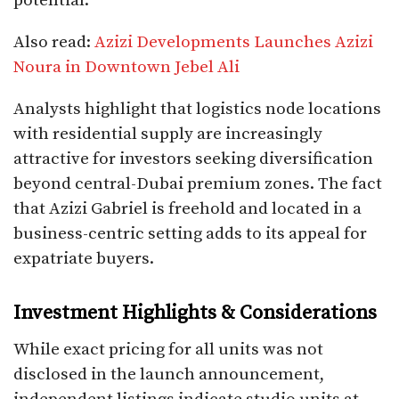
potential.
Also read:
Azizi Developments Launches Azizi
Noura in Downtown Jebel Ali
Analysts highlight that logistics node locations
with residential supply are increasingly
attractive for investors seeking diversification
beyond central-Dubai premium zones. The fact
that Azizi Gabriel is freehold and located in a
business-centric setting adds to its appeal for
expatriate buyers.
Investment Highlights & Considerations
While exact pricing for all units was not
disclosed in the launch announcement,