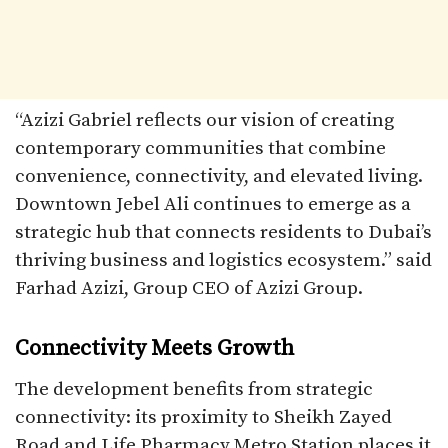
“Azizi Gabriel reflects our vision of creating
contemporary communities that combine
convenience, connectivity, and elevated living.
Downtown Jebel Ali continues to emerge as a
strategic hub that connects residents to Dubai’s
thriving business and logistics ecosystem.” said
Farhad Azizi, Group CEO of Azizi Group.
Connectivity Meets Growth
The development benefits from strategic
connectivity: its proximity to Sheikh Zayed
Road and Life Pharmacy Metro Station places it