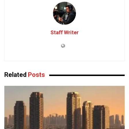
Staff Writer
Related
Posts