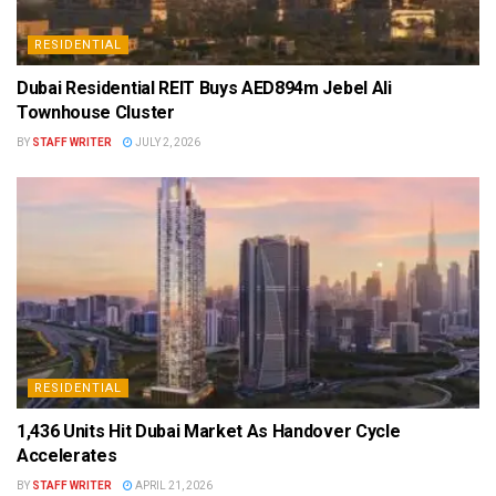
RESIDENTIAL
Dubai Residential REIT Buys AED894m Jebel Ali
Townhouse Cluster
BY
STAFF WRITER
JULY 2, 2026
RESIDENTIAL
1,436 Units Hit Dubai Market As Handover Cycle
Accelerates
BY
STAFF WRITER
APRIL 21, 2026