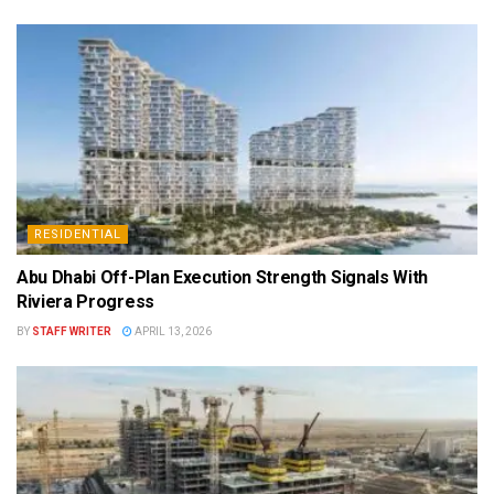
RESIDENTIAL
Abu Dhabi Off-Plan Execution Strength Signals With
Riviera Progress
BY
STAFF WRITER
APRIL 13, 2026