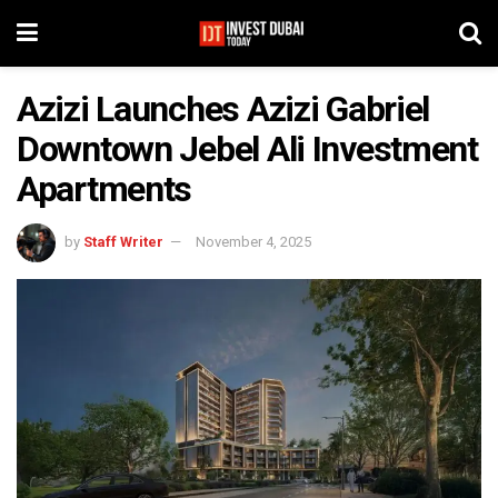
Azizi Launches Azizi Gabriel
Downtown Jebel Ali Investment
Apartments
by
Staff Writer
November 4, 2025