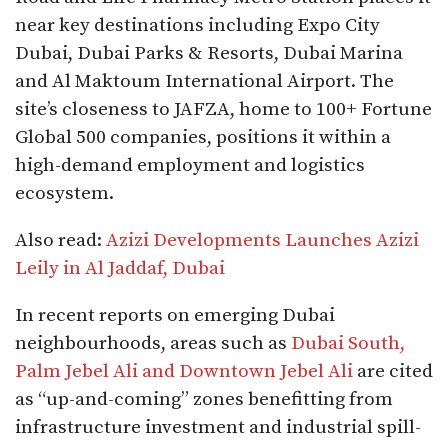
near key destinations including Expo City
Dubai, Dubai Parks & Resorts, Dubai Marina
and Al Maktoum International Airport. The
site’s closeness to JAFZA, home to 100+ Fortune
Global 500 companies, positions it within a
high-demand employment and logistics
ecosystem.
Also read:
Azizi Developments Launches Azizi
Leily in Al Jaddaf, Dubai
In recent reports on emerging Dubai
neighbourhoods, areas such as
Dubai South,
Palm Jebel Ali and Downtown Jebel Ali
are cited
as “up-and-coming” zones benefitting from
infrastructure investment and industrial spill-