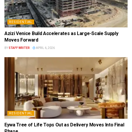
RESIDENTIAL
Azizi Venice Build Accelerates as Large-Scale Supply
Moves Forward
BY
STAFF WRITER
APRIL 6, 2026
RESIDENTIAL
Eywa Tree of Life Tops Out as Delivery Moves Into Final
Phase