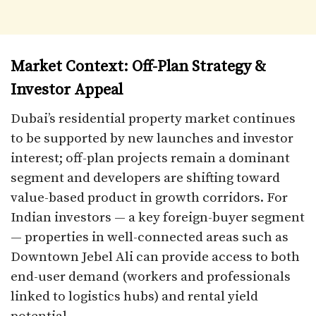
Market Context: Off-Plan Strategy &
Investor Appeal
Dubai’s residential property market continues
to be supported by new launches and investor
interest; off-plan projects remain a dominant
segment and developers are shifting toward
value-based product in growth corridors. For
Indian investors — a key foreign-buyer segment
— properties in well-connected areas such as
Downtown Jebel Ali can provide access to both
end-user demand (workers and professionals
linked to logistics hubs) and rental yield