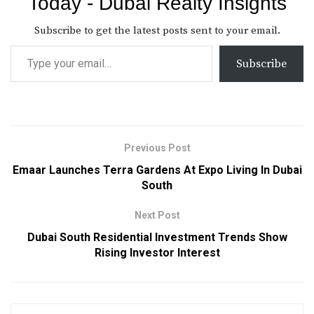
Today - Dubai Realty Insights
Subscribe to get the latest posts sent to your email.
Subscribe
Previous Post
Emaar Launches Terra Gardens At Expo Living In Dubai
South
Next Post
Dubai South Residential Investment Trends Show
Rising Investor Interest