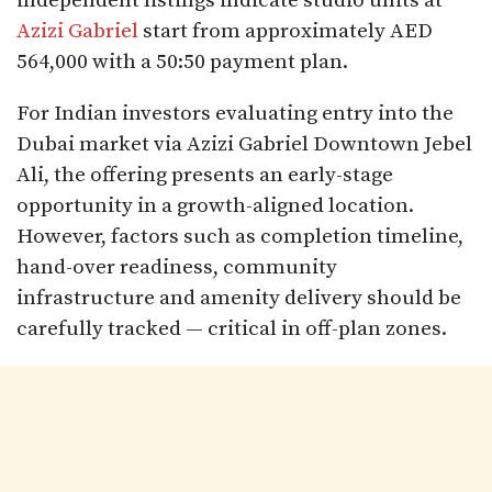
independent listings indicate studio units at
Azizi Gabriel
start from approximately AED
564,000 with a 50:50 payment plan.
For Indian investors evaluating entry into the
Dubai market via Azizi Gabriel Downtown Jebel
Ali, the offering presents an early-stage
opportunity in a growth-aligned location.
However, factors such as completion timeline,
hand-over readiness, community
infrastructure and amenity delivery should be
carefully tracked — critical in off-plan zones.