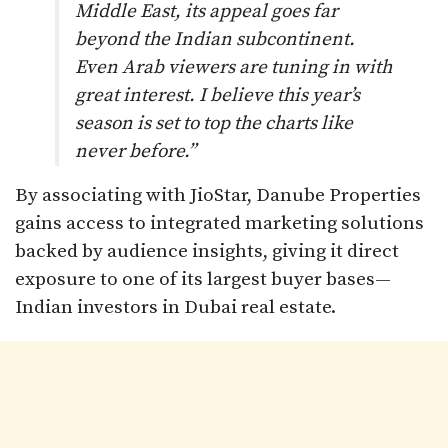
Middle East, its appeal goes far
beyond the Indian subcontinent.
Even Arab viewers are tuning in with
great interest. I believe this year’s
season is set to top the charts like
never before.”
By associating with JioStar, Danube Properties
gains access to integrated marketing solutions
backed by audience insights, giving it direct
exposure to one of its largest buyer bases—
Indian investors in Dubai real estate.