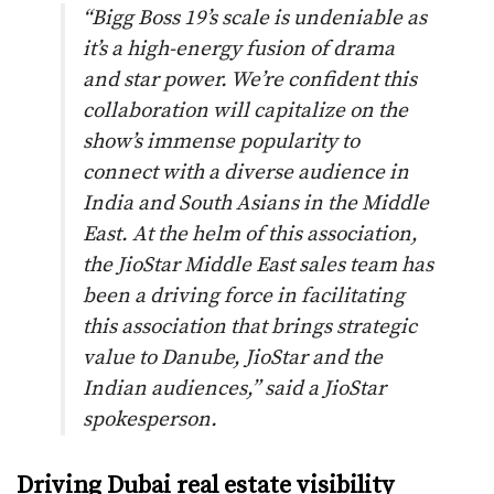
“
Bigg Boss 19’s scale is undeniable as
it’s a high-energy fusion of drama
and star power. We’re confident this
collaboration will capitalize on the
show’s immense popularity to
connect with a diverse audience in
India and South Asians in the Middle
East. At the helm of this association,
the JioStar Middle East sales team has
been a driving force in facilitating
this association that brings strategic
value to Danube, JioStar and the
Indian audiences,
” said a JioStar
spokesperson.
Driving Dubai real estate visibility