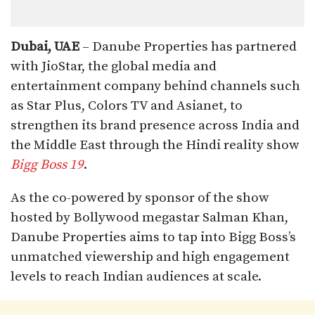
Dubai, UAE
– Danube Properties has partnered
with JioStar, the global media and
entertainment company behind channels such
as Star Plus, Colors TV and Asianet, to
strengthen its brand presence across India and
the Middle East through the Hindi reality show
Bigg Boss 19
.
As the co-powered by sponsor of the show
hosted by Bollywood megastar Salman Khan,
Danube Properties aims to tap into Bigg Boss’s
unmatched viewership and high engagement
levels to reach Indian audiences at scale.