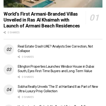
World’s First Armani-Branded Villas
Unveiled in Ras Al Khaimah with
Launch of Armani Beach Residences
0 SHARES
Real Estate Crash UAE? Analysts See Correction, Not
Collapse
0 SHARES
Ellington Properties Launches Windsor House in Dubai
South, Eyes First-Time Buyers and Long-Term Value
0 SHARES
Sobha Realty Unveils ‘The S’ at Hartland II as Part of New
Ultra-Luxury Privy Collection
0 SHARES