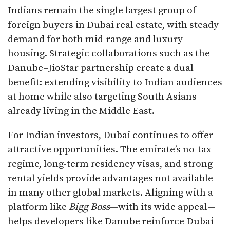
Indians remain the single largest group of
foreign buyers in Dubai real estate, with steady
demand for both mid-range and luxury
housing. Strategic collaborations such as the
Danube–JioStar partnership create a dual
benefit: extending visibility to Indian audiences
at home while also targeting South Asians
already living in the Middle East.
For Indian investors, Dubai continues to offer
attractive opportunities. The emirate’s no-tax
regime, long-term residency visas, and strong
rental yields provide advantages not available
in many other global markets. Aligning with a
platform like
Bigg Boss
—with its wide appeal—
helps developers like Danube reinforce Dubai