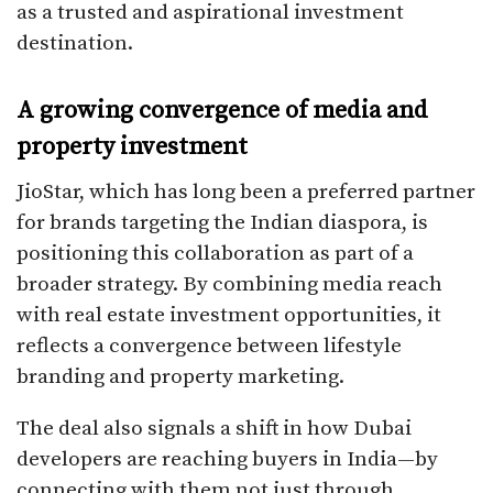
as a trusted and aspirational investment
destination.
A growing convergence of media and
property investment
JioStar, which has long been a preferred partner
for brands targeting the Indian diaspora, is
positioning this collaboration as part of a
broader strategy. By combining media reach
with real estate investment opportunities, it
reflects a convergence between lifestyle
branding and property marketing.
The deal also signals a shift in how Dubai
developers are reaching buyers in India—by
connecting with them not just through