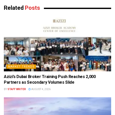
Related
Posts
MARKET TRENDS
Azizi’s Dubai Broker Training Push Reaches 2,000
Partners as Secondary Volumes Slide
BY
STAFF WRITER
AUGUST 4, 2026