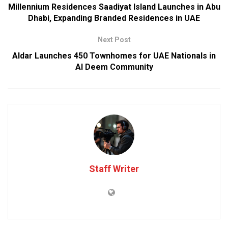
Millennium Residences Saadiyat Island Launches in Abu
Dhabi, Expanding Branded Residences in UAE
Next Post
Aldar Launches 450 Townhomes for UAE Nationals in
Al Deem Community
Staff Writer