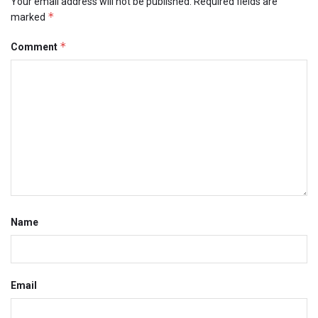
Your email address will not be published.
Required fields are
*
marked
*
Comment
Name
Email