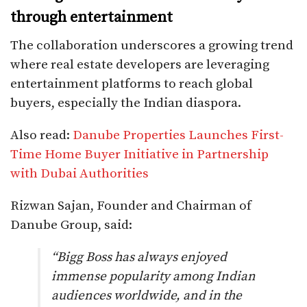
through entertainment
The collaboration underscores a growing trend
where real estate developers are leveraging
entertainment platforms to reach global
buyers, especially the Indian diaspora.
Also read:
Danube Properties Launches First-
Time Home Buyer Initiative in Partnership
with Dubai Authorities
Rizwan Sajan, Founder and Chairman of
Danube Group, said:
“Bigg Boss has always enjoyed
immense popularity among Indian
audiences worldwide, and in the