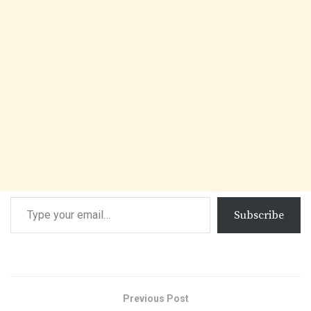
Subscribe
Previous Post