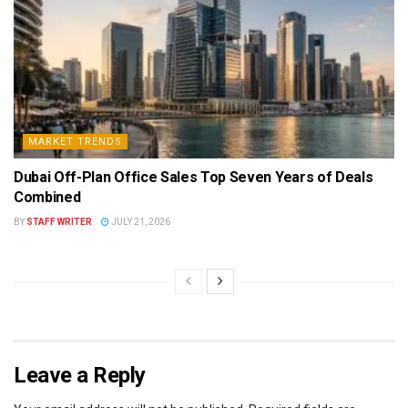
MARKET TRENDS
Dubai Off-Plan Office Sales Top Seven Years of Deals
Combined
BY
STAFF WRITER
JULY 21, 2026
Leave a Reply