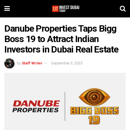
Danube Properties Taps Bigg
Boss 19 to Attract Indian
Investors in Dubai Real Estate
by
Staff Writer
September 3, 2025