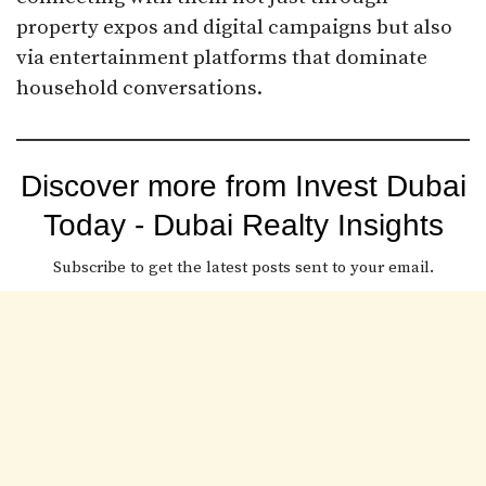
property expos and digital campaigns but also
via entertainment platforms that dominate
household conversations.
Discover more from Invest Dubai
Today - Dubai Realty Insights
Subscribe to get the latest posts sent to your email.