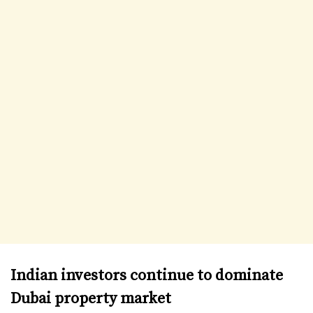
Indian investors continue to dominate
Dubai property market