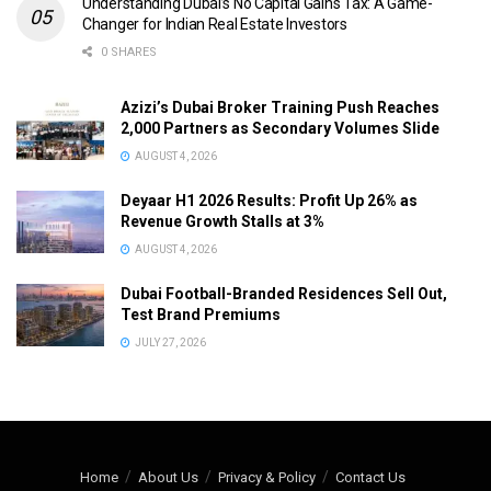
Understanding Dubai’s No Capital Gains Tax: A Game-
Changer for Indian Real Estate Investors
0 SHARES
Azizi’s Dubai Broker Training Push Reaches
2,000 Partners as Secondary Volumes Slide
AUGUST 4, 2026
Deyaar H1 2026 Results: Profit Up 26% as
Revenue Growth Stalls at 3%
AUGUST 4, 2026
Dubai Football-Branded Residences Sell Out,
Test Brand Premiums
JULY 27, 2026
Home
About Us
Privacy & Policy
Contact Us