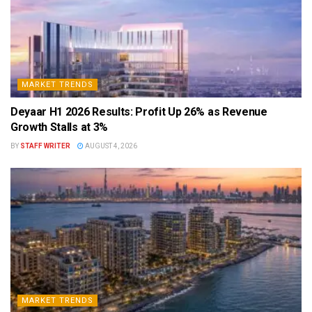
MARKET TRENDS
Deyaar H1 2026 Results: Profit Up 26% as Revenue
Growth Stalls at 3%
BY
STAFF WRITER
AUGUST 4, 2026
MARKET TRENDS