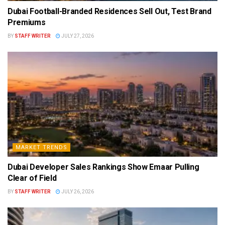
Dubai Football-Branded Residences Sell Out, Test Brand
Premiums
BY
STAFF WRITER
JULY 27, 2026
MARKET TRENDS
Dubai Developer Sales Rankings Show Emaar Pulling
Clear of Field
BY
STAFF WRITER
JULY 26, 2026