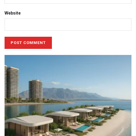
Website