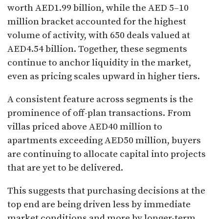
worth AED1.99 billion, while the AED 5–10
million bracket accounted for the highest
volume of activity, with 650 deals valued at
AED4.54 billion. Together, these segments
continue to anchor liquidity in the market,
even as pricing scales upward in higher tiers.
A consistent feature across segments is the
prominence of off-plan transactions. From
villas priced above AED40 million to
apartments exceeding AED50 million, buyers
are continuing to allocate capital into projects
that are yet to be delivered.
This suggests that purchasing decisions at the
top end are being driven less by immediate
market conditions and more by longer-term