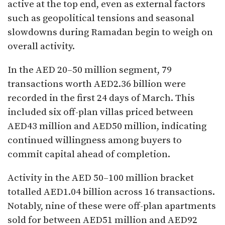
active at the top end, even as external factors
such as geopolitical tensions and seasonal
slowdowns during Ramadan begin to weigh on
overall activity.
In the AED 20–50 million segment, 79
transactions worth AED2.36 billion were
recorded in the first 24 days of March. This
included six off-plan villas priced between
AED43 million and AED50 million, indicating
continued willingness among buyers to
commit capital ahead of completion.
Activity in the AED 50–100 million bracket
totalled AED1.04 billion across 16 transactions.
Notably, nine of these were off-plan apartments
sold for between AED51 million and AED92