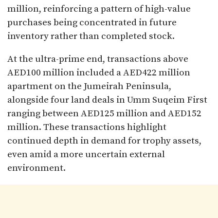
million, reinforcing a pattern of high-value
purchases being concentrated in future
inventory rather than completed stock.
At the ultra-prime end, transactions above
AED100 million included a AED422 million
apartment on the Jumeirah Peninsula,
alongside four land deals in Umm Suqeim First
ranging between AED125 million and AED152
million. These transactions highlight
continued depth in demand for trophy assets,
even amid a more uncertain external
environment.