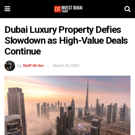
Dubai Luxury Property Defies
Slowdown as High-Value Deals
Continue
by
Staff Writer
March 26, 2026