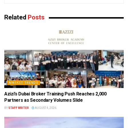
Related
Posts
MARKET TRENDS
Azizi’s Dubai Broker Training Push Reaches 2,000
Partners as Secondary Volumes Slide
BY
STAFF WRITER
AUGUST 4, 2026