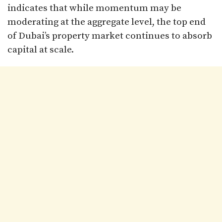
indicates that while momentum may be
moderating at the aggregate level, the top end
of Dubai’s property market continues to absorb
capital at scale.