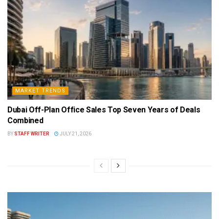
MARKET TRENDS
Dubai Off-Plan Office Sales Top Seven Years of Deals
Combined
BY
STAFF WRITER
JULY 21, 2026