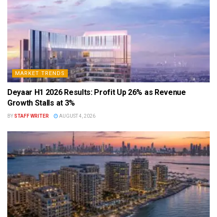
MARKET TRENDS
Deyaar H1 2026 Results: Profit Up 26% as Revenue
Growth Stalls at 3%
BY
STAFF WRITER
AUGUST 4, 2026