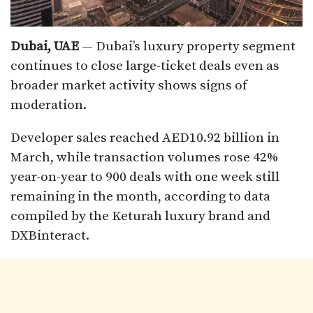
Dubai, UAE
— Dubai’s luxury property segment
continues to close large-ticket deals even as
broader market activity shows signs of
moderation.
Developer sales reached AED10.92 billion in
March, while transaction volumes rose 42%
year-on-year to 900 deals with one week still
remaining in the month, according to data
compiled by the Keturah luxury brand and
DXBinteract.