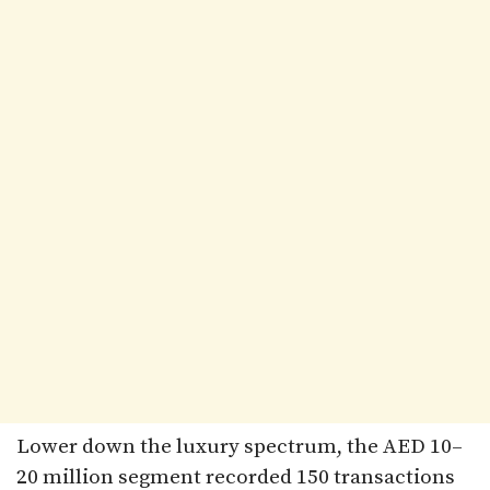
Lower down the luxury spectrum, the AED 10–
20 million segment recorded 150 transactions