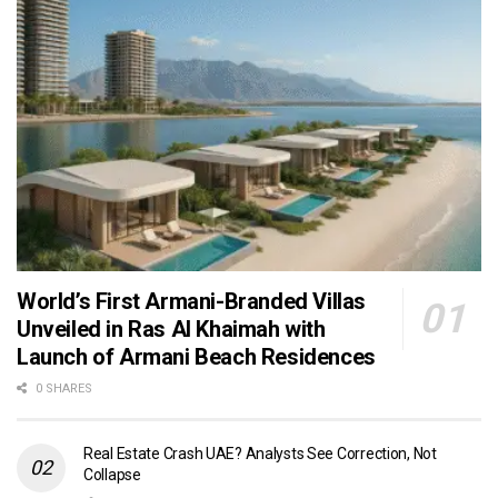
World’s First Armani-Branded Villas
Unveiled in Ras Al Khaimah with
Launch of Armani Beach Residences
0 SHARES
Real Estate Crash UAE? Analysts See Correction, Not
Collapse