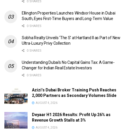
0 SHARES
Ellington Properties Launches Windsor House in Dubai
South, Eyes First-Time Buyers and Long-Term Value
0 SHARES
Sobha Realty Unveils ‘The S’ at Hartland II as Part of New
Ultra-Luxury Privy Collection
0 SHARES
Understanding Dubai’s No Capital Gains Tax: A Game-
Changer for Indian Real Estate Investors
0 SHARES
Azizi’s Dubai Broker Training Push Reaches
2,000 Partners as Secondary Volumes Slide
AUGUST 4, 2026
Deyaar H1 2026 Results: Profit Up 26% as
Revenue Growth Stalls at 3%
AUGUST 4, 2026