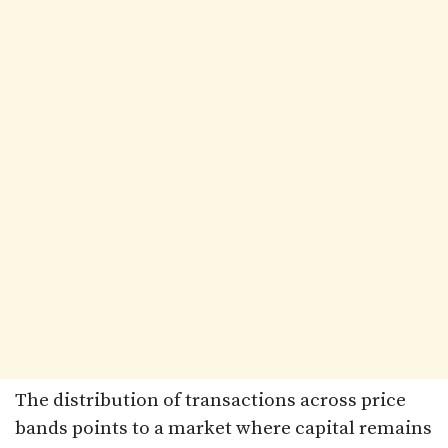
The distribution of transactions across price
bands points to a market where capital remains