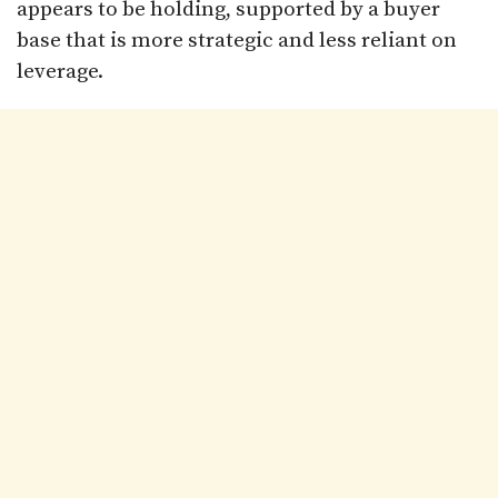
appears to be holding, supported by a buyer
base that is more strategic and less reliant on
leverage.