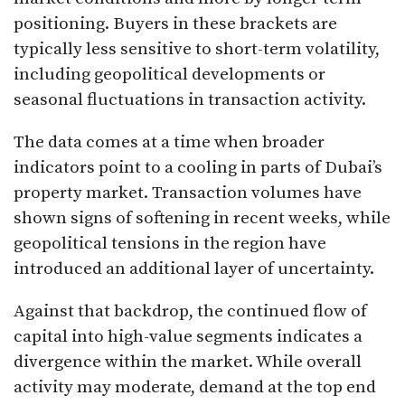
positioning. Buyers in these brackets are
typically less sensitive to short-term volatility,
including geopolitical developments or
seasonal fluctuations in transaction activity.
The data comes at a time when broader
indicators point to a cooling in parts of Dubai’s
property market. Transaction volumes have
shown signs of softening in recent weeks, while
geopolitical tensions in the region have
introduced an additional layer of uncertainty.
Against that backdrop, the continued flow of
capital into high-value segments indicates a
divergence within the market. While overall
activity may moderate, demand at the top end