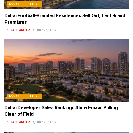
MARKET TRENDS
Dubai Football-Branded Residences Sell Out, Test Brand
Premiums
BY
STAFF WRITER
JULY 27, 2026
MARKET TRENDS
Dubai Developer Sales Rankings Show Emaar Pulling
Clear of Field
BY
STAFF WRITER
JULY 26, 2026