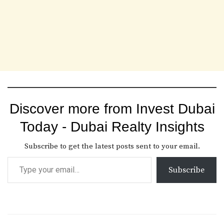
Discover more from Invest Dubai
Today - Dubai Realty Insights
Subscribe to get the latest posts sent to your email.
Subscribe