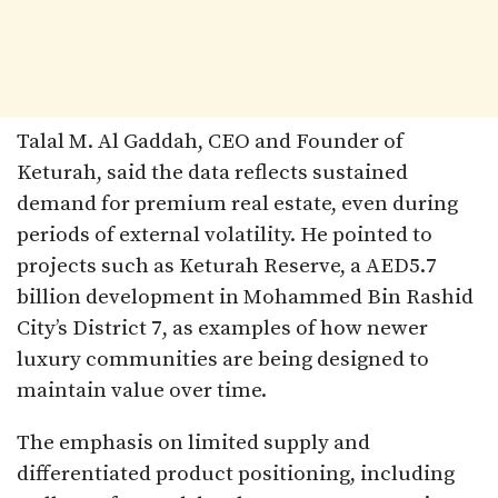
Talal M. Al Gaddah, CEO and Founder of
Keturah, said the data reflects sustained
demand for premium real estate, even during
periods of external volatility. He pointed to
projects such as Keturah Reserve, a AED5.7
billion development in Mohammed Bin Rashid
City’s District 7, as examples of how newer
luxury communities are being designed to
maintain value over time.
The emphasis on limited supply and
differentiated product positioning, including