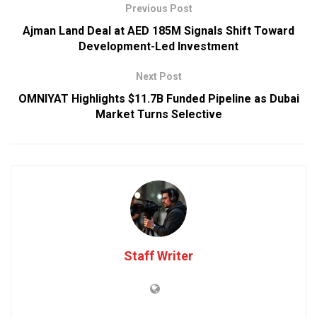
Previous Post
Ajman Land Deal at AED 185M Signals Shift Toward
Development-Led Investment
Next Post
OMNIYAT Highlights $11.7B Funded Pipeline as Dubai
Market Turns Selective
Staff Writer