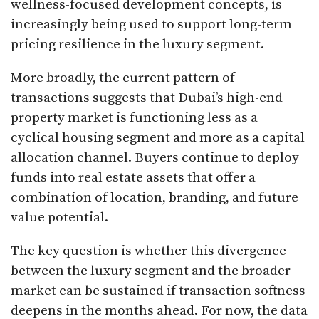
wellness-focused development concepts, is
increasingly being used to support long-term
pricing resilience in the luxury segment.
More broadly, the current pattern of
transactions suggests that Dubai’s high-end
property market is functioning less as a
cyclical housing segment and more as a capital
allocation channel. Buyers continue to deploy
funds into real estate assets that offer a
combination of location, branding, and future
value potential.
The key question is whether this divergence
between the luxury segment and the broader
market can be sustained if transaction softness
deepens in the months ahead. For now, the data