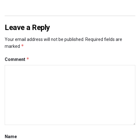
Leave a Reply
Your email address will not be published.
Required fields are
*
marked
*
Comment
Name