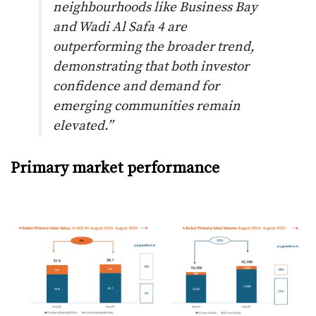
neighbourhoods like Business Bay
and Wadi Al Safa 4 are
outperforming the broader trend,
demonstrating that both investor
confidence and demand for
emerging communities remain
elevated.”
Primary market performance