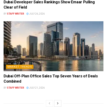
Dubai Developer Sales Rankings Show Emaar Pulling
Clear of Field
BY
STAFF WRITER
JULY 26, 2026
MARKET TRENDS
Dubai Off-Plan Office Sales Top Seven Years of Deals
Combined
BY
STAFF WRITER
JULY 21, 2026