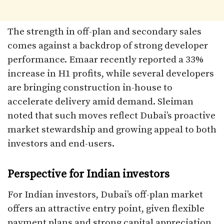
The strength in off-plan and secondary sales
comes against a backdrop of strong developer
performance. Emaar recently reported a 33%
increase in H1 profits, while several developers
are bringing construction in-house to
accelerate delivery amid demand. Sleiman
noted that such moves reflect Dubai’s proactive
market stewardship and growing appeal to both
investors and end-users.
Perspective for Indian investors
For Indian investors, Dubai’s off-plan market
offers an attractive entry point, given flexible
payment plans and strong capital appreciation