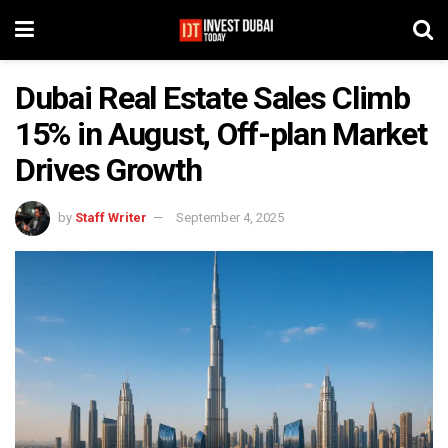
Dubai Real Estate Sales Climb
15% in August, Off-plan Market
Drives Growth
by
Staff Writer
September 4, 2025