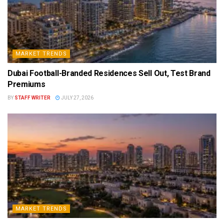
MARKET TRENDS
Dubai Football-Branded Residences Sell Out, Test Brand
Premiums
BY
STAFF WRITER
JULY 27, 2026
MARKET TRENDS