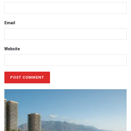
Email
Website