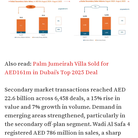
Also read:
Palm Jumeirah Villa Sold for
AED161m in Dubai’s Top 2025 Deal
Secondary market transactions reached AED
22.6 billion across 6,458 deals, a 15% rise in
value and 7% growth in volume. Demand in
emerging areas strengthened, particularly in
the secondary off-plan segment. Wadi Al Safa 4
registered AED 786 million in sales, a sharp