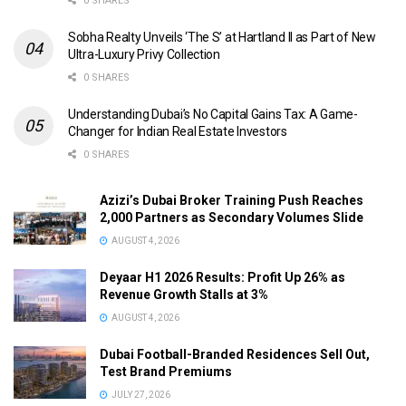
0 SHARES
Sobha Realty Unveils ‘The S’ at Hartland II as Part of New
Ultra-Luxury Privy Collection
0 SHARES
Understanding Dubai’s No Capital Gains Tax: A Game-
Changer for Indian Real Estate Investors
0 SHARES
Azizi’s Dubai Broker Training Push Reaches
2,000 Partners as Secondary Volumes Slide
AUGUST 4, 2026
Deyaar H1 2026 Results: Profit Up 26% as
Revenue Growth Stalls at 3%
AUGUST 4, 2026
Dubai Football-Branded Residences Sell Out,
Test Brand Premiums
JULY 27, 2026