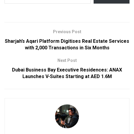
Previous Post
Sharjah’s Aqari Platform Digitises Real Estate Services
with 2,000 Transactions in Six Months
Next Post
Dubai Business Bay Executive Residences: ANAX
Launches V-Suites Starting at AED 1.6M