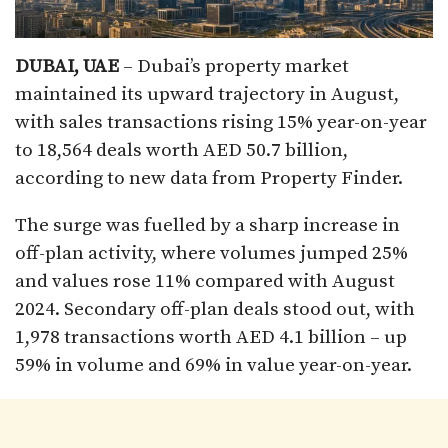
DUBAI, UAE
– Dubai’s property market
maintained its upward trajectory in August,
with sales transactions rising 15% year-on-year
to 18,564 deals worth AED 50.7 billion,
according to new data from Property Finder.
The surge was fuelled by a sharp increase in
off-plan activity, where volumes jumped 25%
and values rose 11% compared with August
2024. Secondary off-plan deals stood out, with
1,978 transactions worth AED 4.1 billion – up
59% in volume and 69% in value year-on-year.