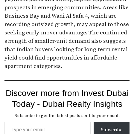
prospects in emerging communities. Areas like
Business Bay and Wadi Al Safa 4, which are
recording outsized growth, may appeal to those
seeking early-mover advantage. The continued
strength of smaller-unit demand also suggests
that Indian buyers looking for long-term rental
yield could find opportunities in affordable
apartment categories.
Discover more from Invest Dubai
Today - Dubai Realty Insights
Subscribe to get the latest posts sent to your email.
Subscribe