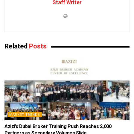
Staff Writer
Related
Posts
MARKET TRENDS
Azizi’s Dubai Broker Training Push Reaches 2,000
Partners as Secondary Volumes Slide