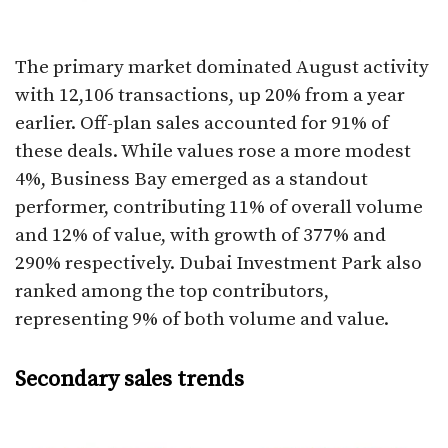
The primary market dominated August activity
with 12,106 transactions, up 20% from a year
earlier. Off-plan sales accounted for 91% of
these deals. While values rose a more modest
4%, Business Bay emerged as a standout
performer, contributing 11% of overall volume
and 12% of value, with growth of 377% and
290% respectively. Dubai Investment Park also
ranked among the top contributors,
representing 9% of both volume and value.
Secondary sales trends