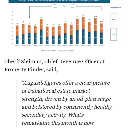
Cherif Sleiman, Chief Revenue Officer at
Property Finder, said,
“August’s figures offer a clear picture
of Dubai’s real estate market
strength, driven by an off-plan surge
and bolstered by consistently healthy
secondary activity. What’s
remarkable this month is how