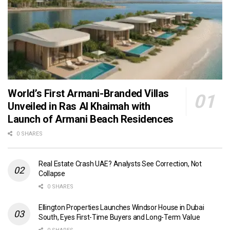
World’s First Armani-Branded Villas
Unveiled in Ras Al Khaimah with
Launch of Armani Beach Residences
0 SHARES
Real Estate Crash UAE? Analysts See Correction, Not
Collapse
0 SHARES
Ellington Properties Launches Windsor House in Dubai
South, Eyes First-Time Buyers and Long-Term Value