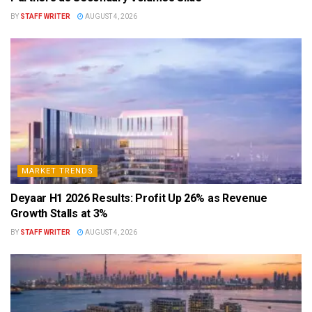
BY
STAFF WRITER
AUGUST 4, 2026
MARKET TRENDS
Deyaar H1 2026 Results: Profit Up 26% as Revenue
Growth Stalls at 3%
BY
STAFF WRITER
AUGUST 4, 2026