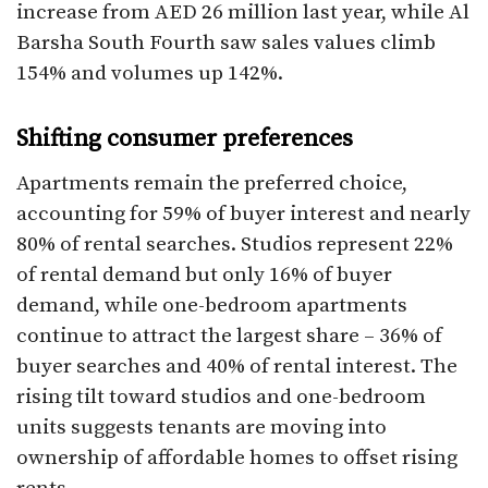
increase from AED 26 million last year, while Al
Barsha South Fourth saw sales values climb
154% and volumes up 142%.
Shifting consumer preferences
Apartments remain the preferred choice,
accounting for 59% of buyer interest and nearly
80% of rental searches. Studios represent 22%
of rental demand but only 16% of buyer
demand, while one-bedroom apartments
continue to attract the largest share – 36% of
buyer searches and 40% of rental interest. The
rising tilt toward studios and one-bedroom
units suggests tenants are moving into
ownership of affordable homes to offset rising