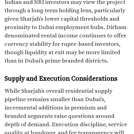
Indian and NRI investors may view the project
through a long-term holding lens, particularly
given Sharjah’s lower capital thresholds and
proximity to Dubai employment hubs. Dirham-
denominated rental income continues to offer
currency stability for rupee-based investors,
though liquidity at exit may be more limited
than in Dubai’s prime branded districts.
Supply and Execution Considerations
While Sharjah’s overall residential supply
pipeline remains smaller than Dubai’s,
incremental additions in premium and
branded segments raise questions around
depth of demand. Execution discipline, service
quality at handover, and fee transparency will