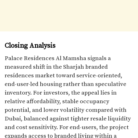
Closing Analysis
Palace Residences Al Mamsha signals a
measured shift in the Sharjah branded
residences market toward service-oriented,
end-user-led housing rather than speculative
inventory. For investors, the appeal lies in
relative affordability, stable occupancy
potential, and lower volatility compared with
Dubai, balanced against tighter resale liquidity
and cost sensitivity. For end-users, the project
expands access to branded living within a