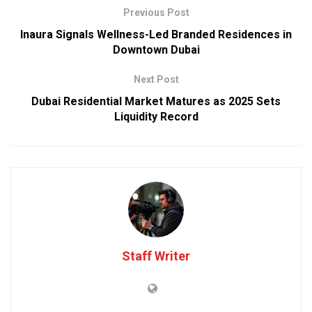
Previous Post
Inaura Signals Wellness-Led Branded Residences in
Downtown Dubai
Next Post
Dubai Residential Market Matures as 2025 Sets
Liquidity Record
Staff Writer