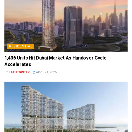
RESIDENTIAL
1,436 Units Hit Dubai Market As Handover Cycle
Accelerates
BY
STAFF WRITER
APRIL 21, 2026