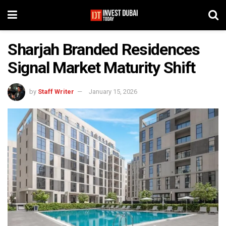
Sharjah Branded Residences
Signal Market Maturity Shift
by
Staff Writer
January 15, 2026