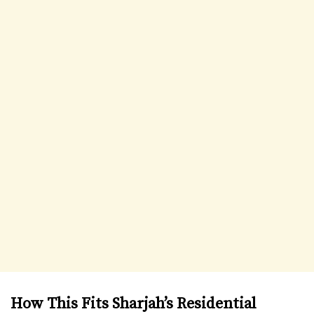
How This Fits Sharjah’s Residential