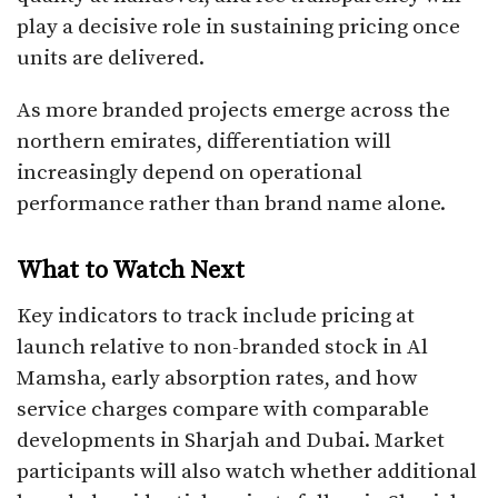
play a decisive role in sustaining pricing once
units are delivered.
As more branded projects emerge across the
northern emirates, differentiation will
increasingly depend on operational
performance rather than brand name alone.
What to Watch Next
Key indicators to track include pricing at
launch relative to non-branded stock in Al
Mamsha, early absorption rates, and how
service charges compare with comparable
developments in Sharjah and Dubai. Market
participants will also watch whether additional