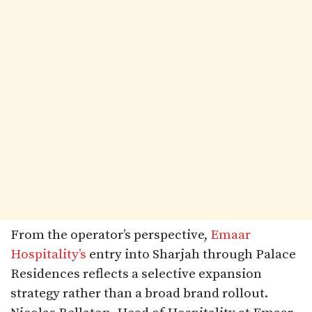
From the operator’s perspective,
Emaar
Hospitality’s
entry into Sharjah through Palace
Residences reflects a selective expansion
strategy rather than a broad brand rollout.