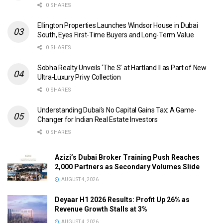
0 SHARES
Ellington Properties Launches Windsor House in Dubai
South, Eyes First-Time Buyers and Long-Term Value
0 SHARES
Sobha Realty Unveils ‘The S’ at Hartland II as Part of New
Ultra-Luxury Privy Collection
0 SHARES
Understanding Dubai’s No Capital Gains Tax: A Game-
Changer for Indian Real Estate Investors
0 SHARES
Azizi’s Dubai Broker Training Push Reaches
2,000 Partners as Secondary Volumes Slide
AUGUST 4, 2026
Deyaar H1 2026 Results: Profit Up 26% as
Revenue Growth Stalls at 3%
AUGUST 4, 2026