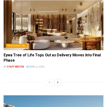
RESIDENTIAL
Eywa Tree of Life Tops Out as Delivery Moves Into Final
Phase
BY
STAFF WRITER
APRIL 6, 2026