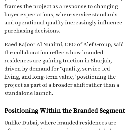
frames the project as a response to changing
buyer expectations, where service standards
and operational quality increasingly influence
purchasing decisions.
Raed Kajoor Al Nuaimi, CEO of Alef Group, said
the collaboration reflects how branded
residences are gaining traction in Sharjah,
driven by demand for “quality, service-led
living, and long-term value,” positioning the
project as part of a broader shift rather than a
standalone launch.
Positioning Within the Branded Segment
Unlike Dubai, where branded residences are