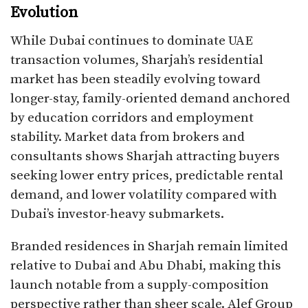
Evolution
While Dubai continues to dominate UAE
transaction volumes, Sharjah’s residential
market has been steadily evolving toward
longer-stay, family-oriented demand anchored
by education corridors and employment
stability. Market data from brokers and
consultants shows Sharjah attracting buyers
seeking lower entry prices, predictable rental
demand, and lower volatility compared with
Dubai’s investor-heavy submarkets.
Branded residences in Sharjah remain limited
relative to Dubai and Abu Dhabi, making this
launch notable from a supply-composition
perspective rather than sheer scale. Alef Group