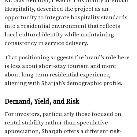
Nicolas Bellaton, Head of Hospitality at Emaar
Hospitality, described the project as an
opportunity to integrate hospitality standards
into a residential environment that reflects
local cultural identity while maintaining
consistency in service delivery.
That positioning suggests the brand’s role here
is less about short-stay tourism and more
about long-term residential experience,
aligning with Sharjah’s demographic profile.
Demand, Yield, and Risk
For investors, particularly those focused on
rental stability rather than speculative
appreciation, Sharjah offers a different risk-