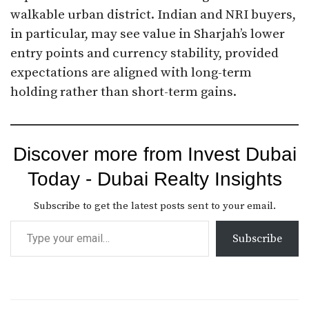
walkable urban district. Indian and NRI buyers,
in particular, may see value in Sharjah’s lower
entry points and currency stability, provided
expectations are aligned with long-term
holding rather than short-term gains.
Discover more from Invest Dubai
Today - Dubai Realty Insights
Subscribe to get the latest posts sent to your email.
Subscribe