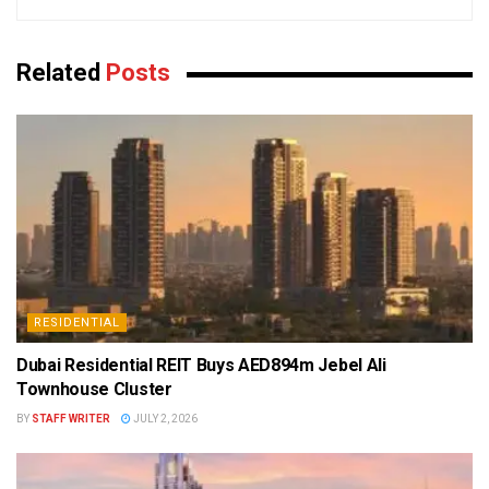
Related
Posts
RESIDENTIAL
Dubai Residential REIT Buys AED894m Jebel Ali
Townhouse Cluster
BY
STAFF WRITER
JULY 2, 2026