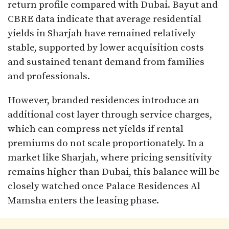
return profile compared with Dubai. Bayut and
CBRE data indicate that average residential
yields in Sharjah have remained relatively
stable, supported by lower acquisition costs
and sustained tenant demand from families
and professionals.
However, branded residences introduce an
additional cost layer through service charges,
which can compress net yields if rental
premiums do not scale proportionately. In a
market like Sharjah, where pricing sensitivity
remains higher than Dubai, this balance will be
closely watched once Palace Residences Al
Mamsha enters the leasing phase.