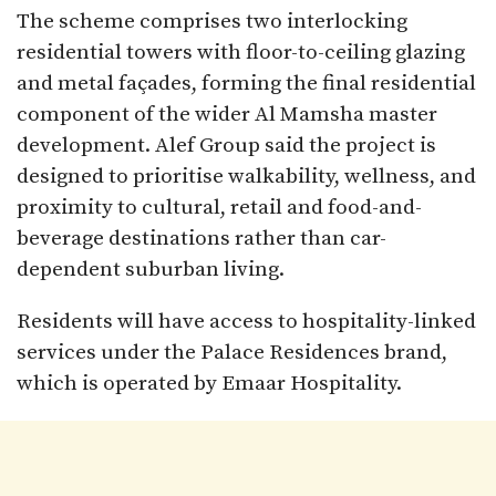
The scheme comprises two interlocking
residential towers with floor-to-ceiling glazing
and metal façades, forming the final residential
component of the wider Al Mamsha master
development. Alef Group said the project is
designed to prioritise walkability, wellness, and
proximity to cultural, retail and food-and-
beverage destinations rather than car-
dependent suburban living.
Residents will have access to hospitality-linked
services under the Palace Residences brand,
which is operated by Emaar Hospitality.