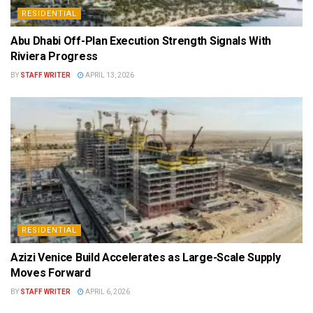
RESIDENTIAL
Abu Dhabi Off-Plan Execution Strength Signals With
Riviera Progress
BY
STAFF WRITER
APRIL 13, 2026
RESIDENTIAL
Azizi Venice Build Accelerates as Large-Scale Supply
Moves Forward
BY
STAFF WRITER
APRIL 6, 2026