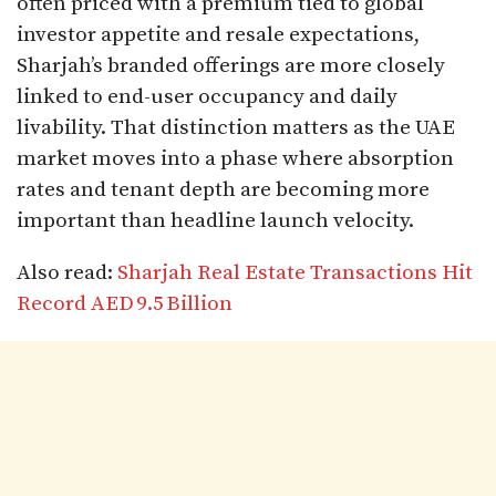
often priced with a premium tied to global
investor appetite and resale expectations,
Sharjah’s branded offerings are more closely
linked to end-user occupancy and daily
livability. That distinction matters as the UAE
market moves into a phase where absorption
rates and tenant depth are becoming more
important than headline launch velocity.
Also read:
Sharjah Real Estate Transactions Hit
Record AED 9.5 Billion