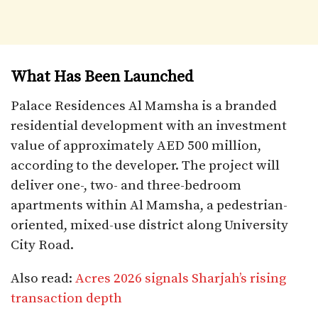
What Has Been Launched
Palace Residences Al Mamsha is a branded
residential development with an investment
value of approximately AED 500 million,
according to the developer. The project will
deliver one-, two- and three-bedroom
apartments within Al Mamsha, a pedestrian-
oriented, mixed-use district along University
City Road.
Also read:
Acres 2026 signals Sharjah’s rising
transaction depth