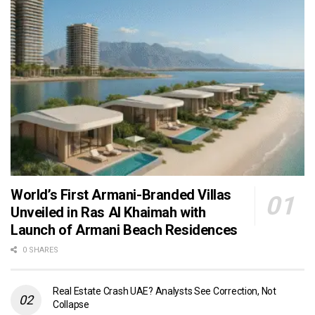
World’s First Armani-Branded Villas
Unveiled in Ras Al Khaimah with
Launch of Armani Beach Residences
0 SHARES
Real Estate Crash UAE? Analysts See Correction, Not
Collapse