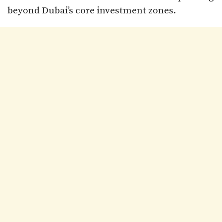
beyond Dubai’s core investment zones.