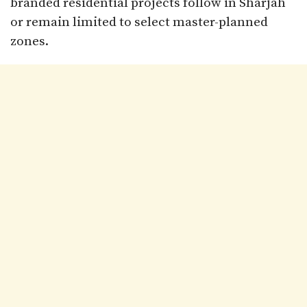
branded residential projects follow in Sharjah
or remain limited to select master-planned
zones.