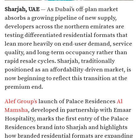
Sharjah, UAE
— As Dubai’s off-plan market
absorbs a growing pipeline of new supply,
developers across the northern emirates are
testing differentiated residential formats that
lean more heavily on end-user demand, service
quality, and long-term occupancy rather than
rapid resale cycles. Sharjah, traditionally
positioned as an affordability-driven market, is
now beginning to reflect this transition at the
premium end.
Alef Group’s
launch of Palace Residences
Al
Mamsha
, developed in partnership with Emaar
Hospitality, marks the first entry of the Palace
Residences brand into Sharjah and highlights
how branded residential formats are expanding