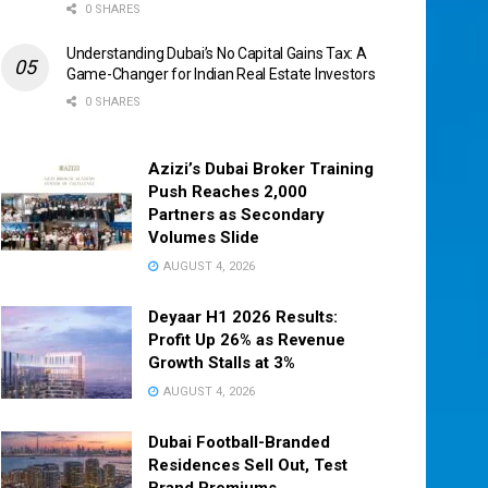
0 SHARES
Understanding Dubai’s No Capital Gains Tax: A
Game-Changer for Indian Real Estate Investors
0 SHARES
Azizi’s Dubai Broker Training
Push Reaches 2,000
Partners as Secondary
Volumes Slide
AUGUST 4, 2026
Deyaar H1 2026 Results:
Profit Up 26% as Revenue
Growth Stalls at 3%
AUGUST 4, 2026
Dubai Football-Branded
Residences Sell Out, Test
Brand Premiums