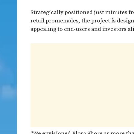
Strategically positioned just minutes f
retail promenades, the project is desig
appealing to end-users and investors al
“We envisioned Flora Shore as more than 