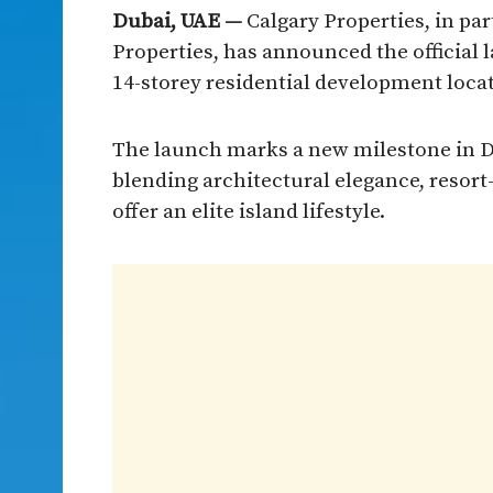
Dubai, UAE —
Calgary Properties, in pa
Properties, has announced the official 
14-storey residential development locat
The launch marks a new milestone in Du
blending architectural elegance, resort
offer an elite island lifestyle.