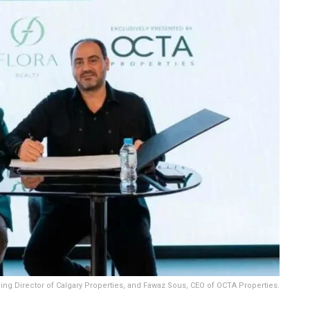
ging Director of Calgary Properties, and Fawaz Sous, CEO of OCTA Properties.