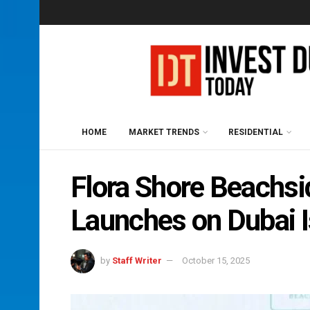
HOME
MARKET TRENDS
RESIDENTIAL
Flora Shore Beachs
Launches on Dubai 
by
Staff Writer
October 15, 2025