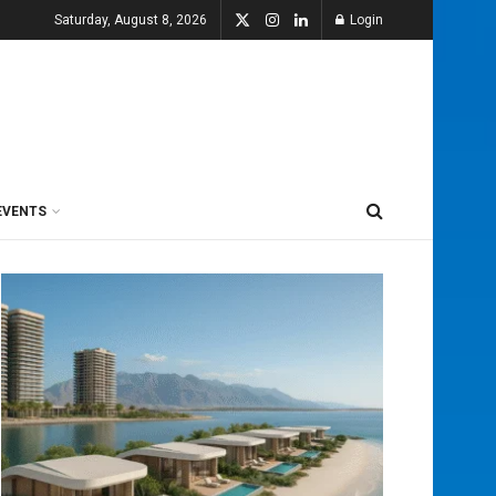
Saturday, August 8, 2026
Login
EVENTS