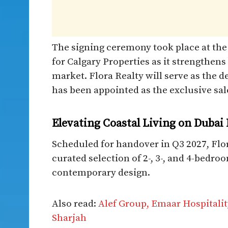
The signing ceremony took place at the
for Calgary Properties as it strengthens
market. Flora Realty will serve as the
has been appointed as the exclusive sa
Elevating Coastal Living on Dubai 
Scheduled for handover in Q3 2027, Flo
curated selection of 2-, 3-, and 4-bedro
contemporary design.
Also read:
Alef Group, Emaar Hospitali
Sharjah