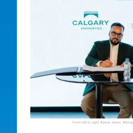
From left to right: Azmal Jaleel, Mana