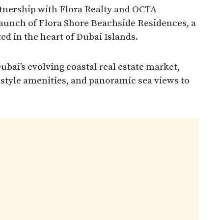
rtnership with Flora Realty and OCTA
launch of Flora Shore Beachside Residences, a
ed in the heart of Dubai Islands.
bai’s evolving coastal real estate market,
-style amenities, and panoramic sea views to