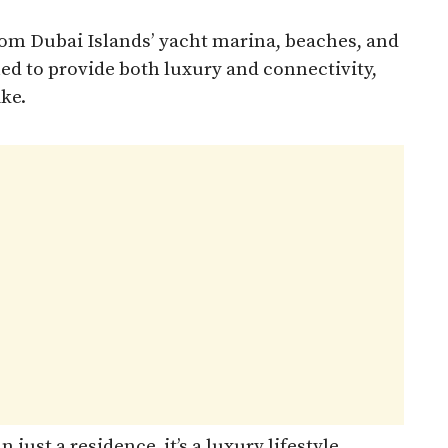
rom Dubai Islands’ yacht marina, beaches, and
ned to provide both luxury and connectivity,
ike.
just a residence, it’s a luxury lifestyle