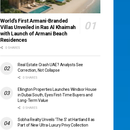
World’s First Armani-Branded
Villas Unveiled in Ras Al Khaimah
with Launch of Armani Beach
Residences
0 SHARES
Real Estate Crash UAE? Analysts See
Correction, Not Collapse
0 SHARES
Ellington Properties Launches Windsor House
in Dubai South, Eyes First-Time Buyers and
Long-Term Value
0 SHARES
Sobha Realty Unveils ‘The S’ at Hartland II as
Part of New Ultra-Luxury Privy Collection