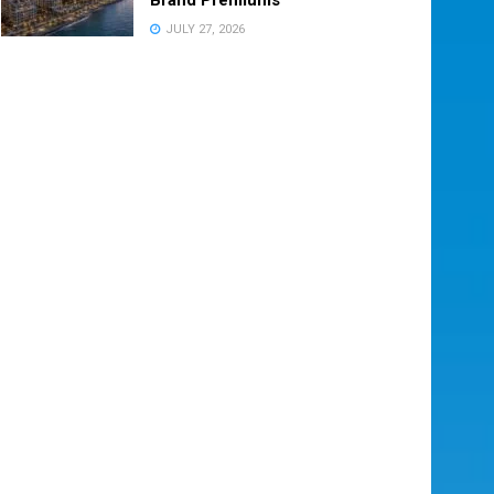
JULY 27, 2026