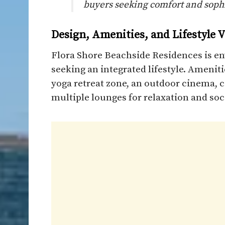
buyers seeking comfort and sophi
Design, Amenities, and Lifestyle V
Flora Shore Beachside Residences is en
seeking an integrated lifestyle. Amenit
yoga retreat zone, an outdoor cinema, c
multiple lounges for relaxation and soc