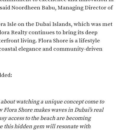
,” said Noordheen Babu, Managing Director of
ora Isle on the Dubai Islands, which was met
ra Realty continues to bring its deep
rfront living. Flora Shore is a lifestyle
f coastal elegance and community-driven
dded:
l about watching a unique concept come to
ow Flora Shore makes waves in Dubai’s real
asy access to the beach are becoming
e this hidden gem will resonate with