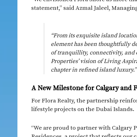
statement,” said Azmal Jaleel, Managing
“From its exquisite island locatio
element has been thoughtfully de
of tranquillity, connectivity, and
Properties’ vision of Living Aspi
chapter in refined island luxury.”
A New Milestone for Calgary and F
For Flora Realty, the partnership reinfo
lifestyle projects on the Dubai Islands.
“We are proud to partner with Calgary 
Residences, a project that reflects ou