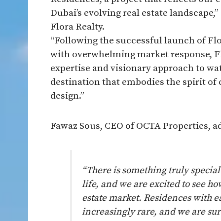
Dubai’s evolving real estate landscape
Flora Realty.
“Following the successful launch of Fl
with overwhelming market response, Flo
expertise and visionary approach to wate
destination that embodies the spirit o
design.”
Fawaz Sous, CEO of OCTA Properties, a
“There is something truly specia
life, and we are excited to see h
estate market. Residences with e
increasingly rare, and we are sur