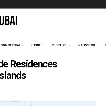
COMMERCIAL
REPORT
PROPTECH
INTERVIEWS
ide Residences
Islands