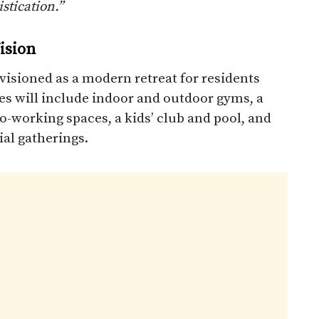
stication.”
ision
visioned as a modern retreat for residents
ies will include indoor and outdoor gyms, a
o-working spaces, a kids’ club and pool, and
ial gatherings.