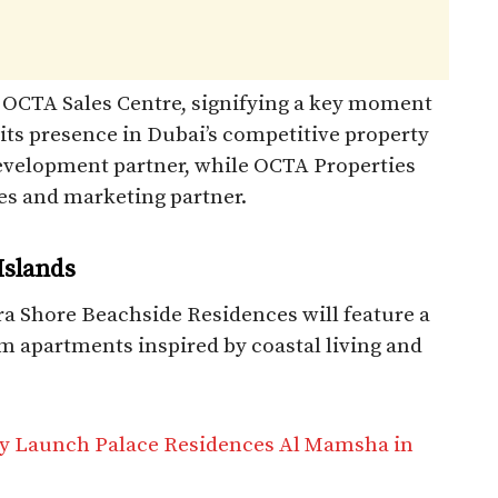
 OCTA Sales Centre, signifying a key moment
 its presence in Dubai’s competitive property
 development partner, while OCTA Properties
les and marketing partner.
Islands
ra Shore Beachside Residences will feature a
om apartments inspired by coastal living and
ty Launch Palace Residences Al Mamsha in