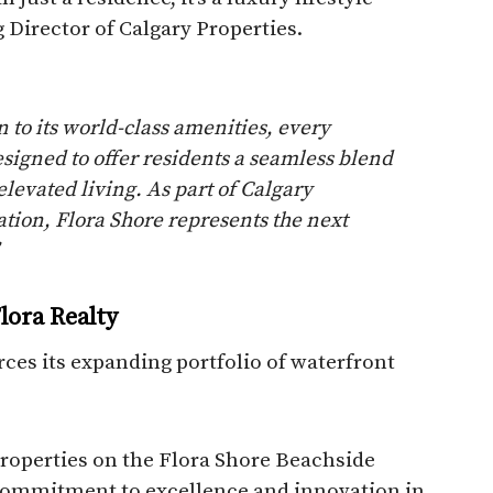
 Director of Calgary Properties.
n to its world-class amenities, every
signed to offer residents a seamless blend
 elevated living. As part of Calgary
ration, Flora Shore represents the next
lora Realty
rces its expanding portfolio of waterfront
Properties on the Flora Shore Beachside
r commitment to excellence and innovation in