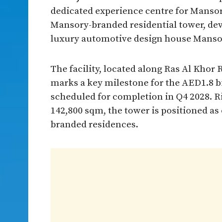
dedicated experience centre for Mansory
Mansory-branded residential tower, de
luxury automotive design house Manso
The facility, located along Ras Al Kho
marks a key milestone for the AED1.8 bi
scheduled for completion in Q4 2028. Ri
142,800 sqm, the tower is positioned as 
branded residences.