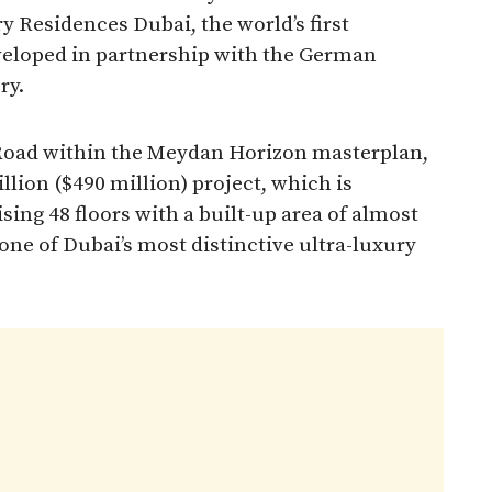
 Residences Dubai, the world’s first
veloped in partnership with the German
ry.
r Road within the Meydan Horizon masterplan,
llion ($490 million) project, which is
sing 48 floors with a built-up area of almost
one of Dubai’s most distinctive ultra-luxury