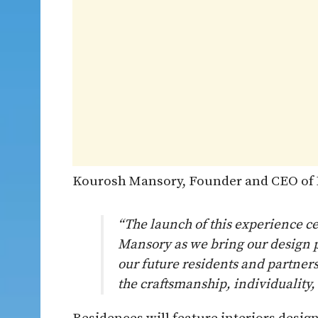
Kourosh Mansory, Founder and CEO of 
“The launch of this experience c
Mansory as we bring our design p
our future residents and partners
the craftsmanship, individuality,