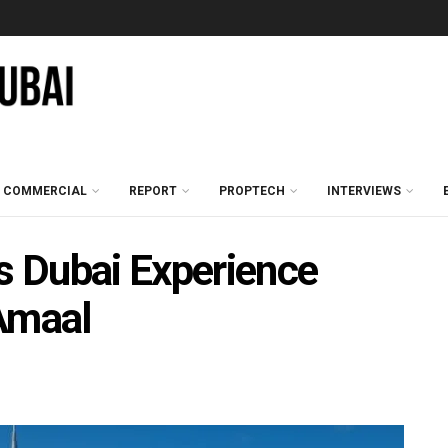
COMMERCIAL
REPORT
PROPTECH
INTERVIEWS
 Dubai Experience
Amaal