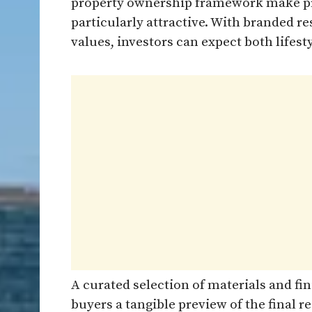
property ownership framework make pr
particularly attractive. With branded
values, investors can expect both lifesty
A curated selection of materials and fin
buyers a tangible preview of the final re