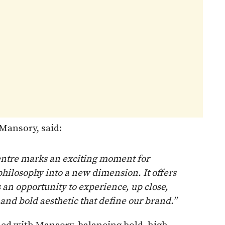
Mansory, said:
entre marks an exciting moment for
hilosophy into a new dimension. It offers
 an opportunity to experience, up close,
 and bold aesthetic that define our brand.”