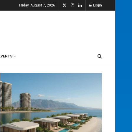
Friday, August 7, 2026
Login
EVENTS