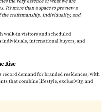
es the very essence of what we are
. It’s more than a space to preview a
f the craftsmanship, individuality, and
th walk-in visitors and scheduled
 individuals, international buyers, and
e Rise
 record demand for branded residences, with
ts that combine lifestyle, exclusivity, and