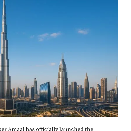
per Amaal has officially launched the