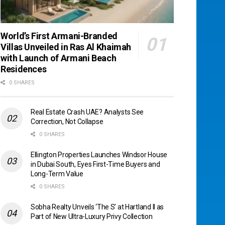
World’s First Armani-Branded
Villas Unveiled in Ras Al Khaimah
with Launch of Armani Beach
Residences
0 SHARES
Real Estate Crash UAE? Analysts See
Correction, Not Collapse
0 SHARES
Ellington Properties Launches Windsor House
in Dubai South, Eyes First-Time Buyers and
Long-Term Value
0 SHARES
Sobha Realty Unveils ‘The S’ at Hartland II as
Part of New Ultra-Luxury Privy Collection