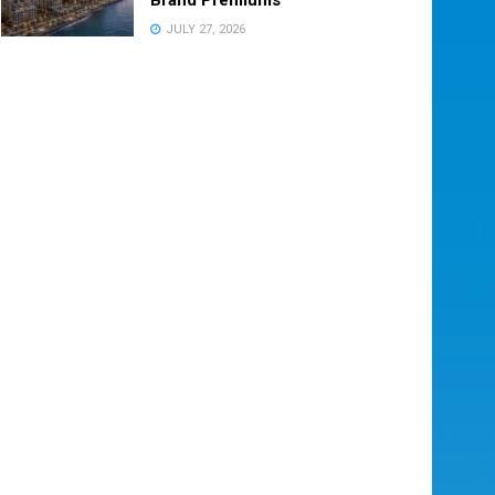
JULY 27, 2026