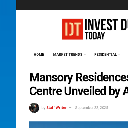
HOME
MARKET TRENDS
RESIDENTIAL
Mansory Residences
Centre Unveiled by 
by
Staff Writer
September 22, 2025