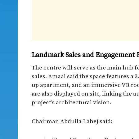
Landmark Sales and Engagement 
The centre will serve as the main hub f
sales. Amaal said the space features a 2
up apartment, and an immersive VR roo
are also displayed on site, linking the
project’s architectural vision.
Chairman Abdulla Lahej said: