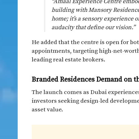
“Amaal Experience Centre embodi
building with Mansory Residences
home; it’s a sensory experience o
audacity that define our vision.”
He added that the centre is open for bo
appointments, targeting high-net-worth
leading real estate brokers.
Branded Residences Demand on th
The launch comes as Dubai experiences
investors seeking design-led developmen
asset value.