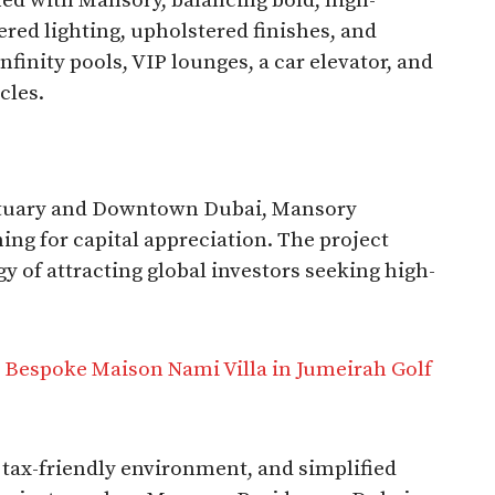
ned with Mansory, balancing bold, high-
ered lighting, upholstered finishes, and
nfinity pools, VIP lounges, a car elevator, and
cles.
nctuary and Downtown Dubai, Mansory
ing for capital appreciation. The project
gy of attracting global investors seeking high-
 Bespoke Maison Nami Villa in Jumeirah Golf
, tax-friendly environment, and simplified