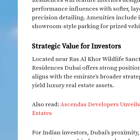
Residences will feature interiors desig
performance influences with softer, lay
precision detailing. Amenities include i
showroom-style parking for prized vehi
Strategic Value for Investors
Located near Ras Al Khor Wildlife Sa
Residences Dubai offers strong position
aligns with the emirate’s broader strate
yield luxury real estate assets.
Also read:
Ascendas Developers Unveils
Estates
For Indian investors, Dubai’s proximity