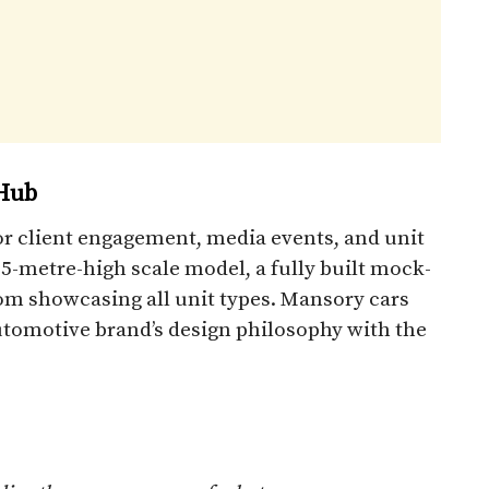
Hub
or client engagement, media events, and unit
.5-metre-high scale model, a fully built mock-
m showcasing all unit types. Mansory cars
 automotive brand’s design philosophy with the