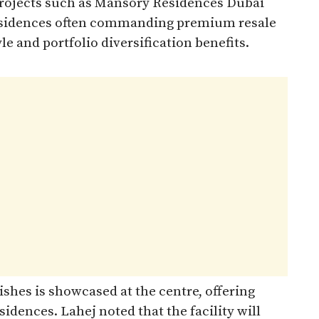
ojects such as Mansory Residences Dubai
 residences often commanding premium resale
le and portfolio diversification benefits.
ishes is showcased at the centre, offering
sidences. Lahej noted that the facility will