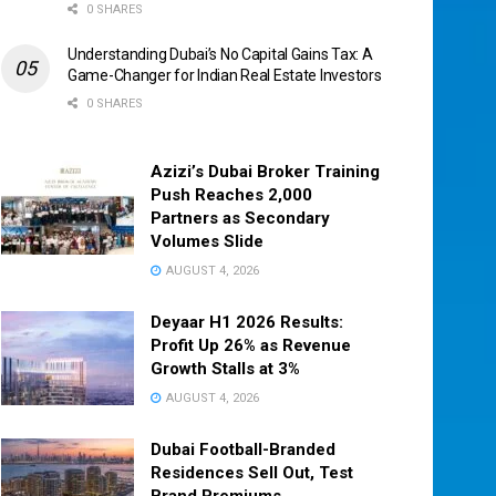
0 SHARES
Understanding Dubai’s No Capital Gains Tax: A
Game-Changer for Indian Real Estate Investors
0 SHARES
Azizi’s Dubai Broker Training
Push Reaches 2,000
Partners as Secondary
Volumes Slide
AUGUST 4, 2026
Deyaar H1 2026 Results:
Profit Up 26% as Revenue
Growth Stalls at 3%
AUGUST 4, 2026
Dubai Football-Branded
Residences Sell Out, Test
Brand Premiums