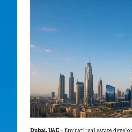
Dubai, UAE
– Emirati real estate develo