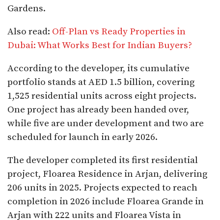
Gardens.
Also read:
Off-Plan vs Ready Properties in
Dubai: What Works Best for Indian Buyers?
According to the developer, its cumulative
portfolio stands at AED 1.5 billion, covering
1,525 residential units across eight projects.
One project has already been handed over,
while five are under development and two are
scheduled for launch in early 2026.
The developer completed its first residential
project, Floarea Residence in Arjan, delivering
206 units in 2025. Projects expected to reach
completion in 2026 include Floarea Grande in
Arjan with 222 units and Floarea Vista in