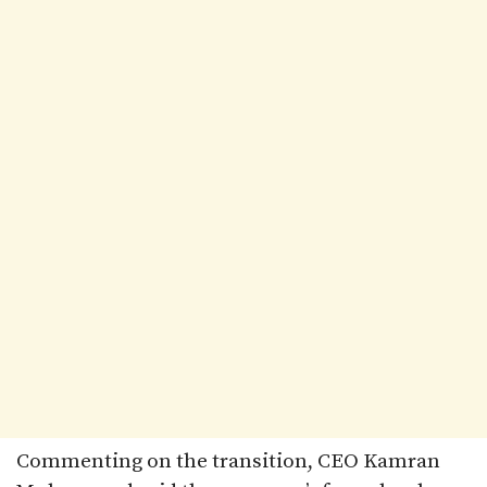
Commenting on the transition, CEO Kamran