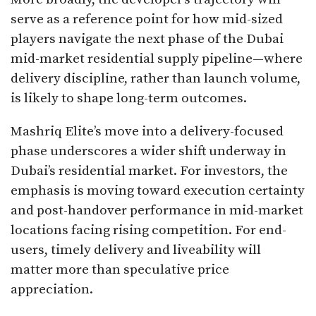
serve as a reference point for how mid-sized
players navigate the next phase of the Dubai
mid-market residential supply pipeline—where
delivery discipline, rather than launch volume,
is likely to shape long-term outcomes.
Mashriq Elite’s move into a delivery-focused
phase underscores a wider shift underway in
Dubai’s residential market. For investors, the
emphasis is moving toward execution certainty
and post-handover performance in mid-market
locations facing rising competition. For end-
users, timely delivery and liveability will
matter more than speculative price
appreciation.