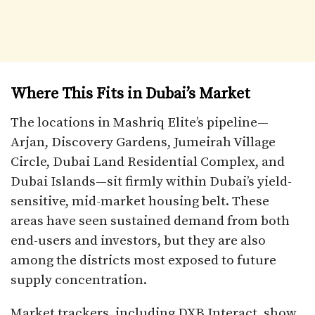
Where This Fits in Dubai’s Market
The locations in Mashriq Elite’s pipeline—
Arjan, Discovery Gardens, Jumeirah Village
Circle, Dubai Land Residential Complex, and
Dubai Islands—sit firmly within Dubai’s yield-
sensitive, mid-market housing belt. These
areas have seen sustained demand from both
end-users and investors, but they are also
among the districts most exposed to future
supply concentration.
Market trackers, including DXB Interact, show