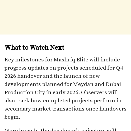
What to Watch Next
Key milestones for Mashriq Elite will include
progress updates on projects scheduled for Q4
2026 handover and the launch of new
developments planned for Meydan and Dubai
Production City in early 2026. Observers will
also track how completed projects perform in
secondary market transactions once handovers
begin.
More broadly, the developer’s trajectory will