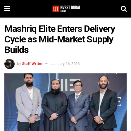
Mashriq Elite Enters Delivery
Cycle as Mid-Market Supply
Builds
by
Staff Writer
January 16, 2026