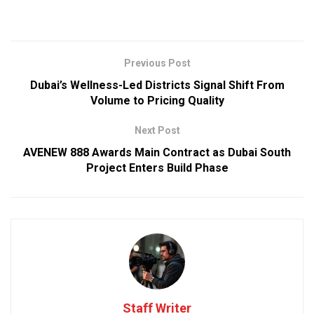
Previous Post
Dubai’s Wellness-Led Districts Signal Shift From
Volume to Pricing Quality
Next Post
AVENEW 888 Awards Main Contract as Dubai South
Project Enters Build Phase
Staff Writer