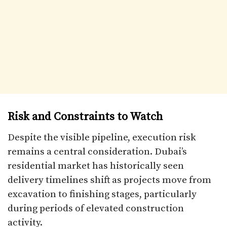
Risk and Constraints to Watch
Despite the visible pipeline, execution risk
remains a central consideration. Dubai’s
residential market has historically seen
delivery timelines shift as projects move from
excavation to finishing stages, particularly
during periods of elevated construction
activity.