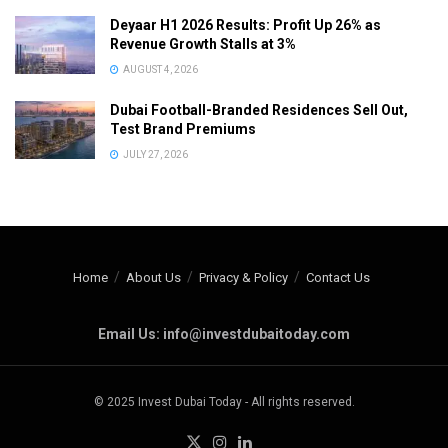
Deyaar H1 2026 Results: Profit Up 26% as
Revenue Growth Stalls at 3%
AUGUST 4, 2026
Dubai Football-Branded Residences Sell Out,
Test Brand Premiums
JULY 27, 2026
Home
About Us
Privacy & Policy
Contact Us
Email Us: info@investdubaitoday.com
© 2025 Invest Dubai Today - All rights reserved.