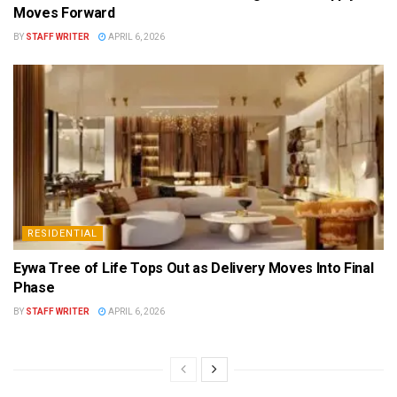
Moves Forward
BY
STAFF WRITER
APRIL 6, 2026
RESIDENTIAL
Eywa Tree of Life Tops Out as Delivery Moves Into Final
Phase
BY
STAFF WRITER
APRIL 6, 2026