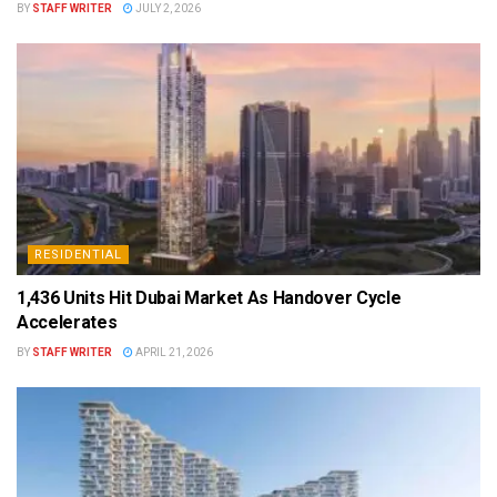
BY
STAFF WRITER
JULY 2, 2026
RESIDENTIAL
1,436 Units Hit Dubai Market As Handover Cycle
Accelerates
BY
STAFF WRITER
APRIL 21, 2026