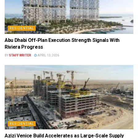
RESIDENTIAL
Abu Dhabi Off-Plan Execution Strength Signals With
Riviera Progress
BY
STAFF WRITER
APRIL 13, 2026
RESIDENTIAL
Azizi Venice Build Accelerates as Large-Scale Supply