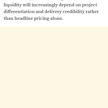
liquidity will increasingly depend on project
differentiation and delivery credibility rather
than headline pricing alone.