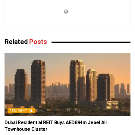
Related
Posts
RESIDENTIAL
Dubai Residential REIT Buys AED894m Jebel Ali
Townhouse Cluster