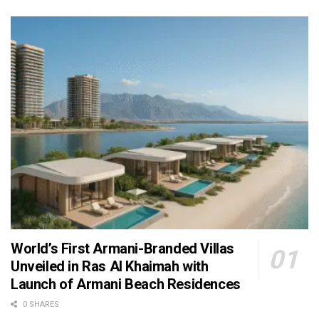
World’s First Armani-Branded Villas
Unveiled in Ras Al Khaimah with
Launch of Armani Beach Residences
0 SHARES