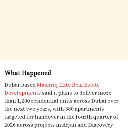
What Happened
Dubai-based
Mashriq Elite Real Estate
Developments
said it plans to deliver more
than 1,200 residential units across Dubai over
the next two years, with 380 apartments
targeted for handover in the fourth quarter of
2026 across projects in Arjan and Discovery