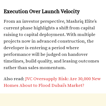
Execution Over Launch Velocity
From an investor perspective, Mashriq Elite’s
current phase highlights a shift from capital
raising to capital deployment. With multiple
projects now in advanced construction, the
developer is entering a period where
performance will be judged on handover
timelines, build quality, and leasing outcomes
rather than sales momentum.
Also read:
JVC Oversupply Risk: Are 30,000 New
Homes About to Flood Dubai’s Market?