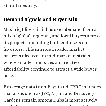
simultaneously.
Demand Signals and Buyer Mix
Mashriq Elite said it has seen demand from a
mix of global, regional, and local buyers across
its projects, including both end-users and
investors. This mirrors broader market
patterns observed in mid-market districts,
where smaller unit sizes and relative
affordability continue to attract a wide buyer
base.
Brokerage data from Bayut and CBRE indicates
that areas such as JVC, Arjan, and Discovery
Gardens remain among Dubai’s most actively