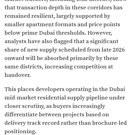
that transaction depth in these corridors has
remained resilient, largely supported by
smaller apartment formats and price points
below prime Dubai thresholds. However,
analysts have also flagged that a significant
share of new supply scheduled from late 2026
onward will be absorbed primarily by these
same districts, increasing competition at
handover.
This places developers operating in the Dubai
mid-market residential supply pipeline under
closer scrutiny, as buyers increasingly
differentiate between projects based on
delivery track record rather than brochure-led
positioning.