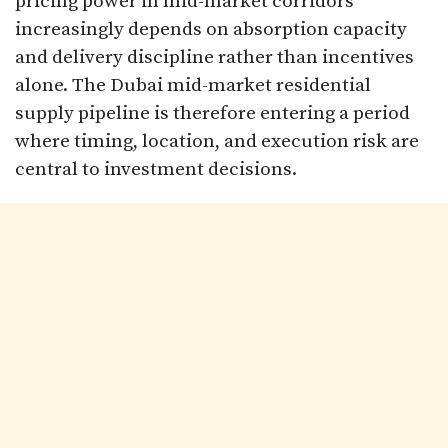
pricing power in mid-market corridors
increasingly depends on absorption capacity
and delivery discipline rather than incentives
alone. The Dubai mid-market residential
supply pipeline is therefore entering a period
where timing, location, and execution risk are
central to investment decisions.