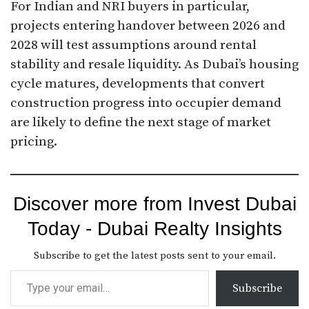
For Indian and NRI buyers in particular,
projects entering handover between 2026 and
2028 will test assumptions around rental
stability and resale liquidity. As Dubai’s housing
cycle matures, developments that convert
construction progress into occupier demand
are likely to define the next stage of market
pricing.
Discover more from Invest Dubai
Today - Dubai Realty Insights
Subscribe to get the latest posts sent to your email.
Subscribe