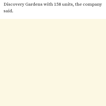
Discovery Gardens with 158 units, the company
said.