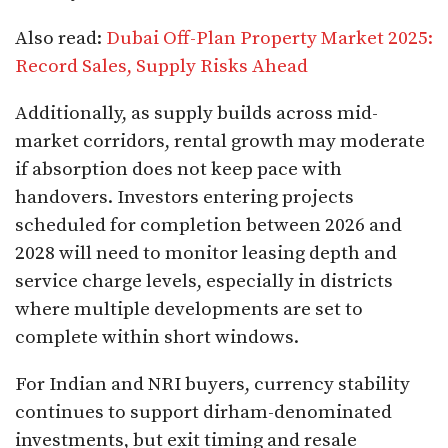
Also read:
Dubai Off-Plan Property Market 2025:
Record Sales, Supply Risks Ahead
Additionally, as supply builds across mid-
market corridors, rental growth may moderate
if absorption does not keep pace with
handovers. Investors entering projects
scheduled for completion between 2026 and
2028 will need to monitor leasing depth and
service charge levels, especially in districts
where multiple developments are set to
complete within short windows.
For Indian and NRI buyers, currency stability
continues to support dirham-denominated
investments, but exit timing and resale