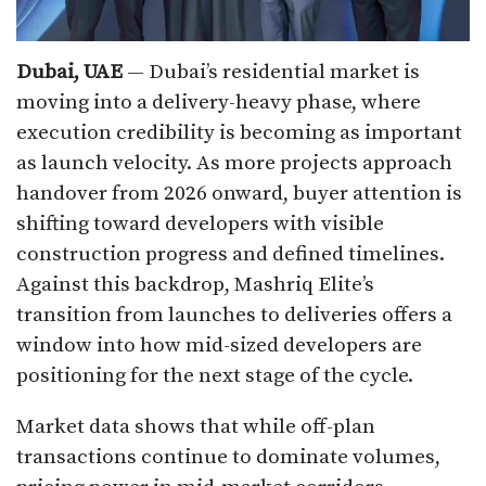
Dubai, UAE
— Dubai’s residential market is
moving into a delivery-heavy phase, where
execution credibility is becoming as important
as launch velocity. As more projects approach
handover from 2026 onward, buyer attention is
shifting toward developers with visible
construction progress and defined timelines.
Against this backdrop, Mashriq Elite’s
transition from launches to deliveries offers a
window into how mid-sized developers are
positioning for the next stage of the cycle.
Market data shows that while off-plan
transactions continue to dominate volumes,