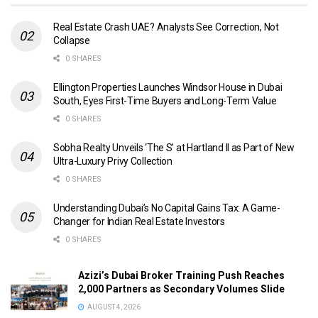
Real Estate Crash UAE? Analysts See Correction, Not
Collapse
0 SHARES
Ellington Properties Launches Windsor House in Dubai
South, Eyes First-Time Buyers and Long-Term Value
0 SHARES
Sobha Realty Unveils ‘The S’ at Hartland II as Part of New
Ultra-Luxury Privy Collection
0 SHARES
Understanding Dubai’s No Capital Gains Tax: A Game-
Changer for Indian Real Estate Investors
0 SHARES
Azizi’s Dubai Broker Training Push Reaches
2,000 Partners as Secondary Volumes Slide
AUGUST 4, 2026