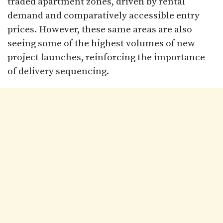
traded apartment zones, driven by rental
demand and comparatively accessible entry
prices. However, these same areas are also
seeing some of the highest volumes of new
project launches, reinforcing the importance
of delivery sequencing.