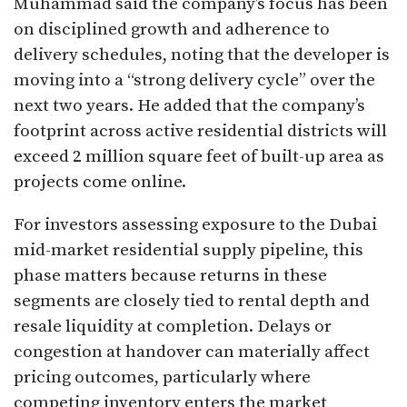
Muhammad said the company’s focus has been
on disciplined growth and adherence to
delivery schedules, noting that the developer is
moving into a “strong delivery cycle” over the
next two years. He added that the company’s
footprint across active residential districts will
exceed 2 million square feet of built-up area as
projects come online.
For investors assessing exposure to the Dubai
mid-market residential supply pipeline, this
phase matters because returns in these
segments are closely tied to rental depth and
resale liquidity at completion. Delays or
congestion at handover can materially affect
pricing outcomes, particularly where
competing inventory enters the market