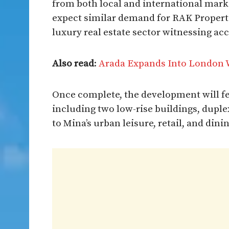
from both local and international mark
expect similar demand for RAK Properti
luxury real estate sector witnessing ac
Also read
:
Arada Expands Into London 
Once complete, the development will f
including two low-rise buildings, dupl
to Mina’s urban leisure, retail, and dini