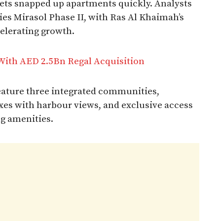
ets snapped up apartments quickly. Analysts
es Mirasol Phase II, with Ras Al Khaimah’s
celerating growth.
With AED 2.5Bn Regal Acquisition
eature three integrated communities,
exes with harbour views, and exclusive access
ng amenities.