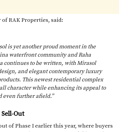
 of RAK Properties, said:
sol is yet another proud moment in the
Mina waterfront community and Raha
a continues to be written, with Mirasol
, design, and elegant contemporary luxury
f products. This newest residential complex
ll character while enhancing its appeal to
 even further afield.”
Sell-Out
ut of Phase I earlier this year, where buyers