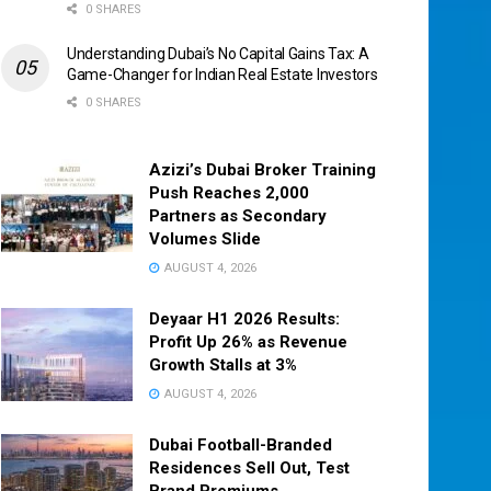
0 SHARES
Understanding Dubai’s No Capital Gains Tax: A
Game-Changer for Indian Real Estate Investors
0 SHARES
Azizi’s Dubai Broker Training
Push Reaches 2,000
Partners as Secondary
Volumes Slide
AUGUST 4, 2026
Deyaar H1 2026 Results:
Profit Up 26% as Revenue
Growth Stalls at 3%
AUGUST 4, 2026
Dubai Football-Branded
Residences Sell Out, Test
Brand Premiums