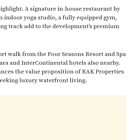
highlight. A signature in-house restaurant by
n indoor yoga studio, a fully equipped gym,
ing track add to the development’s premium
hort walk from the Four Seasons Resort and Spa
ara and InterContinental hotels also nearby.
ances the value proposition of RAK Properties
seeking luxury waterfront living.