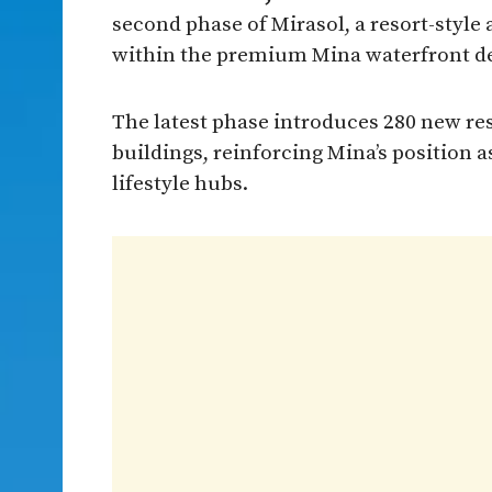
second phase of Mirasol, a resort-styl
within the premium Mina waterfront de
The latest phase introduces 280 new res
buildings, reinforcing Mina’s position 
lifestyle hubs.