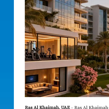
Ras Al Khaimah, UAE
– Ras Al Khaimah-