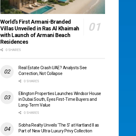
World’s First Armani-Branded
Villas Unveiled in Ras Al Khaimah
with Launch of Armani Beach
Residences
0 SHARES
Real Estate Crash UAE? Analysts See
Correction, Not Collapse
0 SHARES
Ellington Properties Launches Windsor House
in Dubai South, Eyes First-Time Buyers and
Long-Term Value
0 SHARES
Sobha Realty Unveils ‘The S’ at Hartland II as
Part of New Ultra-Luxury Privy Collection