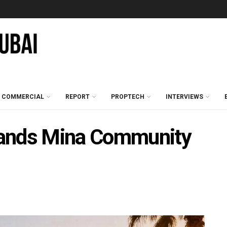
COMMERCIAL
REPORT
PROPTECH
INTERVIEWS
pands Mina Community