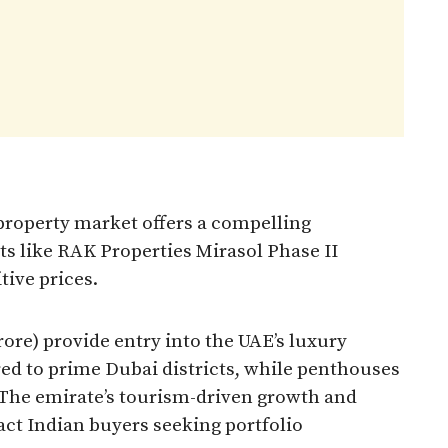
 property market offers a compelling
cts like RAK Properties Mirasol Phase II
tive prices.
crore) provide entry into the UAE’s luxury
ed to prime Dubai districts, while penthouses
. The emirate’s tourism-driven growth and
act Indian buyers seeking portfolio