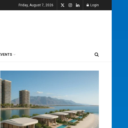
Friday, August 7, 2026
Login
EVENTS