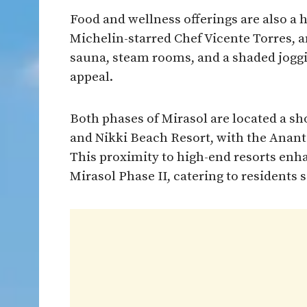
Food and wellness offerings are also a 
Michelin-starred Chef Vicente Torres, a
sauna, steam rooms, and a shaded jogg
appeal.
Both phases of Mirasol are located a s
and Nikki Beach Resort, with the Anant
This proximity to high-end resorts enh
Mirasol Phase II, catering to residents 