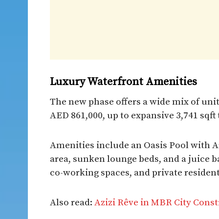
Luxury Waterfront Amenities
The new phase offers a wide mix of units
AED 861,000, up to expansive 3,741 sqf
Amenities include an Oasis Pool with Ar
area, sunken lounge beds, and a juice 
co-working spaces, and private resident
Also read:
Azizi Rêve in MBR City Cons