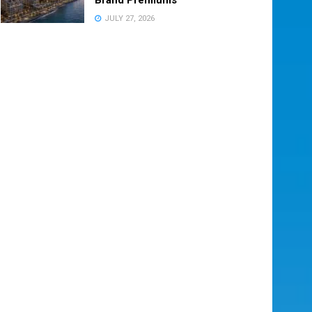
JULY 27, 2026