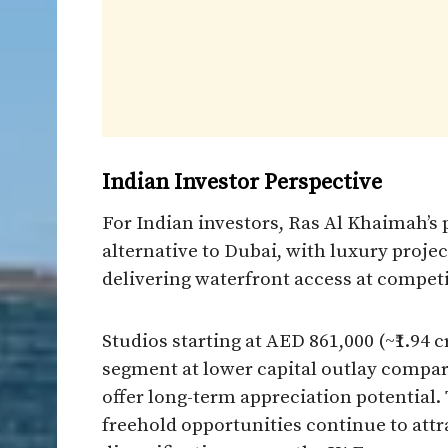
Indian Investor Perspective
For Indian investors, Ras Al Khaimah’s
alternative to Dubai, with luxury proje
delivering waterfront access at competi
Studios starting at AED 861,000 (~₹1.94 
segment at lower capital outlay compar
offer long-term appreciation potential
freehold opportunities continue to attr