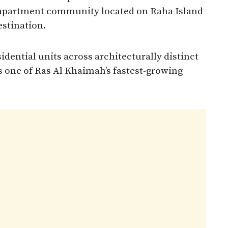
e apartment community located on Raha Island
stination.
idential units across architecturally distinct
as one of Ras Al Khaimah’s fastest-growing