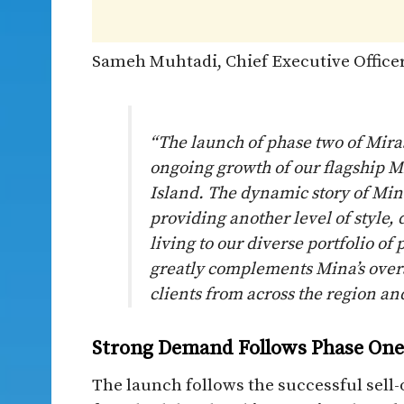
Sameh Muhtadi, Chief Executive Officer
“The launch of phase two of Mira
ongoing growth of our flagship 
Island. The dynamic story of Min
providing another level of style
living to our diverse portfolio o
greatly complements Mina’s overa
clients from across the region and
Strong Demand Follows Phase One 
The launch follows the successful sell-o