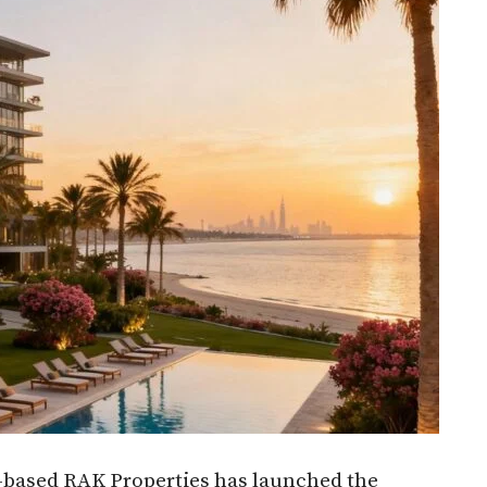
based RAK Properties has launched the