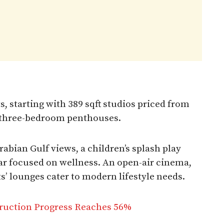
, starting with 389 sqft studios priced from
t three-bedroom penthouses.
abian Gulf views, a children’s splash play
bar focused on wellness. An open-air cinema,
s’ lounges cater to modern lifestyle needs.
truction Progress Reaches 56%