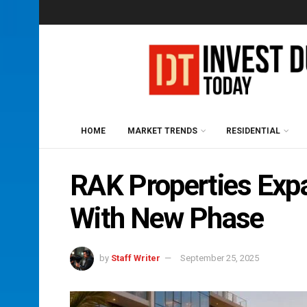
HOME
MARKET TRENDS
RESIDENTIAL
RAK Properties Ex
With New Phase
by
Staff Writer
September 25, 2025