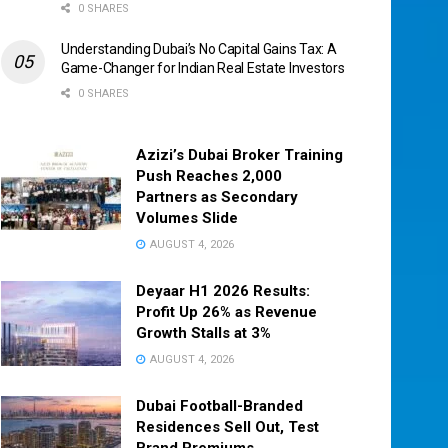
0 SHARES
Understanding Dubai’s No Capital Gains Tax: A
Game-Changer for Indian Real Estate Investors
0 SHARES
Azizi’s Dubai Broker Training
Push Reaches 2,000
Partners as Secondary
Volumes Slide
AUGUST 4, 2026
Deyaar H1 2026 Results:
Profit Up 26% as Revenue
Growth Stalls at 3%
AUGUST 4, 2026
Dubai Football-Branded
Residences Sell Out, Test
Brand Premiums