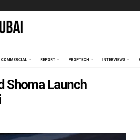
COMMERCIAL
REPORT
PROPTECH
INTERVIEWS
nd Shoma Launch
i