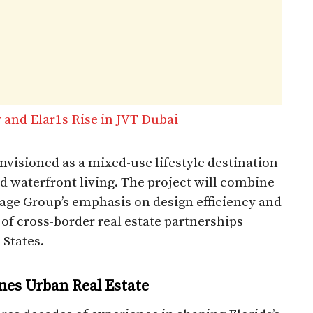
 and Elar1s Rise in JVT Dubai
visioned as a mixed-use lifestyle destination
nd waterfront living. The project will combine
age Group’s emphasis on design efficiency and
d of cross-border real estate partnerships
 States.
nes Urban Real Estate