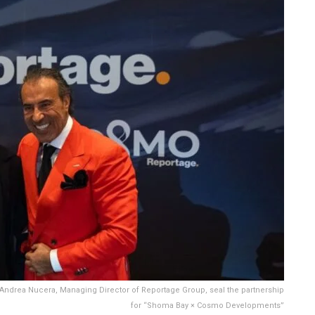
 Andrea Nucera, Managing Director of Reportage Group, seal the partnership
for “Shoma Bay × Cosmo Developments”