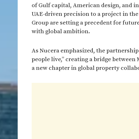
of Gulf capital, American design, and i
UAE-driven precision to a project in t
Group are setting a precedent for futur
with global ambition.
As Nucera emphasized, the partnership r
people live,” creating a bridge between
a new chapter in global property collab