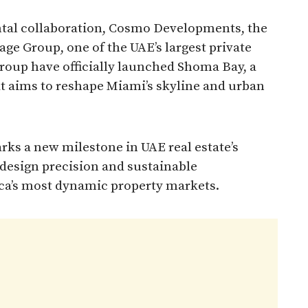
ntal collaboration, Cosmo Developments, the
ge Group, one of the UAE’s largest private
oup have officially launched Shoma Bay, a
t aims to reshape Miami’s skyline and urban
rks a new milestone in UAE real estate’s
 design precision and sustainable
ca’s most dynamic property markets.