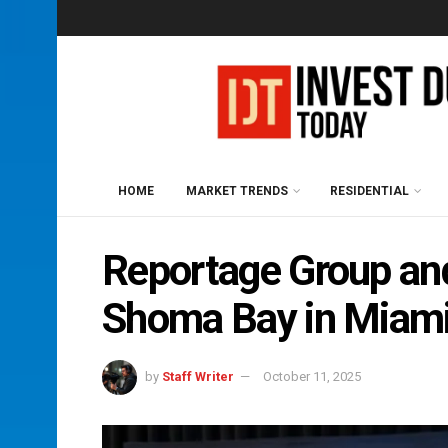
HOME
MARKET TRENDS
RESIDENTIAL
Reportage Group a
Shoma Bay in Miam
by
Staff Writer
October 11, 2025