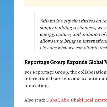
“Miami is a city that thrives on 
simply building residences; we a
energy, culture, and ambition of 
allows us to bring an internation
elevates what we can offer to resi
Reportage Group Expands Global V
For Reportage Group, the collaboration r
international portfolio and a continuatio
innovation.
Also read:
Dubai, Abu Dhabi Real Estat