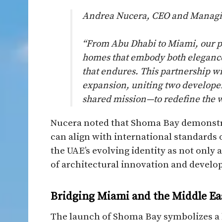
Andrea Nucera, CEO and Managing
“From Abu Dhabi to Miami, our p
homes that embody both elegance 
that endures. This partnership w
expansion, uniting two developer
shared mission—to redefine the w
Nucera noted that Shoma Bay demonstra
can align with international standards o
the UAE’s evolving identity as not only
of architectural innovation and develo
Bridging Miami and the Middle Ea
The launch of Shoma Bay symbolizes a 