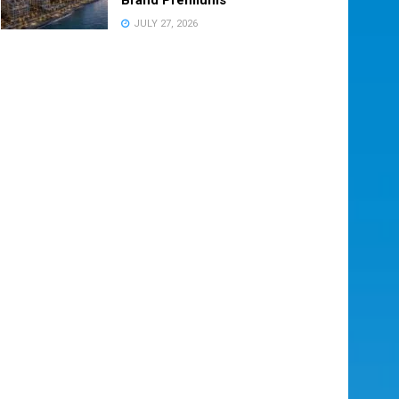
JULY 27, 2026