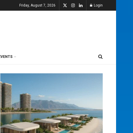
Friday, August 7, 2026
Login
EVENTS