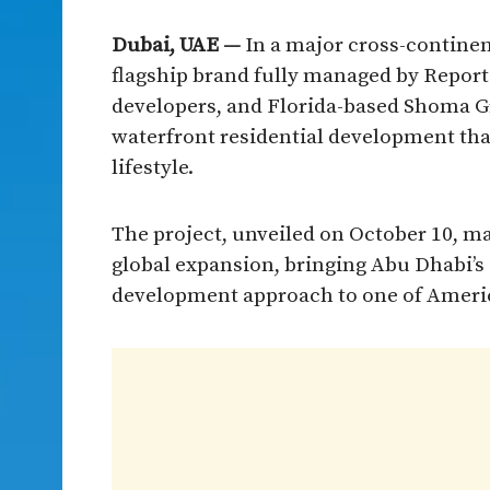
Dubai, UAE —
In a major cross-contine
flagship brand fully managed by Reporta
developers, and Florida-based Shoma Gr
waterfront residential development tha
lifestyle.
The project, unveiled on October 10, ma
global expansion, bringing Abu Dhabi’s
development approach to one of Ameri