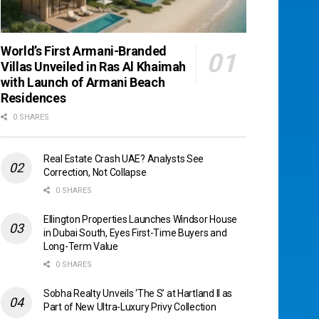
World’s First Armani-Branded
Villas Unveiled in Ras Al Khaimah
with Launch of Armani Beach
Residences
0 SHARES
Real Estate Crash UAE? Analysts See
Correction, Not Collapse
0 SHARES
Ellington Properties Launches Windsor House
in Dubai South, Eyes First-Time Buyers and
Long-Term Value
0 SHARES
Sobha Realty Unveils ‘The S’ at Hartland II as
Part of New Ultra-Luxury Privy Collection