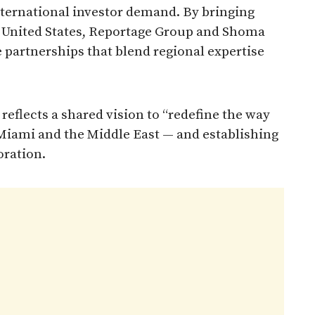
nternational investor demand. By bringing
he United States, Reportage Group and Shoma
e partnerships that blend regional expertise
eflects a shared vision to “redefine the way
 Miami and the Middle East — and establishing
oration.