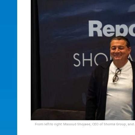
From left to right: Masoud Shojaee, CEO of Shoma Group, and