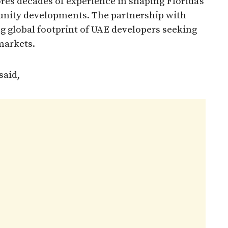
s decades of experience in shaping Florida’s
unity developments. The partnership with
g global footprint of UAE developers seeking
markets.
said,