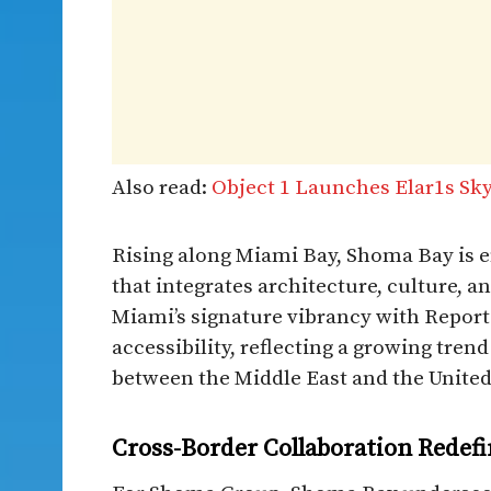
Also read:
Object 1 Launches Elar1s Sky
Rising along Miami Bay, Shoma Bay is en
that integrates architecture, culture, a
Miami’s signature vibrancy with Report
accessibility, reflecting a growing tren
between the Middle East and the United
Cross-Border Collaboration Redefi