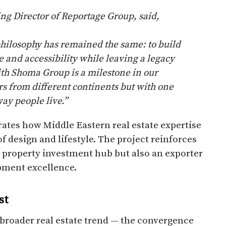
 Director of Reportage Group, said,
hilosophy has remained the same: to build
and accessibility while leaving a legacy
ith Shoma Group is a milestone in our
s from different continents but with one
ay people live.”
tes how Middle Eastern real estate expertise
f design and lifestyle. The project reinforces
 a property investment hub but also an exporter
pment excellence.
st
broader real estate trend — the convergence