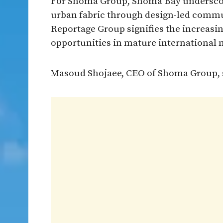
For Shoma Group, Shoma Bay underscore
urban fabric through design-led comm
Reportage Group signifies the increasin
opportunities in mature international 
Masoud Shojaee, CEO of Shoma Group, 