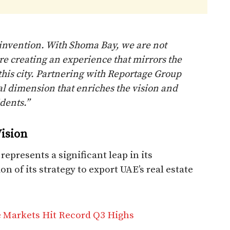
reinvention. With Shoma Bay, we are not
re creating an experience that mirrors the
this city. Partnering with Reportage Group
al dimension that enriches the vision and
dents.”
ision
epresents a significant leap in its
n of its strategy to export UAE’s real estate
e Markets Hit Record Q3 Highs