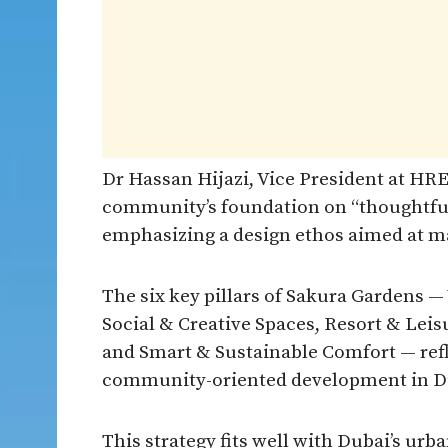
Dr Hassan Hijazi, Vice President at HR
community’s foundation on “thoughtfu
emphasizing a design ethos aimed at ma
The six key pillars of Sakura Gardens —
Social & Creative Spaces, Resort & Lei
and Smart & Sustainable Comfort — refl
community-oriented development in Dub
This strategy fits well with Dubai’s urb