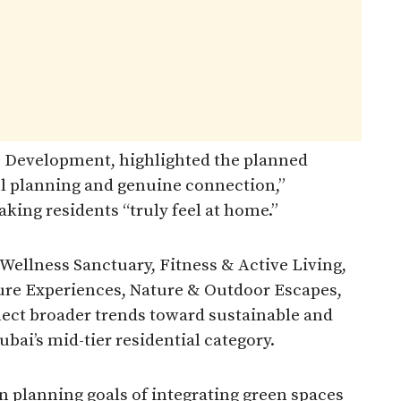
E Development, highlighted the planned
l planning and genuine connection,”
king residents “truly feel at home.”
 Wellness Sanctuary, Fitness & Active Living,
sure Experiences, Nature & Outdoor Escapes,
ect broader trends toward sustainable and
ai’s mid-tier residential category.
an planning goals of integrating green spaces