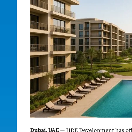
Dubai, UAE
— HRE Development has offic