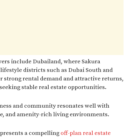
yers include Dubailand, where Sakura
lifestyle districts such as Dubai South and
r strong rental demand and attractive returns,
eeking stable real estate opportunities.
ellness and community resonates well with
le, and amenity-rich living environments.​
epresents a compelling
off-plan real estate