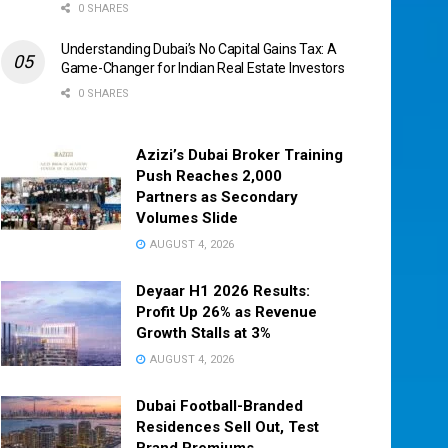
0 SHARES
Understanding Dubai’s No Capital Gains Tax: A
Game-Changer for Indian Real Estate Investors
0 SHARES
Azizi’s Dubai Broker Training
Push Reaches 2,000
Partners as Secondary
Volumes Slide
AUGUST 4, 2026
Deyaar H1 2026 Results:
Profit Up 26% as Revenue
Growth Stalls at 3%
AUGUST 4, 2026
Dubai Football-Branded
Residences Sell Out, Test
Brand Premiums