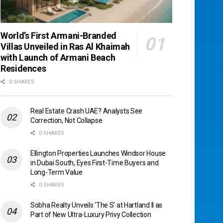
World’s First Armani-Branded
Villas Unveiled in Ras Al Khaimah
with Launch of Armani Beach
Residences
0 SHARES
Real Estate Crash UAE? Analysts See
Correction, Not Collapse
0 SHARES
Ellington Properties Launches Windsor House
in Dubai South, Eyes First-Time Buyers and
Long-Term Value
0 SHARES
Sobha Realty Unveils ‘The S’ at Hartland II as
Part of New Ultra-Luxury Privy Collection