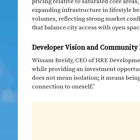
pricing relative to saturated core areas
expanding infrastructure in lifestyle be
volumes, reflecting strong market con
that balance city access with open space
Developer Vision and Community P
Wissam Breidy, CEO of HRE Developmen
while providing an investment opportuni
does not mean isolation; it means being
connection to oneself.”