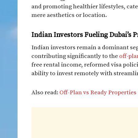
and promoting healthier lifestyles, cat
mere aesthetics or location.​
Indian Investors Fueling Dubai’s 
Indian investors remain a dominant se
contributing significantly to the
off-pl
free rental income, reformed visa polic
ability to invest remotely with streaml
Also read:
Off-Plan vs Ready Properties