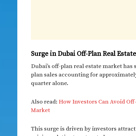
Surge in Dubai Off-Plan Real Estat
Dubai’s off-plan real estate market has
plan sales accounting for approximate
quarter alone.
Also read:
How Investors Can Avoid Off-
Market
This surge is driven by investors attrac