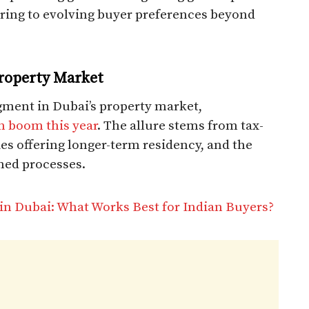
ering to evolving buyer preferences beyond
Property Market
gment in Dubai’s property market,
an boom this year
. The allure stems from tax-
ies offering longer-term residency, and the
ined processes.
 in Dubai: What Works Best for Indian Buyers?