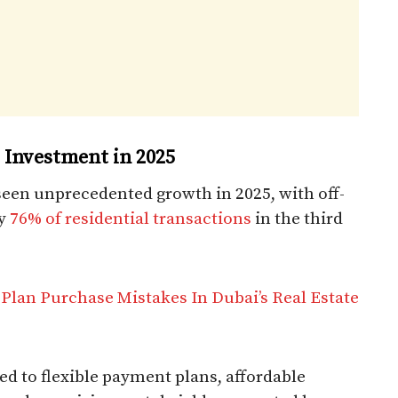
e Investment in 2025
 seen unprecedented growth in 2025, with off-
ly
76% of residential transactions
in the third
Plan Purchase Mistakes In Dubai’s Real Estate
ted to flexible payment plans, affordable