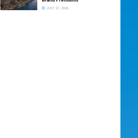
JULY 27, 2026