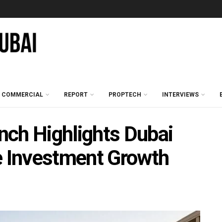
COMMERCIAL
REPORT
PROPTECH
INTERVIEWS
nch Highlights Dubai
e Investment Growth