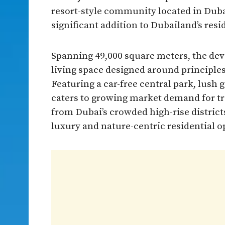
resort-style community located in Duba
significant addition to Dubailand’s resi
Spanning 49,000 square meters, the dev
living space designed around principle
Featuring a car-free central park, lush 
caters to growing market demand for t
from Dubai’s crowded high-rise districts
luxury and nature-centric residential o