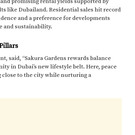
, and promising rental yields supported by
lts like Dubailand. Residential sales hit record
fidence and a preference for developments
 and sustainability.​
illars
t, said, “Sakura Gardens rewards balance
ty in Dubai’s new lifestyle belt. Here, peace
 close to the city while nurturing a