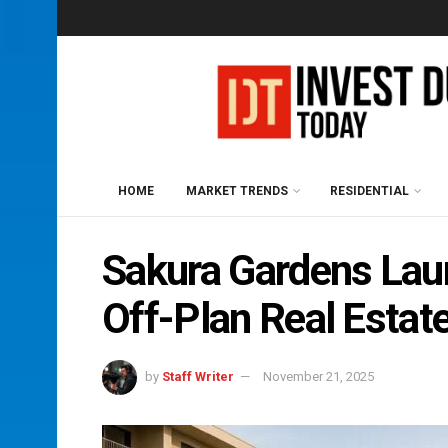
HOME
MARKET TRENDS
RESIDENTIAL
Sakura Gardens Lau
Off-Plan Real Estat
by
Staff Writer
November 21, 2025