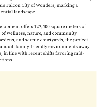
i’s Falcon City of Wonders, marking a
dential landscape.
elopment offers 127,500 square meters of
s of wellness, nature, and community.
gardens, and serene courtyards, the project
ranquil, family-friendly environments away
, in line with recent shifts favoring mid-
ptions.