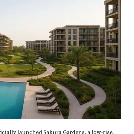
ially launched Sakura Gardens, a low-rise,