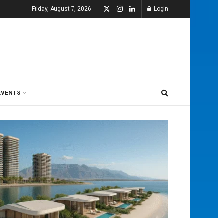
Friday, August 7, 2026
Login
EVENTS