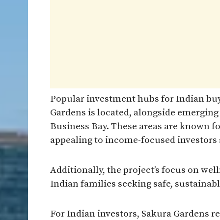
Popular investment hubs for Indian bu
Gardens is located, alongside emerging 
Business Bay. These areas are known fo
appealing to income-focused investors s
Additionally, the project’s focus on w
Indian families seeking safe, sustainab
For Indian investors, Sakura Gardens r