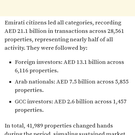
Emirati citizens led all categories, recording
AED 21.1 billion in transactions across 28,561
properties, representing nearly half of all
activity. They were followed by:
Foreign investors: AED 13.1 billion across
6,116 properties.
Arab nationals: AED 7.5 billion across 5,855
properties.
GCC investors: AED 2.6 billion across 1,457
properties.
In total, 41,989 properties changed hands
during the period, signaling sustained market