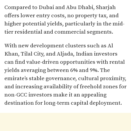
Compared to Dubai and Abu Dhabi, Sharjah
offers lower entry costs, no property tax, and
higher potential yields, particularly in the mid-
tier residential and commercial segments.
With new development clusters such as Al
Khan, Tilal City, and Aljada, Indian investors
can find value-driven opportunities with rental
yields averaging between 6% and 9%. The
emirate’s stable governance, cultural proximity,
and increasing availability of freehold zones for
non-GCC investors make it an appealing
destination for long-term capital deployment.