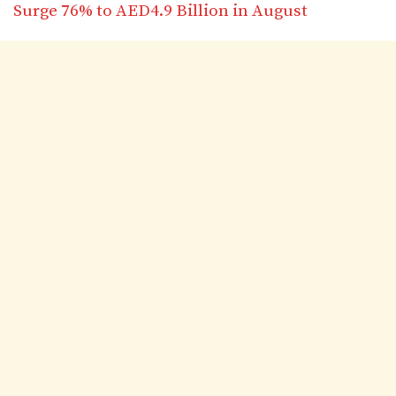
Surge 76% to AED4.9 Billion in August