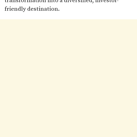
transformation into a diversified, investor-
friendly destination.