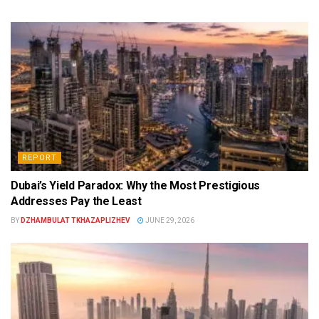
REPORT
Dubai’s Yield Paradox: Why the Most Prestigious
Addresses Pay the Least
BY
DZHAMBULAT TKHAZAPLIZHEV
JUNE 29, 2026