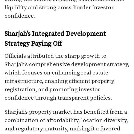
liquidity and strong cross-border investor
confidence.
Sharjah’s Integrated Development
Strategy Paying Off
Officials attributed the sharp growth to
Sharjah’s comprehensive development strategy,
which focuses on enhancing real estate
infrastructure, enabling efficient property
registration, and promoting investor
confidence through transparent policies.
Sharjah’s property market has benefited from a
combination of affordability, location diversity,
and regulatory maturity, making it a favored