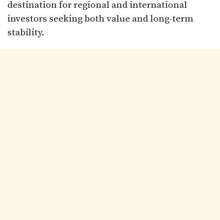
destination for regional and international
investors seeking both value and long-term
stability.