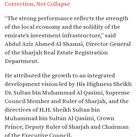
Correction, Not Collapse
“The strong performance reflects the strength
of the local economy and the solidity of the
emirate’s investment infrastructure,” said
Abdul Aziz Ahmed Al-Shamsi, Director-General
of the Sharjah Real Estate Registration
Department.
He attributed the growth to an integrated
development vision led by His Highness Sheikh
Dr. Sultan bin Muhammad Al Qasimi, Supreme
Council Member and Ruler of Sharjah, and the
directives of H.H. Sheikh Sultan bin
Muhammad bin Sultan Al Qasimi, Crown
Prince, Deputy Ruler of Sharjah and Chairman
of the Executive Council.