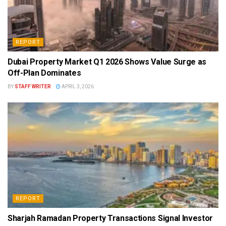
REPORT
Dubai Property Market Q1 2026 Shows Value Surge as
Off-Plan Dominates
BY
STAFF WRITER
APRIL 3, 2026
REPORT
Sharjah Ramadan Property Transactions Signal Investor