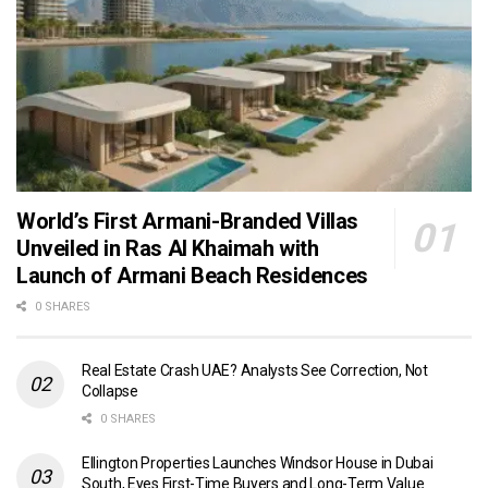
World’s First Armani-Branded Villas
Unveiled in Ras Al Khaimah with
Launch of Armani Beach Residences
0 SHARES
Real Estate Crash UAE? Analysts See Correction, Not
Collapse
0 SHARES
Ellington Properties Launches Windsor House in Dubai
South, Eyes First-Time Buyers and Long-Term Value