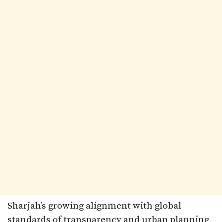
Sharjah’s growing alignment with global
standards of transparency and urban planning