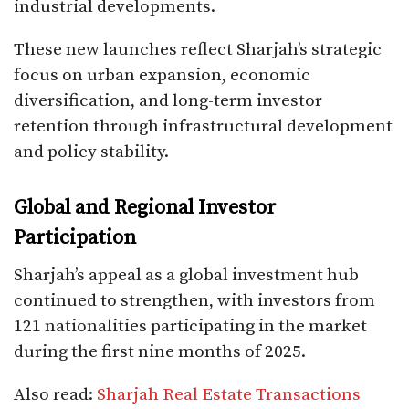
industrial developments.
These new launches reflect Sharjah’s strategic
focus on urban expansion, economic
diversification, and long-term investor
retention through infrastructural development
and policy stability.
Global and Regional Investor
Participation
Sharjah’s appeal as a global investment hub
continued to strengthen, with investors from
121 nationalities participating in the market
during the first nine months of 2025.
Also read:
Sharjah Real Estate Transactions