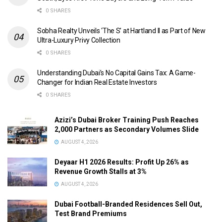
0 SHARES
Sobha Realty Unveils ‘The S’ at Hartland II as Part of New
Ultra-Luxury Privy Collection
0 SHARES
Understanding Dubai’s No Capital Gains Tax: A Game-
Changer for Indian Real Estate Investors
0 SHARES
Azizi’s Dubai Broker Training Push Reaches
2,000 Partners as Secondary Volumes Slide
AUGUST 4, 2026
Deyaar H1 2026 Results: Profit Up 26% as
Revenue Growth Stalls at 3%
AUGUST 4, 2026
Dubai Football-Branded Residences Sell Out,
Test Brand Premiums