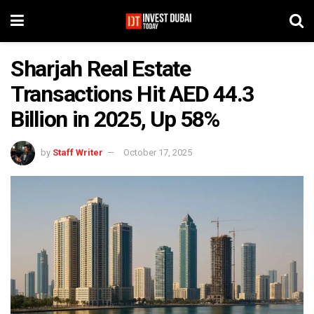
Sharjah Real Estate
Transactions Hit AED 44.3
Billion in 2025, Up 58%
by
Staff Writer
October 17, 2025