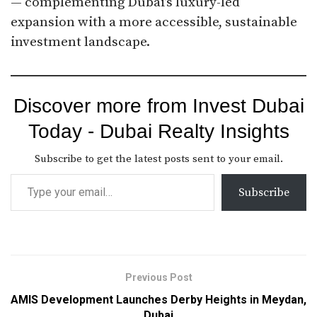
— complementing Dubai’s luxury-led
expansion with a more accessible, sustainable
investment landscape.
Discover more from Invest Dubai
Today - Dubai Realty Insights
Subscribe to get the latest posts sent to your email.
Subscribe
Previous Post
AMIS Development Launches Derby Heights in Meydan,
Dubai