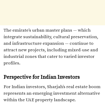
The emirate’s urban master plans — which
integrate sustainability, cultural preservation,
and infrastructure expansion — continue to
attract new projects, including mixed-use and
industrial zones that cater to varied investor
profiles.
Perspective for Indian Investors
For Indian investors, Sharjah’s real estate boom
represents an emerging investment alternative
within the UAE property landscape.