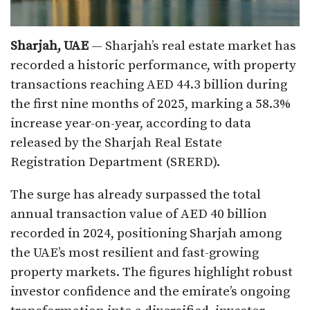
Sharjah, UAE
— Sharjah’s real estate market has
recorded a historic performance, with property
transactions reaching AED 44.3 billion during
the first nine months of 2025, marking a 58.3%
increase year-on-year, according to data
released by the Sharjah Real Estate
Registration Department (SRERD).
The surge has already surpassed the total
annual transaction value of AED 40 billion
recorded in 2024, positioning Sharjah among
the UAE’s most resilient and fast-growing
property markets. The figures highlight robust
investor confidence and the emirate’s ongoing