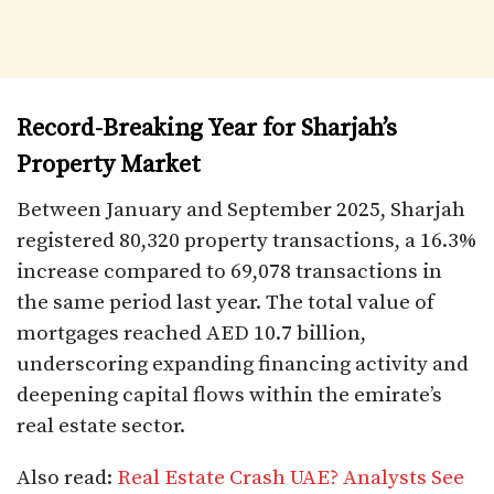
Record-Breaking Year for Sharjah’s
Property Market
Between January and September 2025, Sharjah
registered 80,320 property transactions, a 16.3%
increase compared to 69,078 transactions in
the same period last year. The total value of
mortgages reached AED 10.7 billion,
underscoring expanding financing activity and
deepening capital flows within the emirate’s
real estate sector.
Also read:
Real Estate Crash UAE? Analysts See