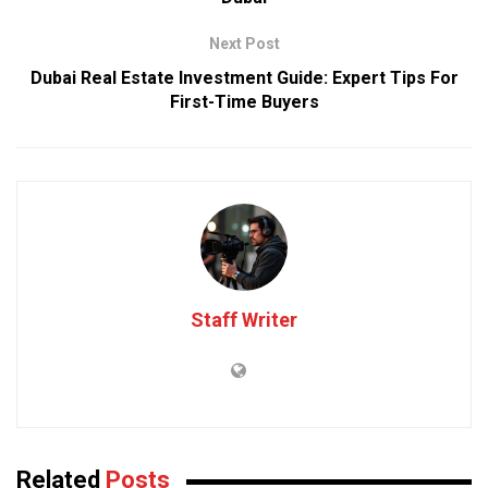
Next Post
Dubai Real Estate Investment Guide: Expert Tips For
First-Time Buyers
Staff Writer
Related
Posts