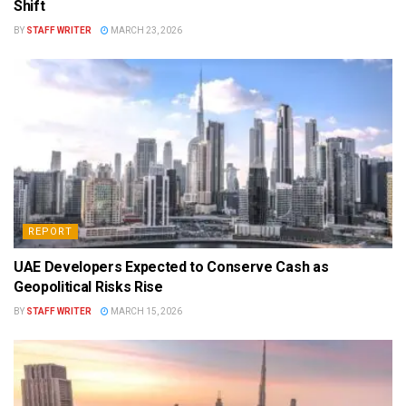
Shift
BY
STAFF WRITER
MARCH 23, 2026
REPORT
UAE Developers Expected to Conserve Cash as
Geopolitical Risks Rise
BY
STAFF WRITER
MARCH 15, 2026