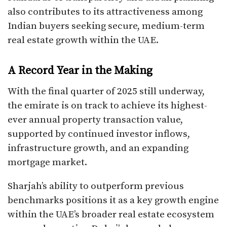
also contributes to its attractiveness among
Indian buyers seeking secure, medium-term
real estate growth within the UAE.
A Record Year in the Making
With the final quarter of 2025 still underway,
the emirate is on track to achieve its highest-
ever annual property transaction value,
supported by continued investor inflows,
infrastructure growth, and an expanding
mortgage market.
Sharjah’s ability to outperform previous
benchmarks positions it as a key growth engine
within the UAE’s broader real estate ecosystem