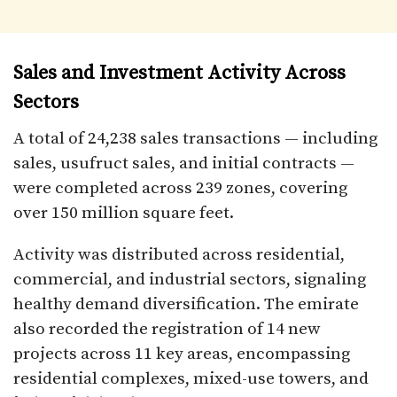
Sales and Investment Activity Across
Sectors
A total of 24,238 sales transactions — including
sales, usufruct sales, and initial contracts —
were completed across 239 zones, covering
over 150 million square feet.
Activity was distributed across residential,
commercial, and industrial sectors, signaling
healthy demand diversification. The emirate
also recorded the registration of 14 new
projects across 11 key areas, encompassing
residential complexes, mixed-use towers, and