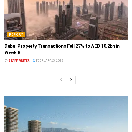
REPORT
Dubai Property Transactions Fall 27% to AED 10.2bn in
Week 8
BY
STAFF WRITER
FEBRUARY 23, 2026