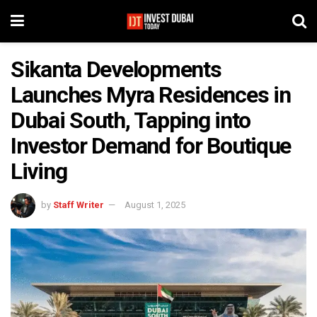
Sikanta Developments
Launches Myra Residences in
Dubai South, Tapping into
Investor Demand for Boutique
Living
by
Staff Writer
August 1, 2025