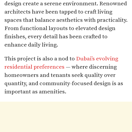
design create a serene environment. Renowned
architects have been tapped to craft living
spaces that balance aesthetics with practicality.
From functional layouts to elevated design
finishes, every detail has been crafted to
enhance daily living.
This project is also a nod to
Dubai’s evolving
residential preferences
— where discerning
homeowners and tenants seek quality over
quantity, and community-focused design is as
important as amenities.