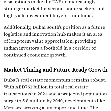
visa options make the UAE an increasingly
strategic market for second-home seekers and
high-yield investment buyers from India.
Additionally, Dubai South’s position as a future
logistics and innovation hub makes it an area
of long-term value appreciation, providing
Indian investors a foothold in a corridor of
continued economic growth.
Market Timing and Future-Ready Growth
Dubai’s real estate momentum remains robust.
With AED761 billion in total real estate
transactions in 2024 and a projected population
surge to 5.8 million by 2040, developments like
Myra are arriving at an opportune time. The