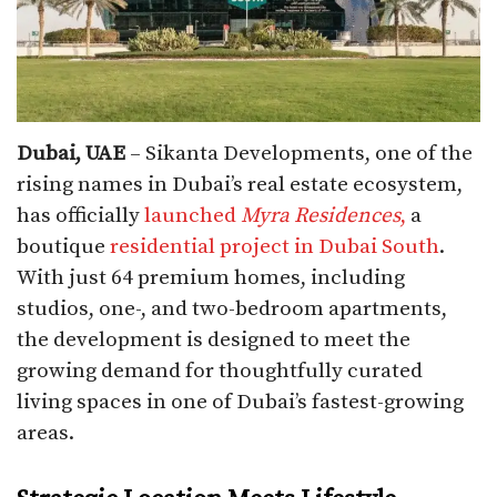
Dubai, UAE
– Sikanta Developments, one of the
rising names in Dubai’s real estate ecosystem,
has officially
launched
Myra Residences
,
a
boutique
residential project in Dubai South
.
With just 64 premium homes, including
studios, one-, and two-bedroom apartments,
the development is designed to meet the
growing demand for thoughtfully curated
living spaces in one of Dubai’s fastest-growing
areas.