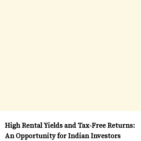
High Rental Yields and Tax-Free Returns:
An Opportunity for Indian Investors