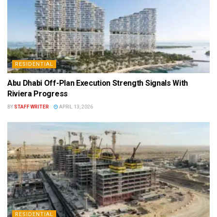
RESIDENTIAL
Abu Dhabi Off-Plan Execution Strength Signals With
Riviera Progress
BY
STAFF WRITER
APRIL 13, 2026
RESIDENTIAL