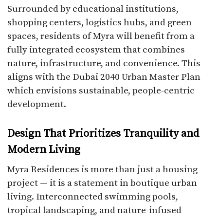
Surrounded by educational institutions,
shopping centers, logistics hubs, and green
spaces, residents of Myra will benefit from a
fully integrated ecosystem that combines
nature, infrastructure, and convenience. This
aligns with the Dubai 2040 Urban Master Plan
which envisions sustainable, people-centric
development.
Design That Prioritizes Tranquility and
Modern Living
Myra Residences is more than just a housing
project — it is a statement in boutique urban
living. Interconnected swimming pools,
tropical landscaping, and nature-infused