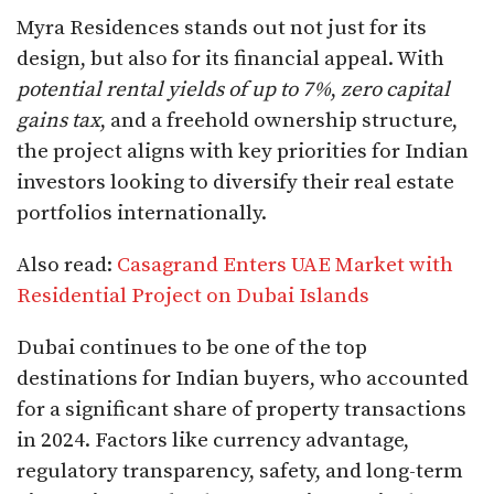
Myra Residences stands out not just for its
design, but also for its financial appeal. With
potential rental yields of up to 7%
,
zero capital
gains tax
, and a freehold ownership structure,
the project aligns with key priorities for Indian
investors looking to diversify their real estate
portfolios internationally.
Also read:
Casagrand Enters UAE Market with
Residential Project on Dubai Islands
Dubai continues to be one of the top
destinations for Indian buyers, who accounted
for a significant share of property transactions
in 2024. Factors like currency advantage,
regulatory transparency, safety, and long-term