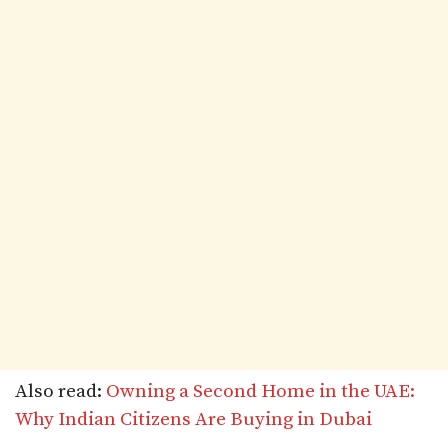
Also read:
Owning a Second Home in the UAE:
Why Indian Citizens Are Buying in Dubai