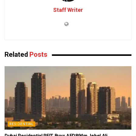
Staff Writer
Related
Posts
RESIDENTIAL
Dubai Residential REIT Buys AED894m Jebel Ali