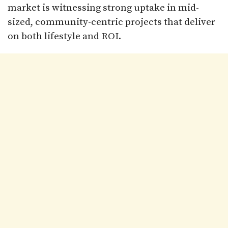
market is witnessing strong uptake in mid-
sized, community-centric projects that deliver
on both lifestyle and ROI.