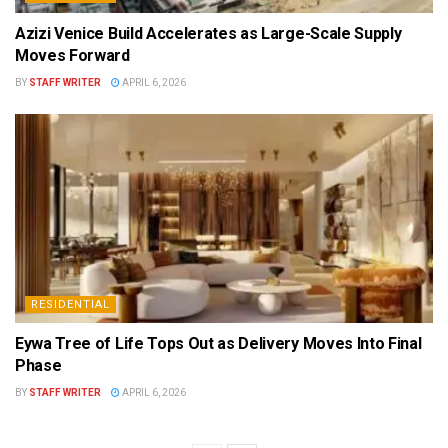
Azizi Venice Build Accelerates as Large-Scale Supply
Moves Forward
BY
STAFF WRITER
APRIL 6, 2026
RESIDENTIAL
Eywa Tree of Life Tops Out as Delivery Moves Into Final
Phase
BY
STAFF WRITER
APRIL 6, 2026