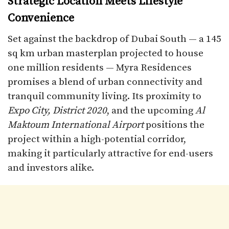
Strategic Location Meets Lifestyle
Convenience
Set against the backdrop of Dubai South — a 145
sq km urban masterplan projected to house
one million residents — Myra Residences
promises a blend of urban connectivity and
tranquil community living. Its proximity to
Expo City, District 2020
, and the upcoming
Al
Maktoum International Airport
positions the
project within a high-potential corridor,
making it particularly attractive for end-users
and investors alike.