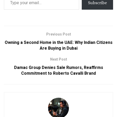
Subscribe
Previous Post
Owning a Second Home in the UAE: Why Indian Citizens
Are Buying in Dubai
Next Post
Damac Group Denies Sale Rumors, Reaffirms
Commitment to Roberto Cavalli Brand