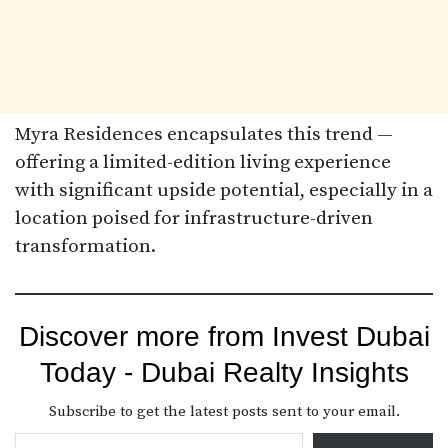
Myra Residences encapsulates this trend —
offering a limited-edition living experience
with significant upside potential, especially in a
location poised for infrastructure-driven
transformation.
Discover more from Invest Dubai
Today - Dubai Realty Insights
Subscribe to get the latest posts sent to your email.