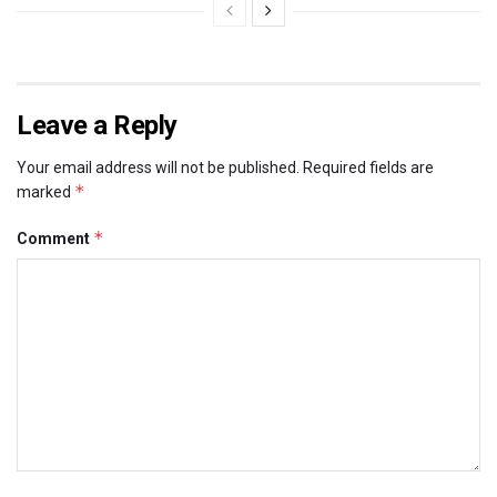
Leave a Reply
Your email address will not be published.
Required fields are
*
marked
*
Comment