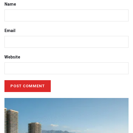
Name
Email
Website