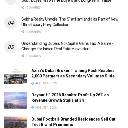
South, Eyes First-Time Buyers and Long-Term Value
0 SHARES
Sobha Realty Unveils ‘The S’ at Hartland II as Part of New
Ultra-Luxury Privy Collection
0 SHARES
Understanding Dubai’s No Capital Gains Tax: A Game-
Changer for Indian Real Estate Investors
0 SHARES
Azizi’s Dubai Broker Training Push Reaches
2,000 Partners as Secondary Volumes Slide
AUGUST 4, 2026
Deyaar H1 2026 Results: Profit Up 26% as
Revenue Growth Stalls at 3%
AUGUST 4, 2026
Dubai Football-Branded Residences Sell Out,
Test Brand Premiums