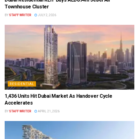
Townhouse Cluster
BY
STAFF WRITER
JULY 2, 2026
RESIDENTIAL
1,436 Units Hit Dubai Market As Handover Cycle
Accelerates
BY
STAFF WRITER
APRIL 21, 2026