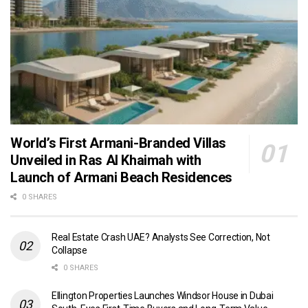
World’s First Armani-Branded Villas
Unveiled in Ras Al Khaimah with
Launch of Armani Beach Residences
0 SHARES
Real Estate Crash UAE? Analysts See Correction, Not
Collapse
0 SHARES
Ellington Properties Launches Windsor House in Dubai