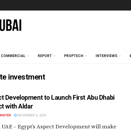
COMMERCIAL
REPORT
PROPTECH
INTERVIEWS
ate investment
t Development to Launch First Abu Dhabi
ct with Aldar
WRITER
NOVEMBER 3, 2025
 UAE – Egypt’s Aspect Development will make