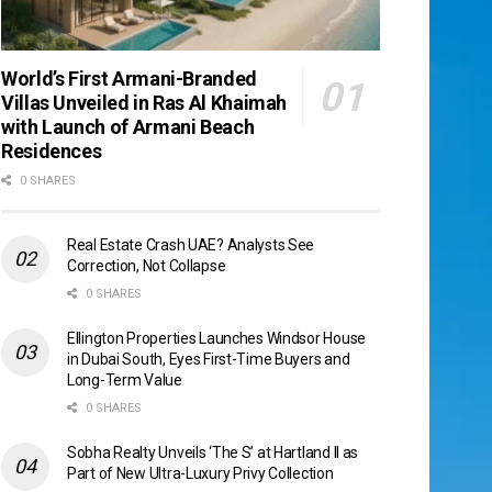
World’s First Armani-Branded
Villas Unveiled in Ras Al Khaimah
with Launch of Armani Beach
Residences
0 SHARES
Real Estate Crash UAE? Analysts See
Correction, Not Collapse
0 SHARES
Ellington Properties Launches Windsor House
in Dubai South, Eyes First-Time Buyers and
Long-Term Value
0 SHARES
Sobha Realty Unveils ‘The S’ at Hartland II as
Part of New Ultra-Luxury Privy Collection