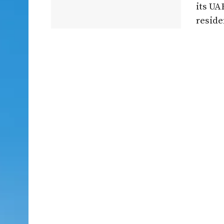
its U
residen