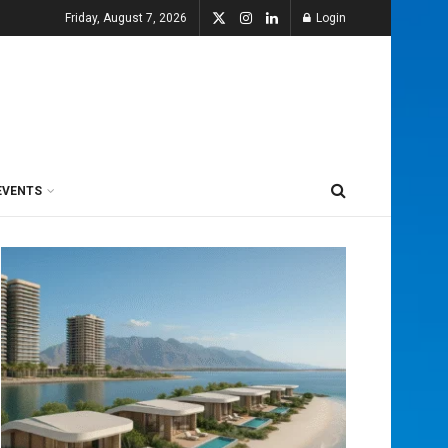
Friday, August 7, 2026
Login
EVENTS