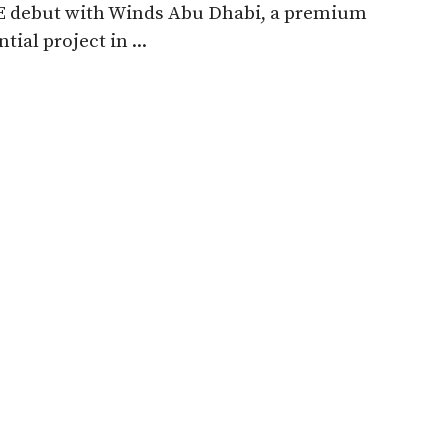
AE debut with Winds Abu Dhabi, a premium
tial project in ...