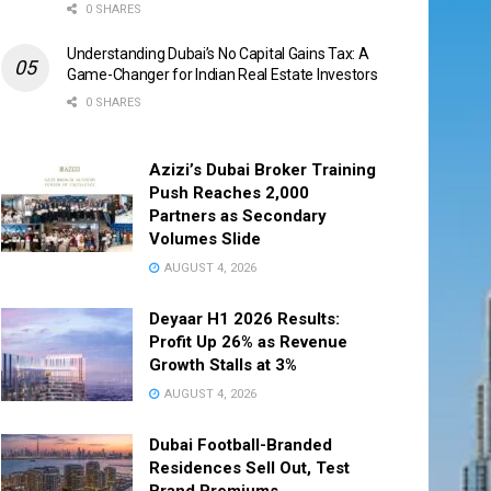
0 SHARES
Understanding Dubai’s No Capital Gains Tax: A
Game-Changer for Indian Real Estate Investors
0 SHARES
Azizi’s Dubai Broker Training
Push Reaches 2,000
Partners as Secondary
Volumes Slide
AUGUST 4, 2026
Deyaar H1 2026 Results:
Profit Up 26% as Revenue
Growth Stalls at 3%
AUGUST 4, 2026
Dubai Football-Branded
Residences Sell Out, Test
Brand Premiums