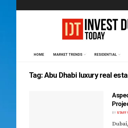
HOME
MARKET TRENDS
RESIDENTIAL
Tag:
Abu Dhabi luxury real est
Aspec
Proje
BY
STAFF 
Dubai,