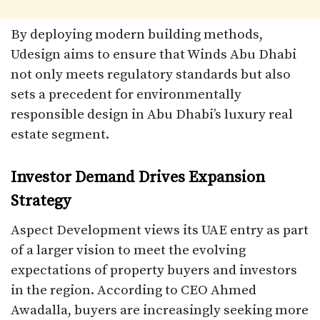
By deploying modern building methods,
Udesign aims to ensure that Winds Abu Dhabi
not only meets regulatory standards but also
sets a precedent for environmentally
responsible design in Abu Dhabi’s luxury real
estate segment.
Investor Demand Drives Expansion
Strategy
Aspect Development views its UAE entry as part
of a larger vision to meet the evolving
expectations of property buyers and investors
in the region. According to CEO Ahmed
Awadalla, buyers are increasingly seeking more