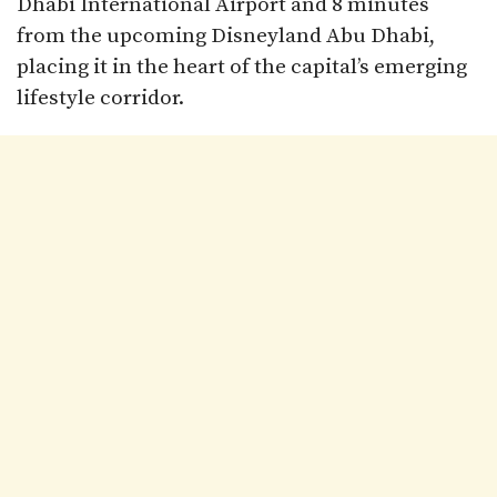
Dhabi International Airport and 8 minutes
from the upcoming Disneyland Abu Dhabi,
placing it in the heart of the capital’s emerging
lifestyle corridor.