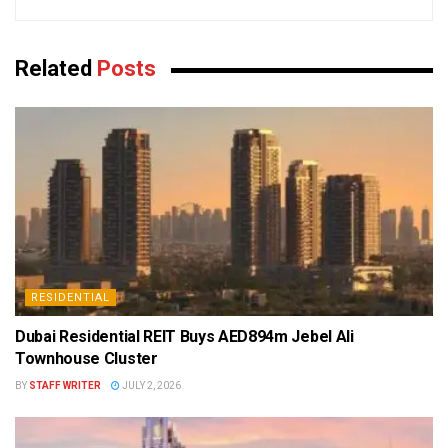
Related
Posts
RESIDENTIAL
Dubai Residential REIT Buys AED894m Jebel Ali
Townhouse Cluster
BY
STAFF WRITER
JULY 2, 2026