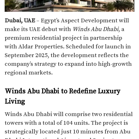
Dubai, UAE
– Egypt’s Aspect Development will
make its UAE debut with
Winds Abu Dhabi
, a
premium residential project in partnership
with Aldar Properties. Scheduled for launch in
September 2025, the development reflects the
company’s strategy to expand into high-growth
regional markets.
Winds Abu Dhabi to Redefine Luxury
Living
Winds Abu Dhabi will comprise two residential
towers with a total of 104 units. The project is
strategically located just 10 minutes from Abu