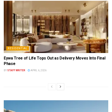
RESIDENTIAL
Eywa Tree of Life Tops Out as Delivery Moves Into Final
Phase
BY
STAFF WRITER
APRIL 6, 2026