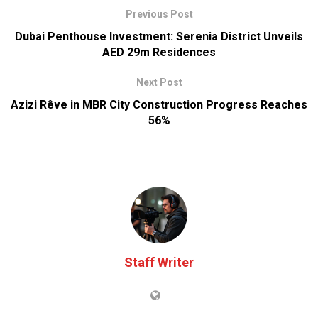
Previous Post
Dubai Penthouse Investment: Serenia District Unveils
AED 29m Residences
Next Post
Azizi Rêve in MBR City Construction Progress Reaches
56%
Staff Writer