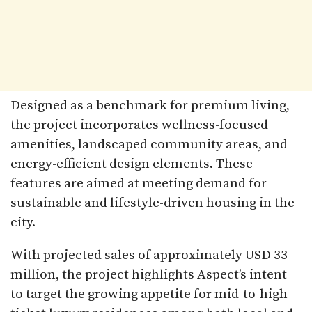
Designed as a benchmark for premium living,
the project incorporates wellness-focused
amenities, landscaped community areas, and
energy-efficient design elements. These
features are aimed at meeting demand for
sustainable and lifestyle-driven housing in the
city.
With projected sales of approximately USD 33
million, the project highlights Aspect’s intent
to target the growing appetite for mid-to-high