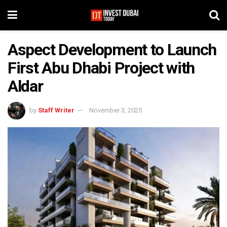
Aspect Development to Launch
First Abu Dhabi Project with
Aldar
by
Staff Writer
November 3, 2025