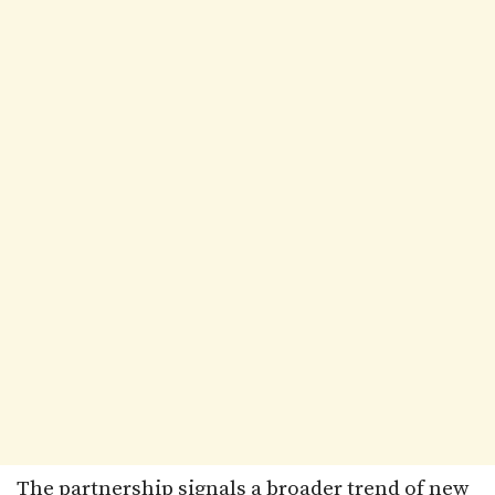
The partnership signals a broader trend of new