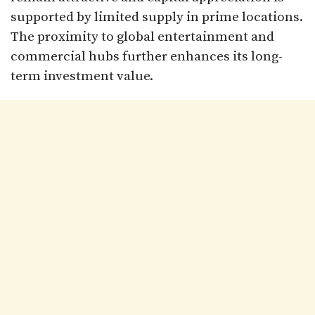
supported by limited supply in prime locations.
The proximity to global entertainment and
commercial hubs further enhances its long-
term investment value.