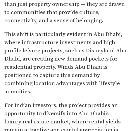
than just property ownership — they are drawn
to communities that provide culture,
connectivity, and a sense of belonging.
This shift is particularly evident in Abu Dhabi,
where infrastructure investments and high-
profile leisure projects, such as Disneyland Abu
Dhabi, are creating new demand pockets for
residential property. Winds Abu Dhabi is
positioned to capture this demand by
combining location advantages with lifestyle
amenities.
For Indian investors, the project provides an
opportunity to diversify into Abu Dhabi’s
luxury real estate market, where rental yields
remain attractive and capital appreciation is