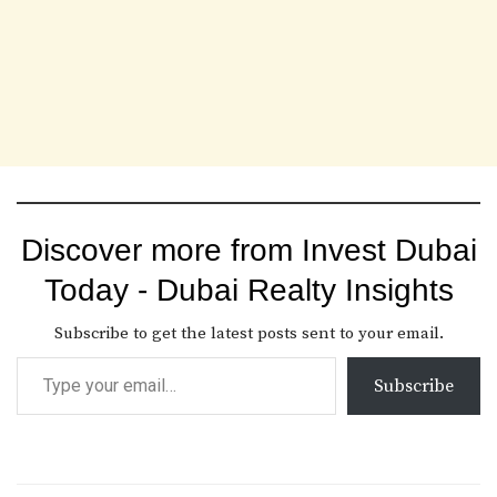
Discover more from Invest Dubai
Today - Dubai Realty Insights
Subscribe to get the latest posts sent to your email.
Subscribe