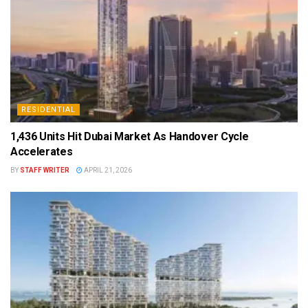
RESIDENTIAL
1,436 Units Hit Dubai Market As Handover Cycle
Accelerates
BY
STAFF WRITER
APRIL 21, 2026