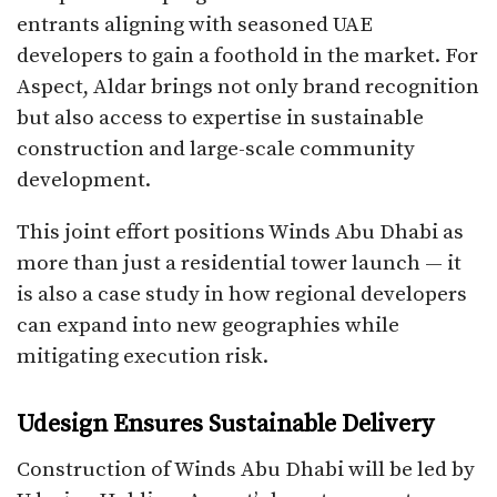
entrants aligning with seasoned UAE
developers to gain a foothold in the market. For
Aspect, Aldar brings not only brand recognition
but also access to expertise in sustainable
construction and large-scale community
development.
This joint effort positions Winds Abu Dhabi as
more than just a residential tower launch — it
is also a case study in how regional developers
can expand into new geographies while
mitigating execution risk.
Udesign Ensures Sustainable Delivery
Construction of Winds Abu Dhabi will be led by