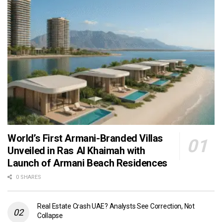
World’s First Armani-Branded Villas
Unveiled in Ras Al Khaimah with
Launch of Armani Beach Residences
0 SHARES
Real Estate Crash UAE? Analysts See Correction, Not
Collapse