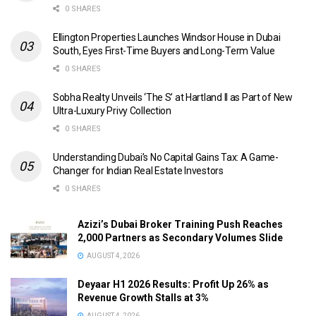
0 SHARES
Ellington Properties Launches Windsor House in Dubai
South, Eyes First-Time Buyers and Long-Term Value
0 SHARES
Sobha Realty Unveils ‘The S’ at Hartland II as Part of New
Ultra-Luxury Privy Collection
0 SHARES
Understanding Dubai’s No Capital Gains Tax: A Game-
Changer for Indian Real Estate Investors
0 SHARES
Azizi’s Dubai Broker Training Push Reaches
2,000 Partners as Secondary Volumes Slide
AUGUST 4, 2026
Deyaar H1 2026 Results: Profit Up 26% as
Revenue Growth Stalls at 3%
AUGUST 4, 2026