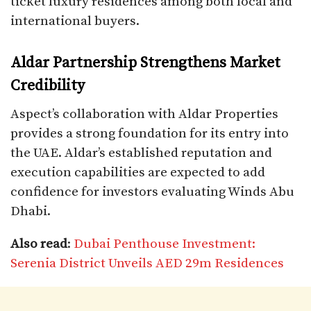
ticket luxury residences among both local and
international buyers.
Aldar Partnership Strengthens Market
Credibility
Aspect’s collaboration with Aldar Properties
provides a strong foundation for its entry into
the UAE. Aldar’s established reputation and
execution capabilities are expected to add
confidence for investors evaluating Winds Abu
Dhabi.
Also read
:
Dubai Penthouse Investment:
Serenia District Unveils AED 29m Residences