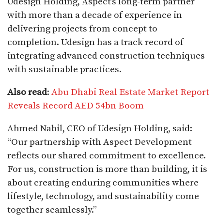
Udesign Holding, Aspect’s long-term partner
with more than a decade of experience in
delivering projects from concept to
completion. Udesign has a track record of
integrating advanced construction techniques
with sustainable practices.
Also read
:
Abu Dhabi Real Estate Market Report
Reveals Record AED 54bn Boom
Ahmed Nabil, CEO of Udesign Holding, said:
“Our partnership with Aspect Development
reflects our shared commitment to excellence.
For us, construction is more than building, it is
about creating enduring communities where
lifestyle, technology, and sustainability come
together seamlessly.”