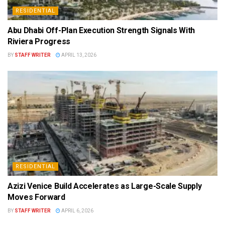
RESIDENTIAL
Abu Dhabi Off-Plan Execution Strength Signals With
Riviera Progress
BY
STAFF WRITER
APRIL 13, 2026
RESIDENTIAL
Azizi Venice Build Accelerates as Large-Scale Supply
Moves Forward
BY
STAFF WRITER
APRIL 6, 2026