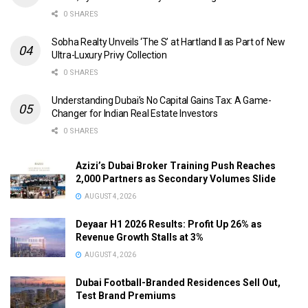
0 SHARES
Sobha Realty Unveils ‘The S’ at Hartland II as Part of New
Ultra-Luxury Privy Collection
0 SHARES
Understanding Dubai’s No Capital Gains Tax: A Game-
Changer for Indian Real Estate Investors
0 SHARES
Azizi’s Dubai Broker Training Push Reaches
2,000 Partners as Secondary Volumes Slide
AUGUST 4, 2026
Deyaar H1 2026 Results: Profit Up 26% as
Revenue Growth Stalls at 3%
AUGUST 4, 2026
Dubai Football-Branded Residences Sell Out,
Test Brand Premiums