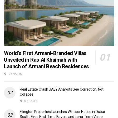
World’s First Armani-Branded Villas
Unveiled in Ras Al Khaimah with
Launch of Armani Beach Residences
0 SHARES
Real Estate Crash UAE? Analysts See Correction, Not
Collapse
0 SHARES
Ellington Properties Launches Windsor House in Dubai
South, Eyes First-Time Buyers and Long-Term Value