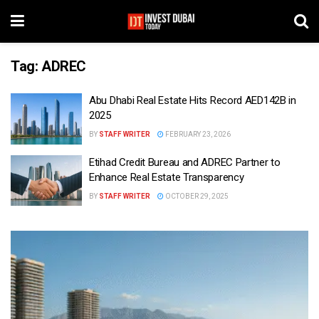
Tag:
ADREC
Abu Dhabi Real Estate Hits Record AED142B in
2025
BY
STAFF WRITER
FEBRUARY 23, 2026
Etihad Credit Bureau and ADREC Partner to
Enhance Real Estate Transparency
BY
STAFF WRITER
OCTOBER 29, 2025