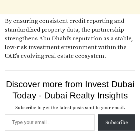
By ensuring consistent credit reporting and
standardized property data, the partnership
strengthens Abu Dhabi’s reputation as a stable,
low-risk investment environment within the
UAE’s evolving real estate ecosystem.
Discover more from Invest Dubai
Today - Dubai Realty Insights
Subscribe to get the latest posts sent to your email.
Subscribe