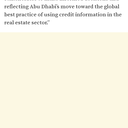
reflecting Abu Dhabi’s move toward the global
best practice of using credit information in the
real estate sector.”