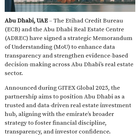
Abu Dhabi, UAE
– The Etihad Credit Bureau
(ECB) and the Abu Dhabi Real Estate Centre
(ADREC) have signed a strategic Memorandum
of Understanding (MoU) to enhance data
transparency and strengthen evidence-based
decision-making across Abu Dhabi’s real estate
sector.
Announced during GITEX Global 2025, the
partnership aims to position Abu Dhabi as a
trusted and data-driven real estate investment
hub, aligning with the emirate’s broader
strategy to foster financial discipline,
transparency, and investor confidence.