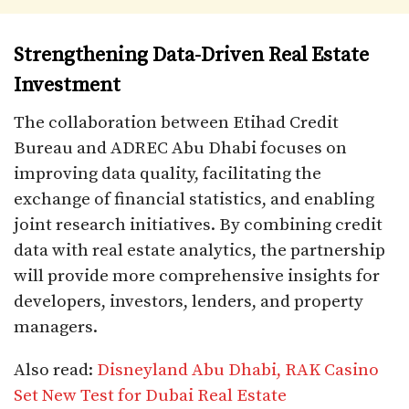
Strengthening Data-Driven Real Estate
Investment
The collaboration between Etihad Credit
Bureau and ADREC Abu Dhabi focuses on
improving data quality, facilitating the
exchange of financial statistics, and enabling
joint research initiatives. By combining credit
data with real estate analytics, the partnership
will provide more comprehensive insights for
developers, investors, lenders, and property
managers.
Also read:
Disneyland Abu Dhabi, RAK Casino
Set New Test for Dubai Real Estate