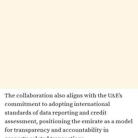
The collaboration also aligns with the UAE’s
commitment to adopting international
standards of data reporting and credit
assessment, positioning the emirate as a model
for transparency and accountability in