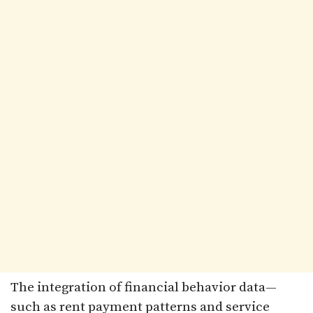
The integration of financial behavior data—
such as rent payment patterns and service