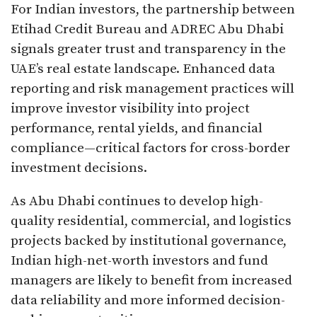
For Indian investors, the partnership between
Etihad Credit Bureau and ADREC Abu Dhabi
signals greater trust and transparency in the
UAE’s real estate landscape. Enhanced data
reporting and risk management practices will
improve investor visibility into project
performance, rental yields, and financial
compliance—critical factors for cross-border
investment decisions.
As Abu Dhabi continues to develop high-
quality residential, commercial, and logistics
projects backed by institutional governance,
Indian high-net-worth investors and fund
managers are likely to benefit from increased
data reliability and more informed decision-