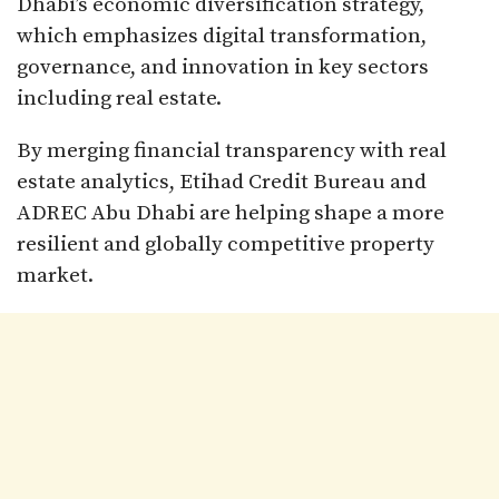
Dhabi’s economic diversification strategy,
which emphasizes digital transformation,
governance, and innovation in key sectors
including real estate.
By merging financial transparency with real
estate analytics, Etihad Credit Bureau and
ADREC Abu Dhabi are helping shape a more
resilient and globally competitive property
market.