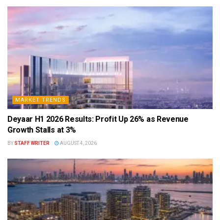
MARKET TRENDS
Deyaar H1 2026 Results: Profit Up 26% as Revenue
Growth Stalls at 3%
BY
STAFF WRITER
AUGUST 4, 2026