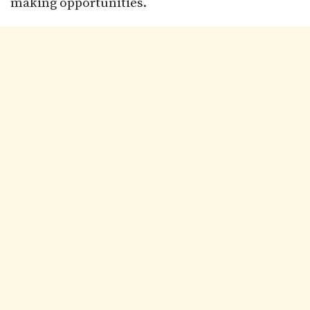
making opportunities.