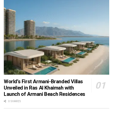
World’s First Armani-Branded Villas
Unveiled in Ras Al Khaimah with
Launch of Armani Beach Residences
0 SHARES