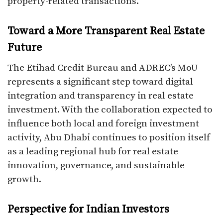
property-related transactions.
Toward a More Transparent Real Estate
Future
The Etihad Credit Bureau and ADREC’s MoU
represents a significant step toward digital
integration and transparency in real estate
investment. With the collaboration expected to
influence both local and foreign investment
activity, Abu Dhabi continues to position itself
as a leading regional hub for real estate
innovation, governance, and sustainable
growth.
Perspective for Indian Investors