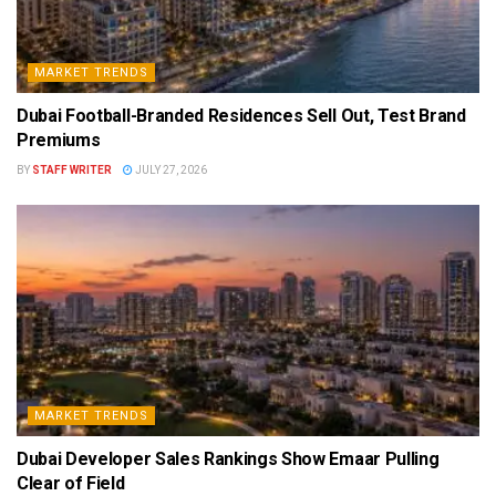
MARKET TRENDS
Dubai Football-Branded Residences Sell Out, Test Brand
Premiums
BY
STAFF WRITER
JULY 27, 2026
MARKET TRENDS
Dubai Developer Sales Rankings Show Emaar Pulling
Clear of Field