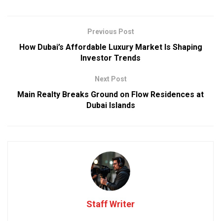
Previous Post
How Dubai’s Affordable Luxury Market Is Shaping
Investor Trends
Next Post
Main Realty Breaks Ground on Flow Residences at
Dubai Islands
Staff Writer