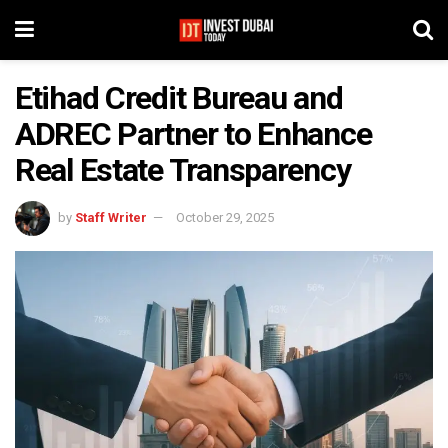
Etihad Credit Bureau and
ADREC Partner to Enhance
Real Estate Transparency
by
Staff Writer
October 29, 2025