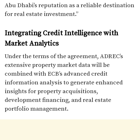
Abu Dhabi’s reputation as a reliable destination
for real estate investment.”
Integrating Credit Intelligence with
Market Analytics
Under the terms of the agreement, ADREC’s
extensive property market data will be
combined with ECB’s advanced credit
information analysis to generate enhanced
insights for property acquisitions,
development financing, and real estate
portfolio management.