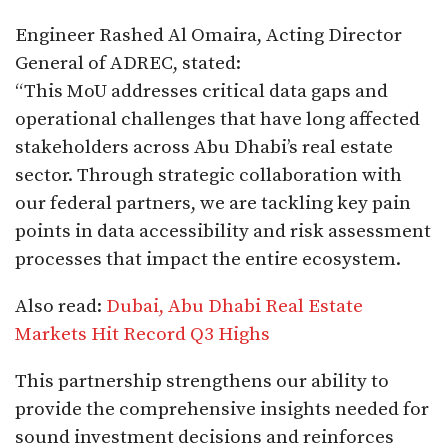
Engineer Rashed Al Omaira, Acting Director
General of ADREC, stated:
“This MoU addresses critical data gaps and
operational challenges that have long affected
stakeholders across Abu Dhabi’s real estate
sector. Through strategic collaboration with
our federal partners, we are tackling key pain
points in data accessibility and risk assessment
processes that impact the entire ecosystem.
Also read:
Dubai, Abu Dhabi Real Estate
Markets Hit Record Q3 Highs
This partnership strengthens our ability to
provide the comprehensive insights needed for
sound investment decisions and reinforces