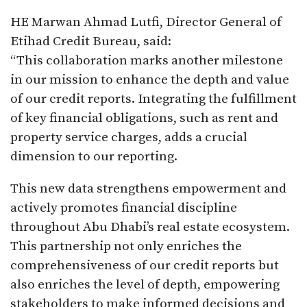
HE Marwan Ahmad Lutfi, Director General of
Etihad Credit Bureau, said:
“This collaboration marks another milestone
in our mission to enhance the depth and value
of our credit reports. Integrating the fulfillment
of key financial obligations, such as rent and
property service charges, adds a crucial
dimension to our reporting.
This new data strengthens empowerment and
actively promotes financial discipline
throughout Abu Dhabi’s real estate ecosystem.
This partnership not only enriches the
comprehensiveness of our credit reports but
also enriches the level of depth, empowering
stakeholders to make informed decisions and