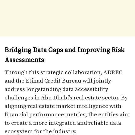
Bridging Data Gaps and Improving Risk
Assessments
Through this strategic collaboration, ADREC
and the Etihad Credit Bureau will jointly
address longstanding data accessibility
challenges in Abu Dhabi’s real estate sector. By
aligning real estate market intelligence with
financial performance metrics, the entities aim
to create a more integrated and reliable data
ecosystem for the industry.