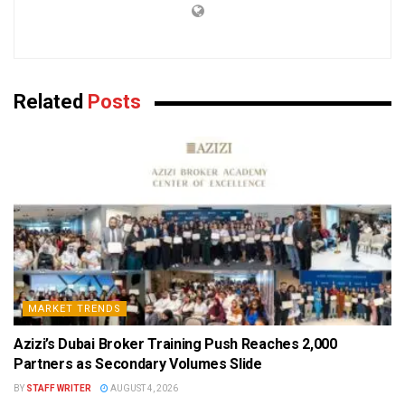
Related
Posts
MARKET TRENDS
Azizi’s Dubai Broker Training Push Reaches 2,000
Partners as Secondary Volumes Slide
BY
STAFF WRITER
AUGUST 4, 2026