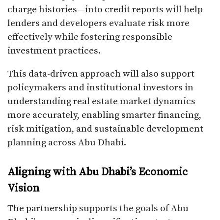
charge histories—into credit reports will help
lenders and developers evaluate risk more
effectively while fostering responsible
investment practices.
This data-driven approach will also support
policymakers and institutional investors in
understanding real estate market dynamics
more accurately, enabling smarter financing,
risk mitigation, and sustainable development
planning across Abu Dhabi.
Aligning with Abu Dhabi’s Economic
Vision
The partnership supports the goals of Abu