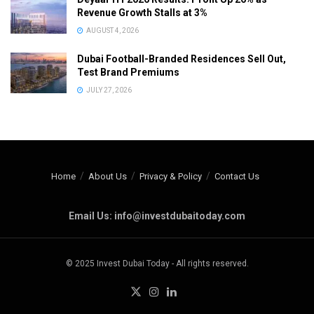
Revenue Growth Stalls at 3%
AUGUST 4, 2026
Dubai Football-Branded Residences Sell Out,
Test Brand Premiums
JULY 27, 2026
Home
About Us
Privacy & Policy
Contact Us
Email Us: info@investdubaitoday.com
© 2025 Invest Dubai Today - All rights reserved.