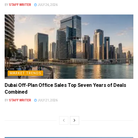
BY
STAFF WRITER
JULY 26, 2026
MARKET TRENDS
Dubai Off-Plan Office Sales Top Seven Years of Deals
Combined
BY
STAFF WRITER
JULY 21, 2026