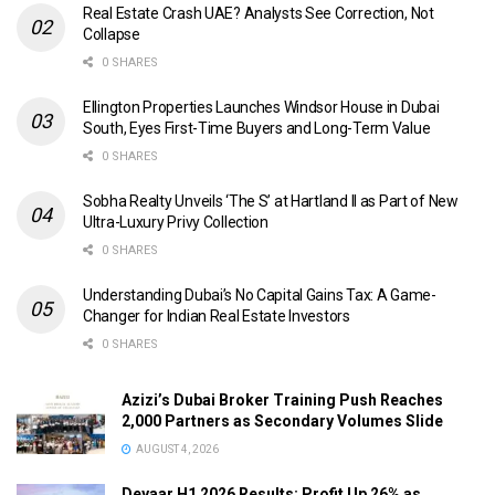
Real Estate Crash UAE? Analysts See Correction, Not
Collapse
0 SHARES
Ellington Properties Launches Windsor House in Dubai
South, Eyes First-Time Buyers and Long-Term Value
0 SHARES
Sobha Realty Unveils ‘The S’ at Hartland II as Part of New
Ultra-Luxury Privy Collection
0 SHARES
Understanding Dubai’s No Capital Gains Tax: A Game-
Changer for Indian Real Estate Investors
0 SHARES
Azizi’s Dubai Broker Training Push Reaches
2,000 Partners as Secondary Volumes Slide
AUGUST 4, 2026
Deyaar H1 2026 Results: Profit Up 26% as