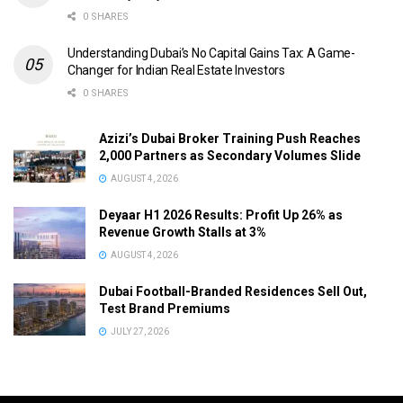
0 SHARES
Understanding Dubai’s No Capital Gains Tax: A Game-
Changer for Indian Real Estate Investors
0 SHARES
Azizi’s Dubai Broker Training Push Reaches
2,000 Partners as Secondary Volumes Slide
AUGUST 4, 2026
Deyaar H1 2026 Results: Profit Up 26% as
Revenue Growth Stalls at 3%
AUGUST 4, 2026
Dubai Football-Branded Residences Sell Out,
Test Brand Premiums
JULY 27, 2026