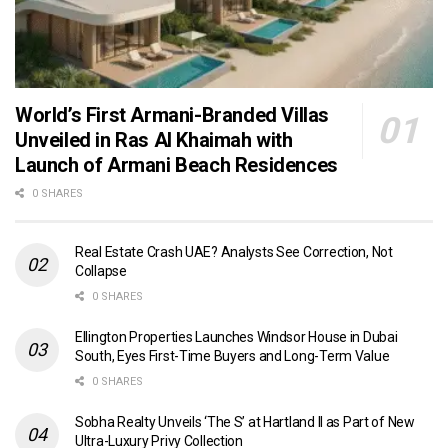
World’s First Armani-Branded Villas
Unveiled in Ras Al Khaimah with
Launch of Armani Beach Residences
0 SHARES
Real Estate Crash UAE? Analysts See Correction, Not
Collapse
0 SHARES
Ellington Properties Launches Windsor House in Dubai
South, Eyes First-Time Buyers and Long-Term Value
0 SHARES
Sobha Realty Unveils ‘The S’ at Hartland II as Part of New
Ultra-Luxury Privy Collection