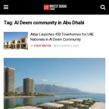
Tag:
Al Deem community in Abu Dhabi
Aldar Launches 450 Townhomes for UAE
Nationals in Al Deem Community
BY
STAFF WRITER
NOVEMBER 3, 2025