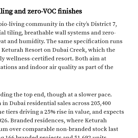
iling and zero-VOC finishes
io-living community in the city’s District 7,
l tiling, breathable wall systems and zero-
heat and humidity. The same specification runs
t Keturah Resort on Dubai Creek, which the
ly wellness-certified resort. Both aim at
tions and indoor air quality as part of the
ding the top end, though at a slower pace.
in Dubai residential sales across 205,400
e tiers driving a 25% rise in value, and expects
2026. Branded residences, where Keturah
ium over comparable non-branded stock last
ng 166 branded projects and 51,692 units