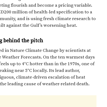
ting flourish and become a pricing variable.
0 million of health-led specification to a
nity, and is using fresh climate research to
lt against the Gulf’s worsening heat.
g behind the pitch
d in Nature Climate Change by scientists at
 Weather Forecasts. On the ten warmest days
eels up to 4°C hotter than in the 1970s, one of
aking near 5°C locally. Its lead author,
uous, climate-driven escalation of heat
 the leading cause of weather-related death.