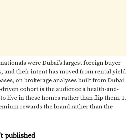
 nationals were Dubai’s largest foreign buyer
, and their intent has moved from rental yield
ases, on brokerage analyses built from Dubai
driven cohort is the audience a health-and-
d to live in these homes rather than flip them. It
premium rewards the brand rather than the
t published