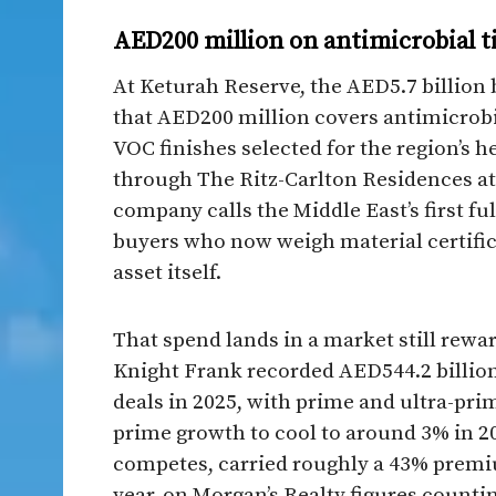
AED200 million on antimicrobial t
At Keturah Reserve, the AED5.7 billion b
that AED200 million covers antimicrobia
VOC finishes selected for the region’s 
through The Ritz-Carlton Residences a
company calls the Middle East’s first ful
buyers who now weigh material certifica
asset itself.
That spend lands in a market still rewar
Knight Frank recorded AED544.2 billion 
deals in 2025, with prime and ultra-prim
prime growth to cool to around 3% in 
competes, carried roughly a 43% prem
year, on Morgan’s Realty figures counti