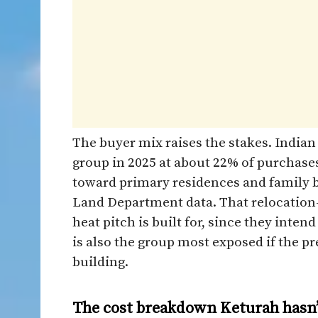
The buyer mix raises the stakes. Indian
group in 2025 at about 22% of purchases
toward primary residences and family b
Land Department data. That relocation-
heat pitch is built for, since they inten
is also the group most exposed if the 
building.
The cost breakdown Keturah hasn’