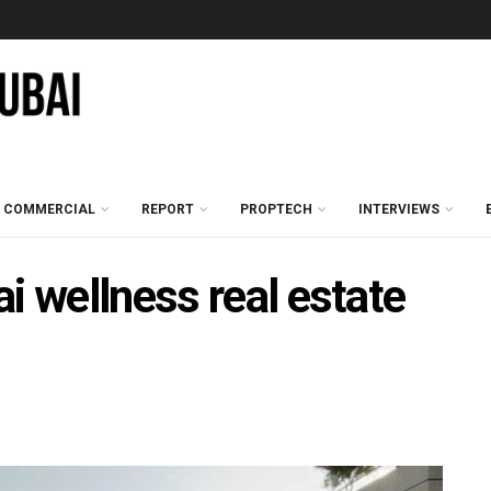
COMMERCIAL
REPORT
PROPTECH
INTERVIEWS
i wellness real estate