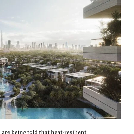
are being told that heat-resilient