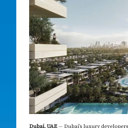
Dubai, UAE
— Dubai’s luxury developers 