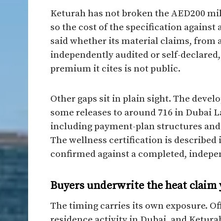
Keturah has not broken the AED200 milli
so the cost of the specification against 
said whether its material claims, from a
independently audited or self-declared
premium it cites is not public.
Other gaps sit in plain sight. The deve
some releases to around 716 in Dubai L
including payment-plan structures and 
The wellness certification is described
confirmed against a completed, indepen
Buyers underwrite the heat claim 
The timing carries its own exposure. O
residence activity in Dubai, and Ketura