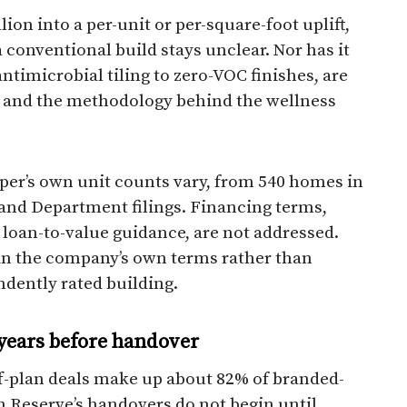
on into a per-unit or per-square-foot uplift,
a conventional build stays unclear. Nor has it
ntimicrobial tiling to zero-VOC finishes, are
, and the methodology behind the wellness
loper’s own unit counts vary, from 540 homes in
and Department filings. Financing terms,
loan-to-value guidance, are not addressed.
 in the company’s own terms rather than
dently rated building.
years before handover
ff-plan deals make up about 82% of branded-
h Reserve’s handovers do not begin until