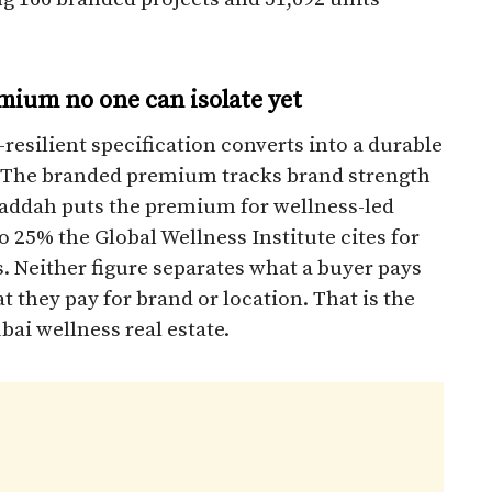
emium no one can isolate yet
-resilient specification converts into a durable
. The branded premium tracks brand strength
l Gaddah puts the premium for wellness-led
o 25% the Global Wellness Institute cites for
. Neither figure separates what a buyer pays
 they pay for brand or location. That is the
bai wellness real estate.