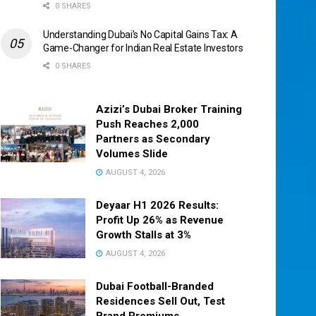
0 SHARES
Understanding Dubai’s No Capital Gains Tax: A
Game-Changer for Indian Real Estate Investors
0 SHARES
Azizi’s Dubai Broker Training
Push Reaches 2,000
Partners as Secondary
Volumes Slide
AUGUST 4, 2026
Deyaar H1 2026 Results:
Profit Up 26% as Revenue
Growth Stalls at 3%
AUGUST 4, 2026
Dubai Football-Branded
Residences Sell Out, Test
Brand Premiums