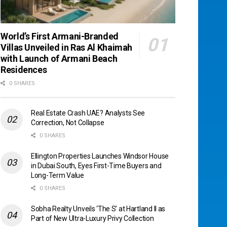
World’s First Armani-Branded
Villas Unveiled in Ras Al Khaimah
with Launch of Armani Beach
Residences
0 SHARES
Real Estate Crash UAE? Analysts See
Correction, Not Collapse
0 SHARES
Ellington Properties Launches Windsor House
in Dubai South, Eyes First-Time Buyers and
Long-Term Value
0 SHARES
Sobha Realty Unveils ‘The S’ at Hartland II as
Part of New Ultra-Luxury Privy Collection