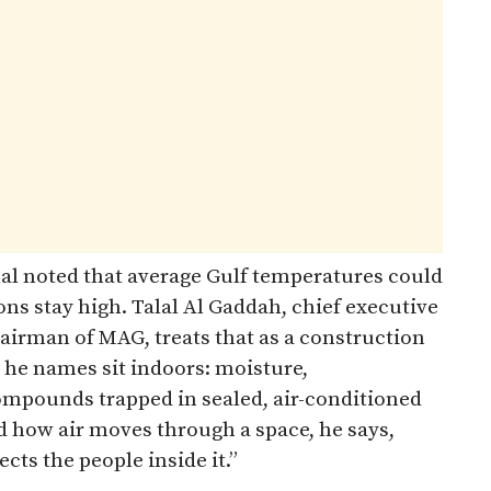
al noted that average Gulf temperatures could
ons stay high. Talal Al Gaddah, chief executive
airman of MAG, treats that as a construction
 he names sit indoors: moisture,
ompounds trapped in sealed, air-conditioned
how air moves through a space, he says,
ts the people inside it.”