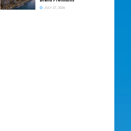
JULY 27, 2026