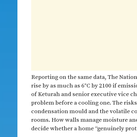
Reporting on the same data, The Nation
rise by as much as 6°C by 2100 if emissi
of Keturah and senior executive vice ch
problem before a cooling one. The risks
condensation mould and the volatile c
rooms. How walls manage moisture and 
decide whether a home “genuinely protec