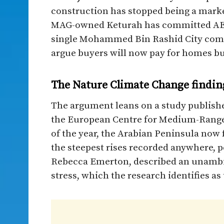
construction has stopped being a marke
MAG-owned Keturah has committed AED20
single Mohammed Bin Rashid City commu
argue buyers will now pay for homes bui
The Nature Climate Change findin
The argument leans on a study publishe
the European Centre for Medium-Range
of the year, the Arabian Peninsula now f
the steepest rises recorded anywhere, pe
Rebecca Emerton, described an unambig
stress, which the research identifies as