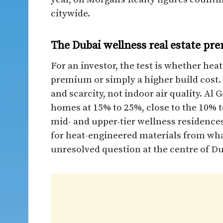
citywide.
The Dubai wellness real estate pr
For an investor, the test is whether heat
premium or simply a higher build cost
and scarcity, not indoor air quality. A
homes at 15% to 25%, close to the 10% t
mid- and upper-tier wellness residences
for heat-engineered materials from what
unresolved question at the centre of Du