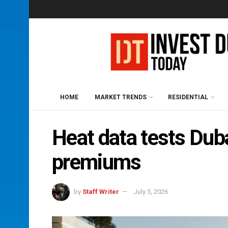
HOME
MARKET TRENDS
RESIDENTIAL
Heat data tests Duba
premiums
by
Staff Writer
July 5, 2026