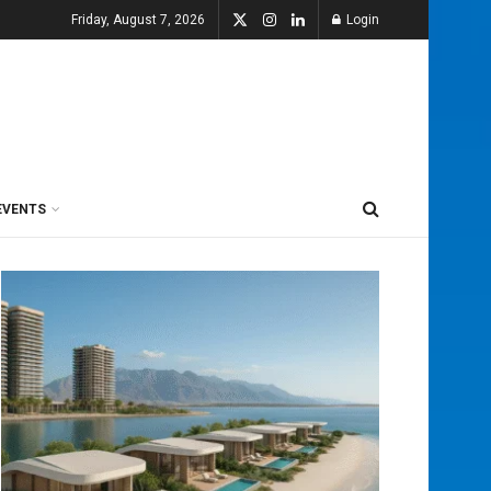
Friday, August 7, 2026
Login
EVENTS