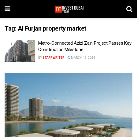
Tag:
Al Furjan property market
Metro-Connected Azizi Zain Project Passes Key
Construction Milestone
BY
STAFF WRITER
MARCH 15, 2026