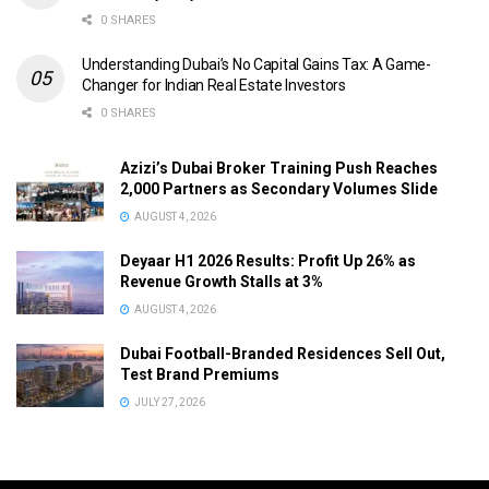
0 SHARES
Understanding Dubai’s No Capital Gains Tax: A Game-
Changer for Indian Real Estate Investors
0 SHARES
Azizi’s Dubai Broker Training Push Reaches
2,000 Partners as Secondary Volumes Slide
AUGUST 4, 2026
Deyaar H1 2026 Results: Profit Up 26% as
Revenue Growth Stalls at 3%
AUGUST 4, 2026
Dubai Football-Branded Residences Sell Out,
Test Brand Premiums
JULY 27, 2026