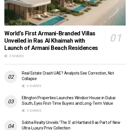
World’s First Armani-Branded Villas
Unveiled in Ras Al Khaimah with
Launch of Armani Beach Residences
0 SHARES
Real Estate Crash UAE? Analysts See Correction, Not
Collapse
0 SHARES
Ellington Properties Launches Windsor House in Dubai
South, Eyes First-Time Buyers and Long-Term Value
0 SHARES
Sobha Realty Unveils ‘The S’ at Hartland II as Part of New
Ultra-Luxury Privy Collection