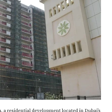
, a residential development located in Dubai’s