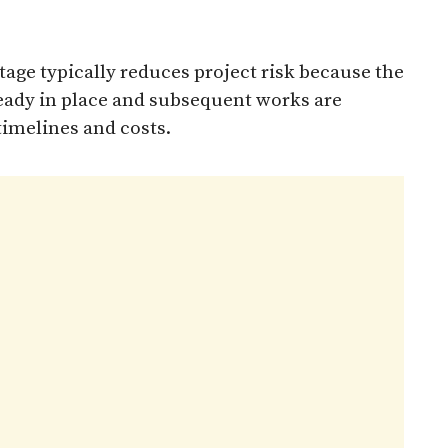
stage typically reduces project risk because the
lready in place and subsequent works are
timelines and costs.