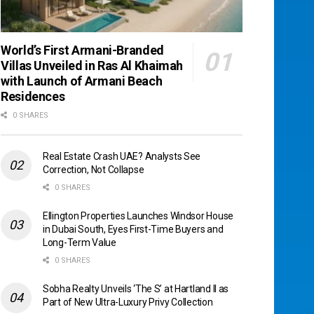
World’s First Armani-Branded
Villas Unveiled in Ras Al Khaimah
with Launch of Armani Beach
Residences
0 SHARES
Real Estate Crash UAE? Analysts See
Correction, Not Collapse
0 SHARES
Ellington Properties Launches Windsor House
in Dubai South, Eyes First-Time Buyers and
Long-Term Value
0 SHARES
Sobha Realty Unveils ‘The S’ at Hartland II as
Part of New Ultra-Luxury Privy Collection