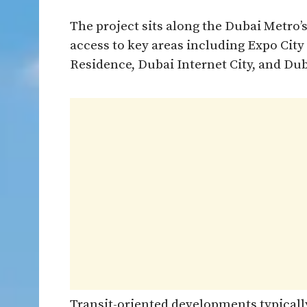
The project sits along the Dubai Metro’s
access to key areas including Expo Cit
Residence, Dubai Internet City, and Dub
Transit-oriented developments typicall