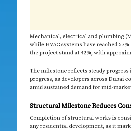
Mechanical, electrical and plumbing (M
while HVAC systems have reached 57% c
the project stand at 42%, with approxim
The milestone reflects steady progress 
progress, as developers across Dubai 
amid sustained demand for mid-market
Structural Milestone Reduces Con
Completion of structural works is consi
any residential development, as it mark