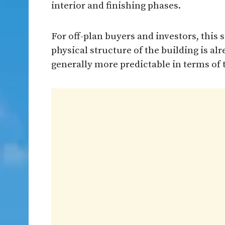
interior and finishing phases.
For off-plan buyers and investors, this 
physical structure of the building is a
generally more predictable in terms of 