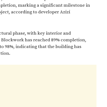
pletion, marking a significant milestone in
ject, according to developer Azizi
tural phase, with key interior and
. Blockwork has reached 89% completion,
to 98%, indicating that the building has
tion.