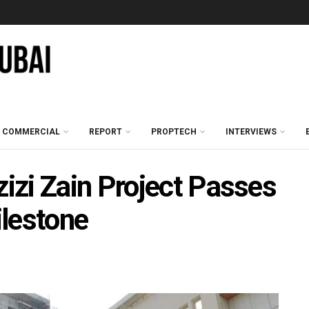
COMMERCIAL
REPORT
PROPTECH
INTERVIEWS
zi Zain Project Passes
lestone