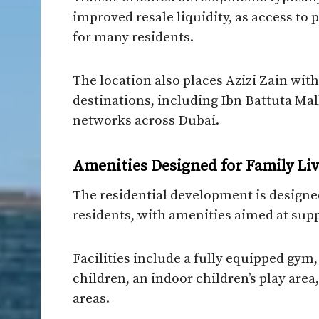
improved resale liquidity, as access to
for many residents.
The location also places Azizi Zain with
destinations, including Ibn Battuta Mal
networks across Dubai.
Amenities Designed for Family Li
The residential development is designed
residents, with amenities aimed at supp
Facilities include a fully equipped gym
children, an indoor children’s play ar
areas.