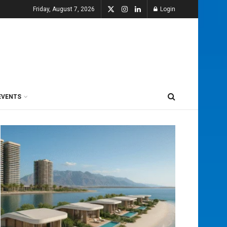
Friday, August 7, 2026
Login
EVENTS