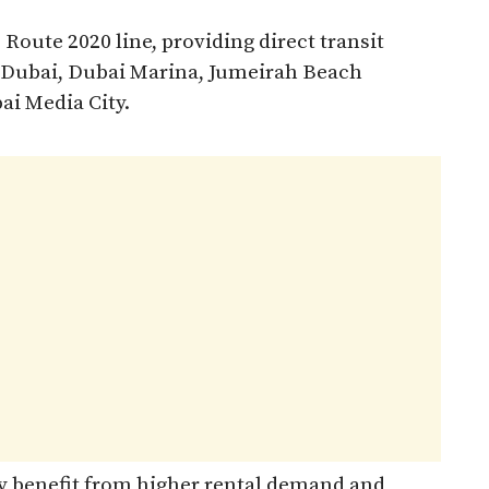
 Route 2020 line, providing direct transit
y Dubai, Dubai Marina, Jumeirah Beach
ai Media City.
y benefit from higher rental demand and