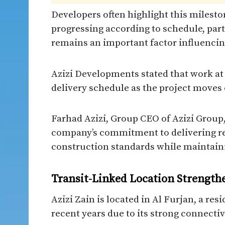
Developers often highlight this milesto
progressing according to schedule, part
remains an important factor influencin
Azizi Developments stated that work at A
delivery schedule as the project moves 
Farhad Azizi, Group CEO of Azizi Group, 
company’s commitment to delivering re
construction standards while maintaini
Transit-Linked Location Strengt
Azizi Zain is located in Al Furjan, a res
recent years due to its strong connect