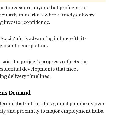
ne to reassure buyers that projects are
icularly in markets where timely delivery
g investor confidence.
zizi Zain is advancing in line with its
closer to completion.
said the project’s progress reflects the
sidential developments that meet
ng delivery timelines.
hens Demand
idential district that has gained popularity over
ivity and proximity to major employment hubs.