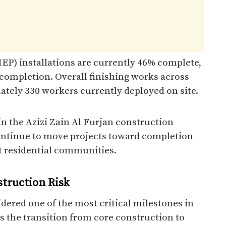
EP) installations are currently 46% complete,
ompletion. Overall finishing works across
ately 330 workers currently deployed on site.
in the Azizi Zain Al Furjan construction
continue to move projects toward completion
 residential communities.
struction Risk
dered one of the most critical milestones in
s the transition from core construction to