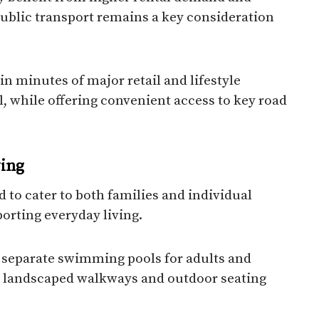
 public transport remains a key consideration
in minutes of major retail and lifestyle
l, while offering convenient access to key road
ving
 to cater to both families and individual
orting everyday living.
, separate swimming pools for adults and
ea, landscaped walkways and outdoor seating