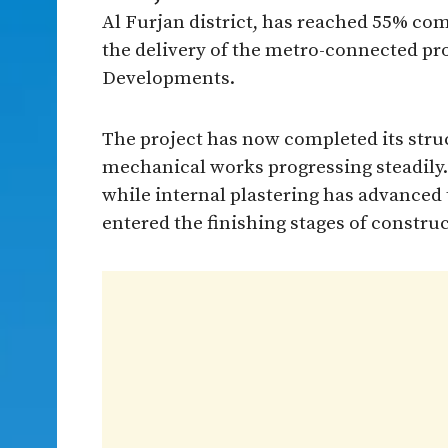
Al Furjan district, has reached 55% com
the delivery of the metro-connected pro
Developments.
The project has now completed its struc
mechanical works progressing steadily
while internal plastering has advanced 
entered the finishing stages of construc