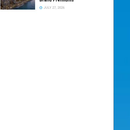
JULY 27, 2026