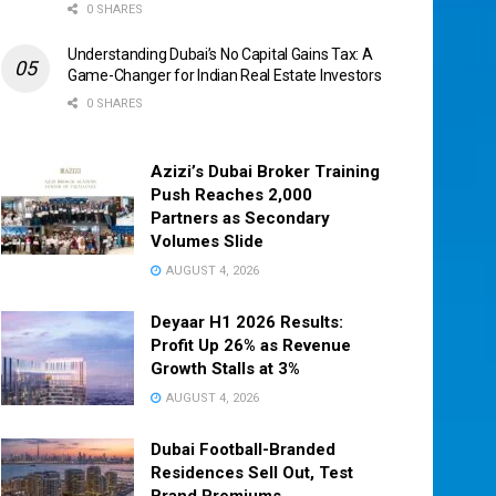
0 SHARES
Understanding Dubai’s No Capital Gains Tax: A
Game-Changer for Indian Real Estate Investors
0 SHARES
Azizi’s Dubai Broker Training
Push Reaches 2,000
Partners as Secondary
Volumes Slide
AUGUST 4, 2026
Deyaar H1 2026 Results:
Profit Up 26% as Revenue
Growth Stalls at 3%
AUGUST 4, 2026
Dubai Football-Branded
Residences Sell Out, Test
Brand Premiums