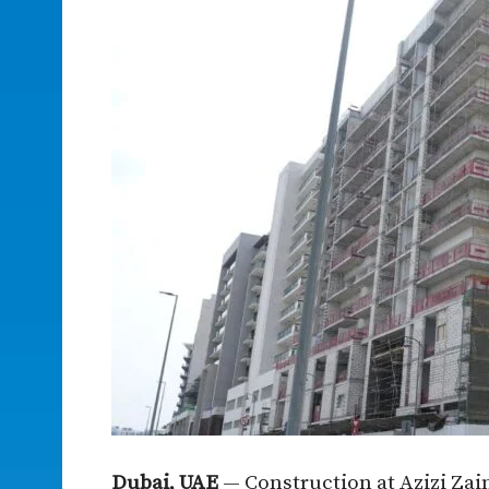
Dubai, UAE
— Construction at Azizi Zain