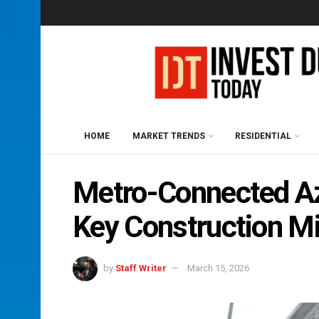
HOME
MARKET TRENDS
RESIDENTIAL
Metro-Connected Azi
Key Construction Mi
by
Staff Writer
March 15, 2026