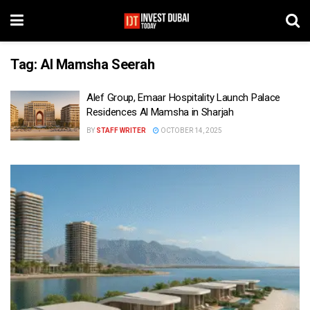
Tag:
Al Mamsha Seerah
Alef Group, Emaar Hospitality Launch Palace
Residences Al Mamsha in Sharjah
BY
STAFF WRITER
OCTOBER 14, 2025