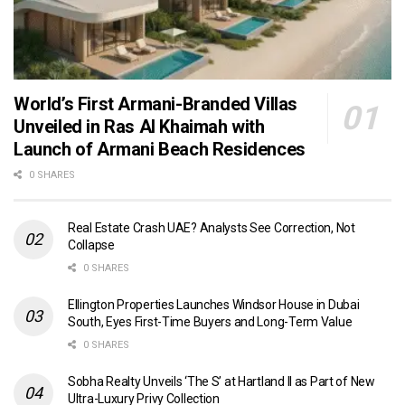
World’s First Armani-Branded Villas
Unveiled in Ras Al Khaimah with
Launch of Armani Beach Residences
0 SHARES
Real Estate Crash UAE? Analysts See Correction, Not
Collapse
0 SHARES
Ellington Properties Launches Windsor House in Dubai
South, Eyes First-Time Buyers and Long-Term Value
0 SHARES
Sobha Realty Unveils ‘The S’ at Hartland II as Part of New
Ultra-Luxury Privy Collection