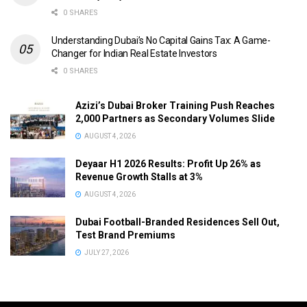
0 SHARES
Understanding Dubai’s No Capital Gains Tax: A Game-
Changer for Indian Real Estate Investors
0 SHARES
Azizi’s Dubai Broker Training Push Reaches
2,000 Partners as Secondary Volumes Slide
AUGUST 4, 2026
Deyaar H1 2026 Results: Profit Up 26% as
Revenue Growth Stalls at 3%
AUGUST 4, 2026
Dubai Football-Branded Residences Sell Out,
Test Brand Premiums
JULY 27, 2026