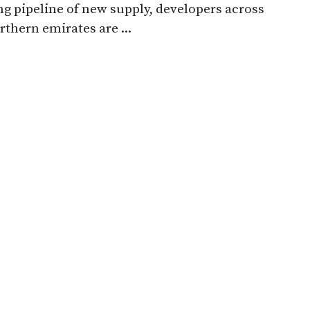
g pipeline of new supply, developers across
rthern emirates are ...