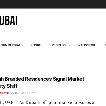
COMMERCIAL
REPORT
PROPTECH
INTERVIEWS
ah Branded Residences Signal Market
ty Shift
WRITER
JANUARY 15, 2026
h, UAE — As Dubai’s off-plan market absorbs a