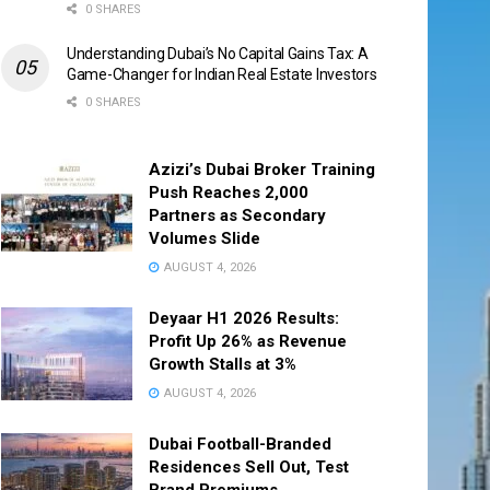
0 SHARES
Understanding Dubai’s No Capital Gains Tax: A
Game-Changer for Indian Real Estate Investors
0 SHARES
Azizi’s Dubai Broker Training
Push Reaches 2,000
Partners as Secondary
Volumes Slide
AUGUST 4, 2026
Deyaar H1 2026 Results:
Profit Up 26% as Revenue
Growth Stalls at 3%
AUGUST 4, 2026
Dubai Football-Branded
Residences Sell Out, Test
Brand Premiums