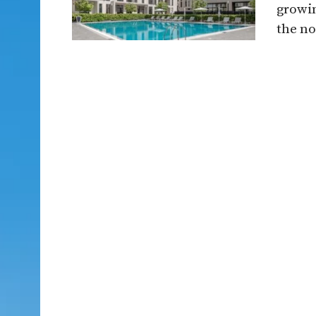
growin
the no