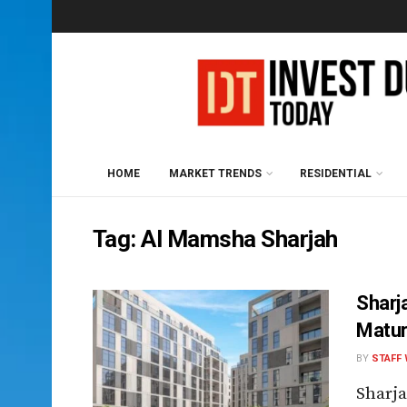
HOME
MARKET TRENDS
RESIDENTIAL
Tag:
Al Mamsha Sharjah
Sharj
Maturi
BY
STAFF 
Sharja