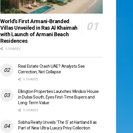
World’s First Armani-Branded
Villas Unveiled in Ras Al Khaimah
with Launch of Armani Beach
Residences
0 SHARES
Real Estate Crash UAE? Analysts See
Correction, Not Collapse
0 SHARES
Ellington Properties Launches Windsor House
in Dubai South, Eyes First-Time Buyers and
Long-Term Value
0 SHARES
Sobha Realty Unveils ‘The S’ at Hartland II as
Part of New Ultra-Luxury Privy Collection