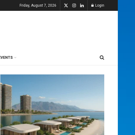
Friday, August 7, 2026
Login
EVENTS