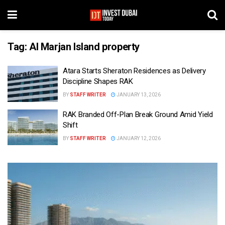
Tag:
Al Marjan Island property
Atara Starts Sheraton Residences as Delivery
Discipline Shapes RAK
BY
STAFF WRITER
JANUARY 13, 2026
RAK Branded Off-Plan Break Ground Amid Yield
Shift
BY
STAFF WRITER
JANUARY 12, 2026