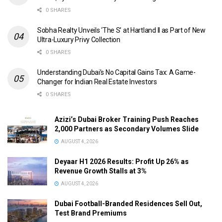
0 SHARES
Sobha Realty Unveils ‘The S’ at Hartland II as Part of New
Ultra-Luxury Privy Collection
0 SHARES
Understanding Dubai’s No Capital Gains Tax: A Game-
Changer for Indian Real Estate Investors
0 SHARES
Azizi’s Dubai Broker Training Push Reaches
2,000 Partners as Secondary Volumes Slide
AUGUST 4, 2026
Deyaar H1 2026 Results: Profit Up 26% as
Revenue Growth Stalls at 3%
AUGUST 4, 2026
Dubai Football-Branded Residences Sell Out,
Test Brand Premiums