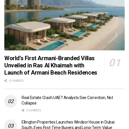
World’s First Armani-Branded Villas
Unveiled in Ras Al Khaimah with
Launch of Armani Beach Residences
0 SHARES
Real Estate Crash UAE? Analysts See Correction, Not
Collapse
0 SHARES
Ellington Properties Launches Windsor House in Dubai
South, Eyes First-Time Buyers and Long-Term Value