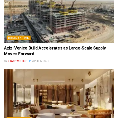
RESIDENTIAL
Azizi Venice Build Accelerates as Large-Scale Supply
Moves Forward
BY
STAFF WRITER
APRIL 6, 2026