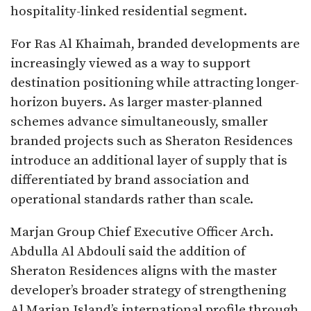
hospitality-linked residential segment.
For Ras Al Khaimah, branded developments are
increasingly viewed as a way to support
destination positioning while attracting longer-
horizon buyers. As larger master-planned
schemes advance simultaneously, smaller
branded projects such as Sheraton Residences
introduce an additional layer of supply that is
differentiated by brand association and
operational standards rather than scale.
Marjan Group Chief Executive Officer Arch.
Abdulla Al Abdouli said the addition of
Sheraton Residences aligns with the master
developer’s broader strategy of strengthening
Al Marjan Island’s international profile through