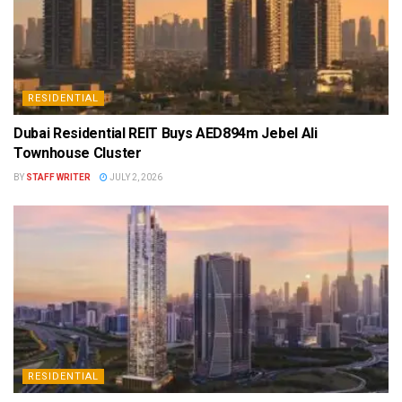
RESIDENTIAL
Dubai Residential REIT Buys AED894m Jebel Ali
Townhouse Cluster
BY
STAFF WRITER
JULY 2, 2026
RESIDENTIAL