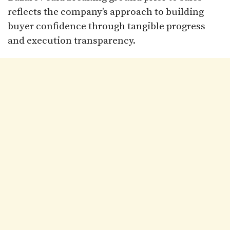
reflects the company’s approach to building
buyer confidence through tangible progress
and execution transparency.