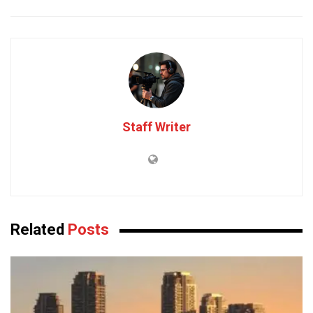
Staff Writer
Related
Posts