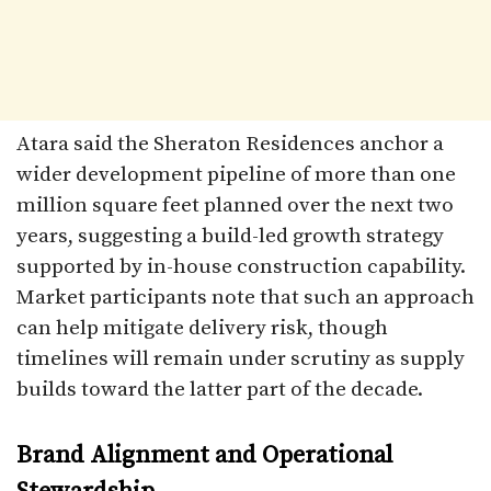
Atara said the Sheraton Residences anchor a
wider development pipeline of more than one
million square feet planned over the next two
years, suggesting a build-led growth strategy
supported by in-house construction capability.
Market participants note that such an approach
can help mitigate delivery risk, though
timelines will remain under scrutiny as supply
builds toward the latter part of the decade.
Brand Alignment and Operational