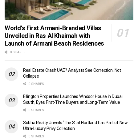
World’s First Armani-Branded Villas
Unveiled in Ras Al Khaimah with
Launch of Armani Beach Residences
0 SHARES
Real Estate Crash UAE? Analysts See Correction, Not
Collapse
0 SHARES
Ellington Properties Launches Windsor House in Dubai
South, Eyes First-Time Buyers and Long-Term Value
0 SHARES
Sobha Realty Unveils ‘The S’ at Hartland II as Part of New
Ultra-Luxury Privy Collection
0 SHARES