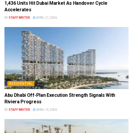
1,436 Units Hit Dubai Market As Handover Cycle
Accelerates
BY
STAFF WRITER
APRIL 21, 2026
RESIDENTIAL
Abu Dhabi Off-Plan Execution Strength Signals With
Riviera Progress
BY
STAFF WRITER
APRIL 13, 2026