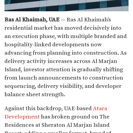
Ras Al Khaimah, UAE
— Ras Al Khaimah’s
residential market has moved decisively into
an execution phase, with multiple branded and
hospitality-linked developments now
advancing from planning into construction. As
delivery activity increases across Al Marjan
Island, investor attention is gradually shifting
from launch announcements to construction
sequencing, delivery visibility, and developer
balance sheet strength.
Against this backdrop, UAE-based
Atara
Development
has broken ground on The
Residences at Sheraton Al Marjan Island