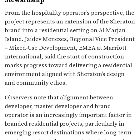
Stewardship
From the hospitality operator’s perspective, the
project represents an extension of the Sheraton
brand into a residential setting on Al Marjan
Island. Jaidev Menezes, Regional Vice President
– Mixed-Use Development, EMEA at Marriott
International, said the start of construction
marks progress toward delivering a residential
environment aligned with Sheraton’s design
and community ethos.
Observers note that alignment between
developer, master developer and brand
operator is an increasingly important factor in
branded residential projects, particularly in
emerging resort destinations where long-term