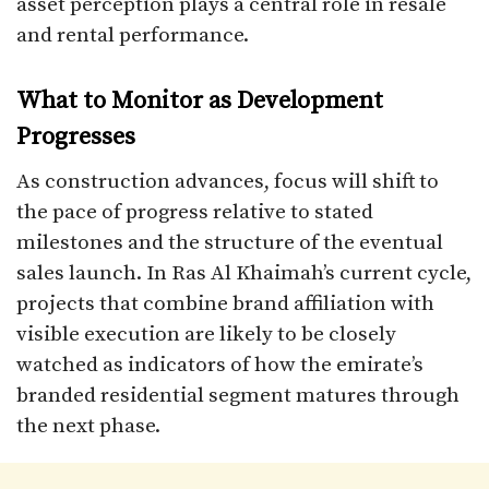
asset perception plays a central role in resale
and rental performance.
What to Monitor as Development
Progresses
As construction advances, focus will shift to
the pace of progress relative to stated
milestones and the structure of the eventual
sales launch. In Ras Al Khaimah’s current cycle,
projects that combine brand affiliation with
visible execution are likely to be closely
watched as indicators of how the emirate’s
branded residential segment matures through
the next phase.