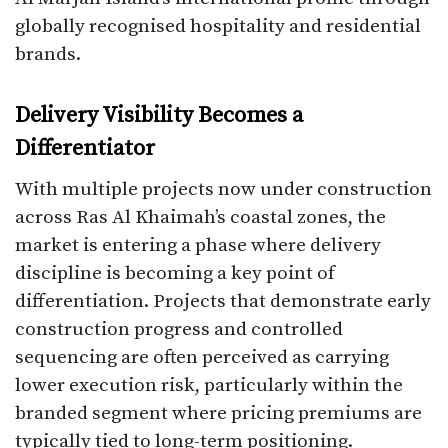
globally recognised hospitality and residential
brands.
Delivery Visibility Becomes a
Differentiator
With multiple projects now under construction
across Ras Al Khaimah’s coastal zones, the
market is entering a phase where delivery
discipline is becoming a key point of
differentiation. Projects that demonstrate early
construction progress and controlled
sequencing are often perceived as carrying
lower execution risk, particularly within the
branded segment where pricing premiums are
typically tied to long-term positioning.