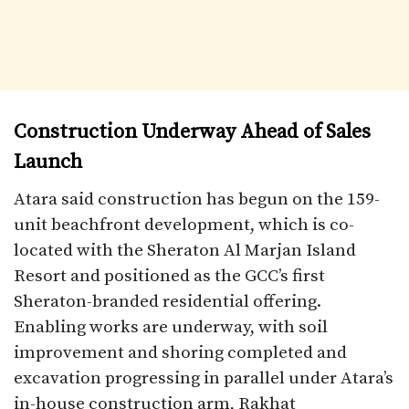
Construction Underway Ahead of Sales
Launch
Atara said construction has begun on the 159-
unit beachfront development, which is co-
located with the Sheraton Al Marjan Island
Resort and positioned as the GCC’s first
Sheraton-branded residential offering.
Enabling works are underway, with soil
improvement and shoring completed and
excavation progressing in parallel under Atara’s
in-house construction arm, Rakhat