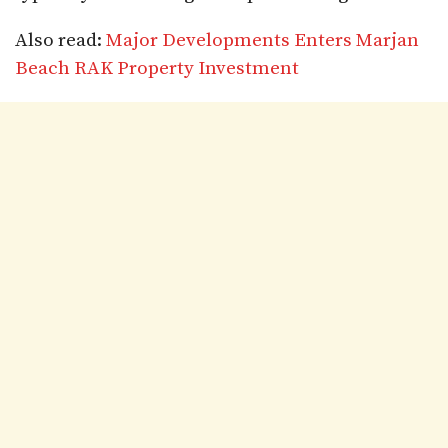
Also read:
Major Developments Enters Marjan
Beach RAK Property Investment