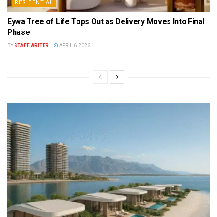
RESIDENTIAL
Eywa Tree of Life Tops Out as Delivery Moves Into Final
Phase
BY
STAFF WRITER
APRIL 6, 2026