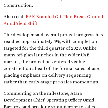
Construction.
Also read:
RAK Branded Off-Plan Break Ground
Amid Yield Shift
The developer said overall project progress has
reached approximately 5%, with completion
targeted for the third quarter of 2028. Unlike
many off-plan launches in the wider UAE
market, the project has entered visible
construction ahead of the formal sales phase,
placing emphasis on delivery sequencing
rather than early-stage pre-sales momentum.
Commenting on the milestone, Atara
Development Chief Operating Officer Umid
Bazarov said breaking ground prior to sales