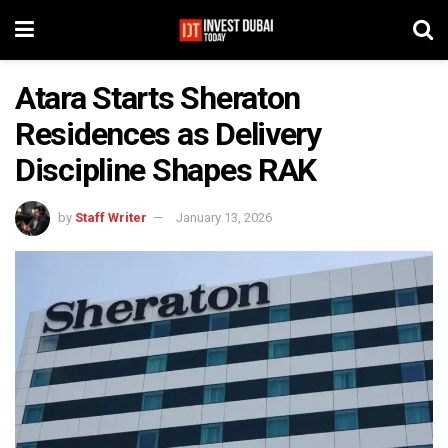
Atara Starts Sheraton
Residences as Delivery
Discipline Shapes RAK
by
Staff Writer
January 13, 2026