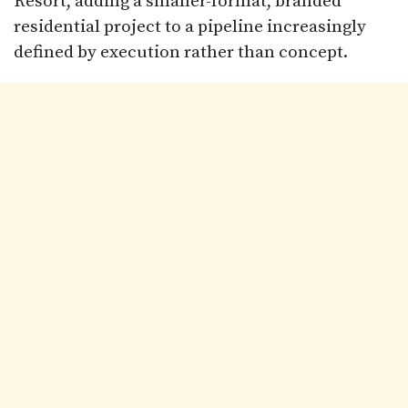
Resort, adding a smaller-format, branded
residential project to a pipeline increasingly
defined by execution rather than concept.