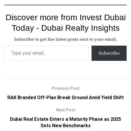
Discover more from Invest Dubai
Today - Dubai Realty Insights
Subscribe to get the latest posts sent to your email.
Subscribe
Previous Post
RAK Branded Off-Plan Break Ground Amid Yield Shift
Next Post
Dubai Real Estate Enters a Maturity Phase as 2025
Sets New Benchmarks