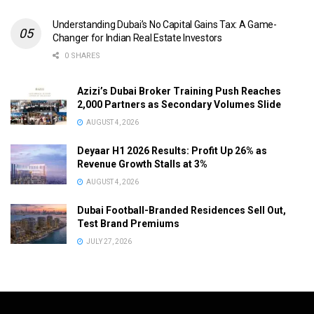
Understanding Dubai’s No Capital Gains Tax: A Game-
Changer for Indian Real Estate Investors
0 SHARES
Azizi’s Dubai Broker Training Push Reaches
2,000 Partners as Secondary Volumes Slide
AUGUST 4, 2026
Deyaar H1 2026 Results: Profit Up 26% as
Revenue Growth Stalls at 3%
AUGUST 4, 2026
Dubai Football-Branded Residences Sell Out,
Test Brand Premiums
JULY 27, 2026