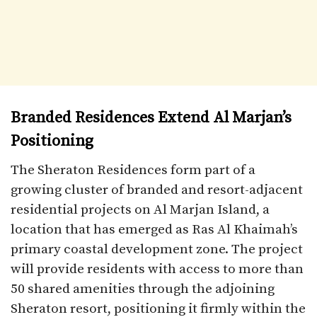
Branded Residences Extend Al Marjan’s
Positioning
The Sheraton Residences form part of a
growing cluster of branded and resort-adjacent
residential projects on Al Marjan Island, a
location that has emerged as Ras Al Khaimah’s
primary coastal development zone. The project
will provide residents with access to more than
50 shared amenities through the adjoining
Sheraton resort, positioning it firmly within the