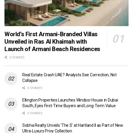
World’s First Armani-Branded Villas
Unveiled in Ras Al Khaimah with
Launch of Armani Beach Residences
0 SHARES
Real Estate Crash UAE? Analysts See Correction, Not
Collapse
0 SHARES
Ellington Properties Launches Windsor House in Dubai
South, Eyes First-Time Buyers and Long-Term Value
0 SHARES
Sobha Realty Unveils ‘The S’ at Hartland II as Part of New
Ultra-Luxury Privy Collection