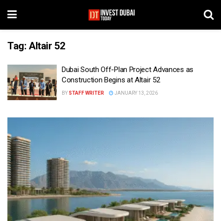
Tag:
Altair 52
Dubai South Off-Plan Project Advances as
Construction Begins at Altair 52
BY
STAFF WRITER
JANUARY 13, 2026