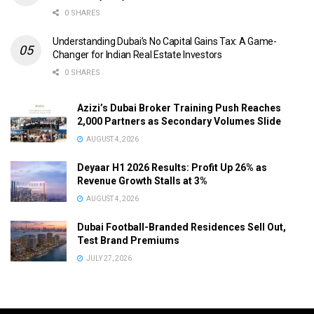
0 SHARES
Understanding Dubai’s No Capital Gains Tax: A Game-
Changer for Indian Real Estate Investors
0 SHARES
Azizi’s Dubai Broker Training Push Reaches
2,000 Partners as Secondary Volumes Slide
AUGUST 4, 2026
Deyaar H1 2026 Results: Profit Up 26% as
Revenue Growth Stalls at 3%
AUGUST 4, 2026
Dubai Football-Branded Residences Sell Out,
Test Brand Premiums
JULY 27, 2026