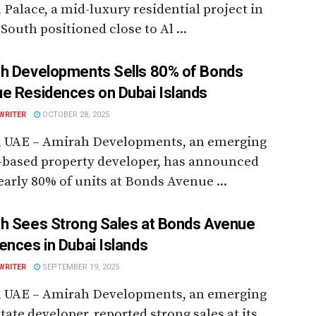
Palace, a mid-luxury residential project in
South positioned close to Al ...
h Developments Sells 80% of Bonds
e Residences on Dubai Islands
WRITER
OCTOBER 28, 2025
, UAE – Amirah Developments, an emerging
-based property developer, has announced
early 80% of units at Bonds Avenue ...
h Sees Strong Sales at Bonds Avenue
ences in Dubai Islands
WRITER
SEPTEMBER 19, 2025
, UAE – Amirah Developments, an emerging
state developer, reported strong sales at its