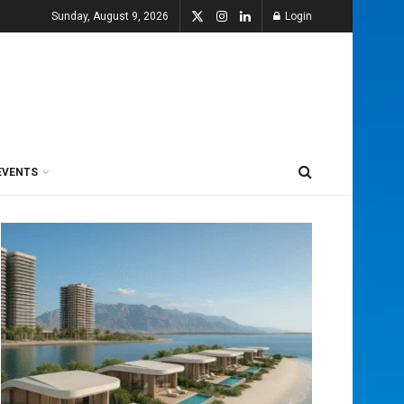
Sunday, August 9, 2026
Login
EVENTS