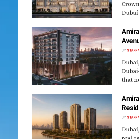
Crown 
Dubai 
Amira
Avenu
BY
STAFF 
Dubai
Dubai
that n
Amira
Resid
BY
STAFF 
Dubai
real e