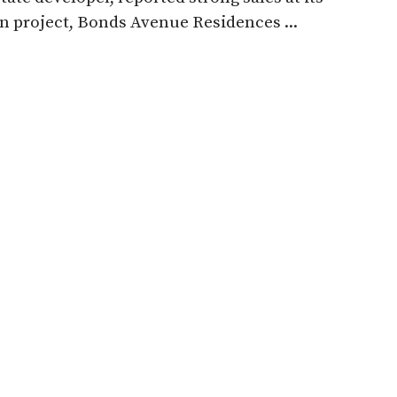
 project, Bonds Avenue Residences ...