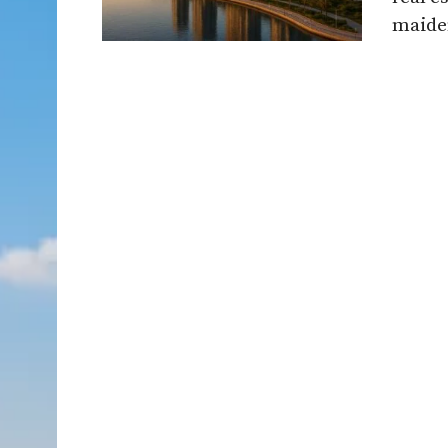
maiden