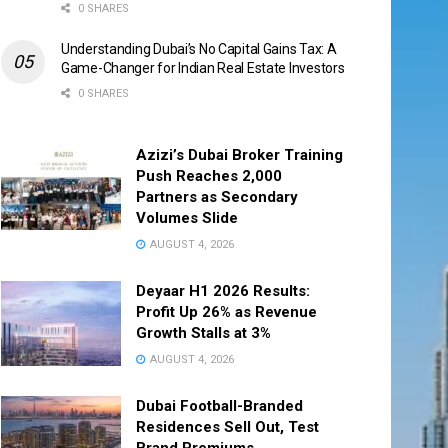
0 SHARES
Understanding Dubai’s No Capital Gains Tax: A
Game-Changer for Indian Real Estate Investors
0 SHARES
Azizi’s Dubai Broker Training
Push Reaches 2,000
Partners as Secondary
Volumes Slide
AUGUST 4, 2026
Deyaar H1 2026 Results:
Profit Up 26% as Revenue
Growth Stalls at 3%
AUGUST 4, 2026
Dubai Football-Branded
Residences Sell Out, Test
Brand Premiums