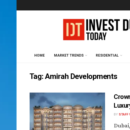
HOME
MARKET TRENDS
RESIDENTIAL
Tag:
Amirah Developments
Crown
Luxur
BY
STAFF 
Dubai