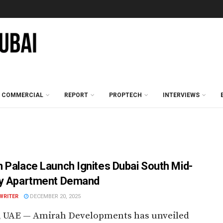
COMMERCIAL
REPORT
PROPTECH
INTERVIEWS
 Palace Launch Ignites Dubai South Mid-
y Apartment Demand
WRITER
DECEMBER 20, 2025
, UAE — Amirah Developments has unveiled