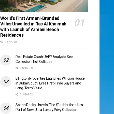
World’s First Armani-Branded
Villas Unveiled in Ras Al Khaimah
with Launch of Armani Beach
Residences
0 SHARES
Real Estate Crash UAE? Analysts See
Correction, Not Collapse
0 SHARES
Ellington Properties Launches Windsor House
in Dubai South, Eyes First-Time Buyers and
Long-Term Value
0 SHARES
Sobha Realty Unveils ‘The S’ at Hartland II as
Part of New Ultra-Luxury Privy Collection