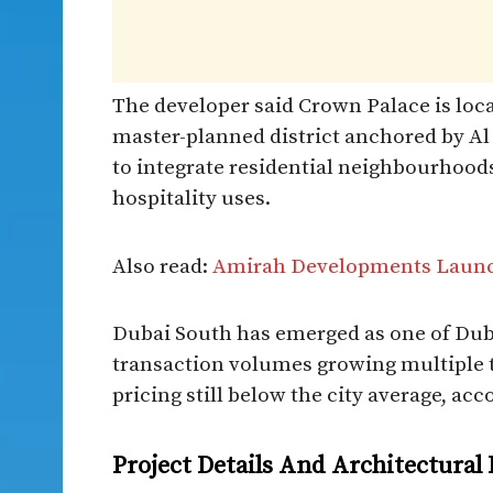
The developer said Crown Palace is loc
master-planned district anchored by A
to integrate residential neighbourhoods
hospitality uses.
Also read:
Amirah Developments Launc
Dubai South has emerged as one of Duba
transaction volumes growing multiple t
pricing still below the city average, acc
Project Details And Architectural