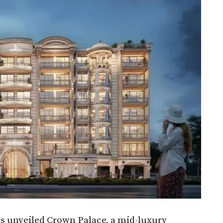
 unveiled Crown Palace, a mid-luxury