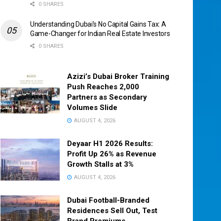
0 SHARES
Understanding Dubai’s No Capital Gains Tax: A
Game-Changer for Indian Real Estate Investors
0 SHARES
Azizi’s Dubai Broker Training
Push Reaches 2,000
Partners as Secondary
Volumes Slide
AUGUST 4, 2026
Deyaar H1 2026 Results:
Profit Up 26% as Revenue
Growth Stalls at 3%
AUGUST 4, 2026
Dubai Football-Branded
Residences Sell Out, Test
Brand Premiums