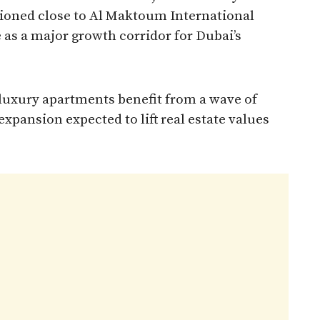
itioned close to Al Maktoum International
le as a major growth corridor for Dubai’s
uxury apartments benefit from a wave of
xpansion expected to lift real estate values