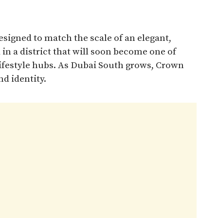
signed to match the scale of an elegant,
in a district that will soon become one of
lifestyle hubs. As Dubai South grows, Crown
nd identity.