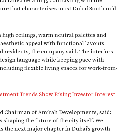
dcrafted detailing, contrasting with the
re that characterises most Dubai South mid-
h high ceilings, warm neutral palettes and
aesthetic appeal with functional layouts
al residents, the company said. The interiors
design language while keeping pace with
including flexible living spaces for work-from-
stment Trends Show Rising Investor Interest
d Chairman of Amirah Developments, said:
s shaping the future of the city itself. We
ts the next major chapter in Dubai’s growth