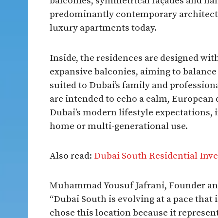
balconies, symmetrical façades and han
predominantly contemporary architectu
luxury apartments today.​
Inside, the residences are designed wit
expansive balconies, aiming to balance 
suited to Dubai’s family and profession
are intended to echo a calm, European 
Dubai’s modern lifestyle expectations, 
home or multi-generational use.​
Also read:
Dubai South Residential Inve
Muhammad Yousuf Jafrani, Founder an
“Dubai South is evolving at a pace that i
chose this location because it represen