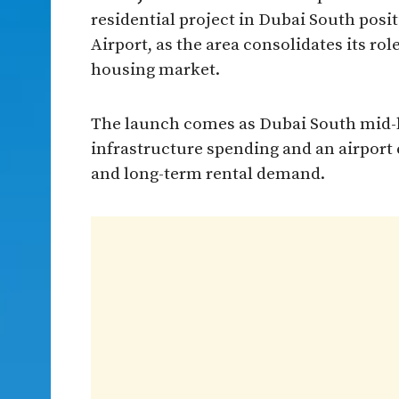
residential project in Dubai South pos
Airport, as the area consolidates its ro
housing market.
The launch comes as Dubai South mid-l
infrastructure spending and an airport e
and long-term rental demand.​