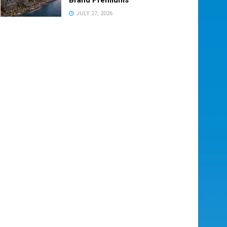
JULY 27, 2026