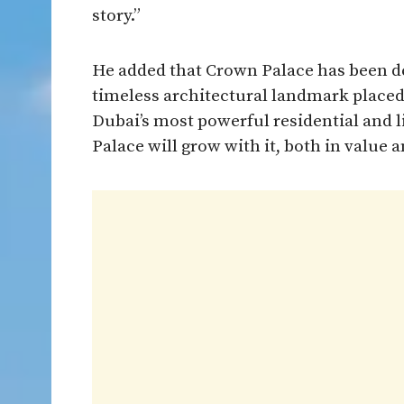
story.”
He added that Crown Palace has been de
timeless architectural landmark placed 
Dubai’s most powerful residential and 
Palace will grow with it, both in value a