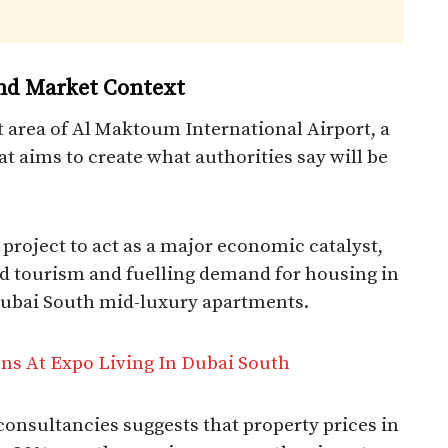
nd Market Context
 area of Al Maktoum International Airport, a
 aims to create what authorities say will be
 project to act as a major economic catalyst,
and tourism and fuelling demand for housing in
ubai South mid-luxury apartments.​
s At Expo Living In Dubai South
nsultancies suggests that property prices in