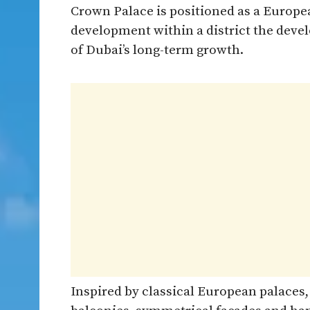
Crown Palace is positioned as a Europ
development within a district the deve
of Dubai’s long-term growth.
Inspired by classical European palaces,