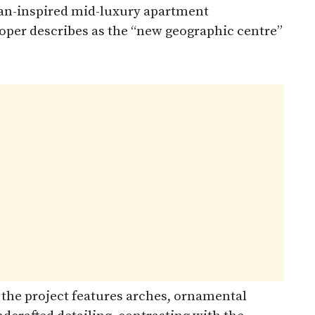
ean-inspired mid-luxury apartment
loper describes as the “new geographic centre”
 the project features arches, ornamental