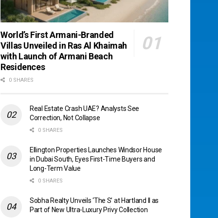
World’s First Armani-Branded
Villas Unveiled in Ras Al Khaimah
with Launch of Armani Beach
Residences
0 SHARES
Real Estate Crash UAE? Analysts See
Correction, Not Collapse
0 SHARES
Ellington Properties Launches Windsor House
in Dubai South, Eyes First-Time Buyers and
Long-Term Value
0 SHARES
Sobha Realty Unveils ‘The S’ at Hartland II as
Part of New Ultra-Luxury Privy Collection