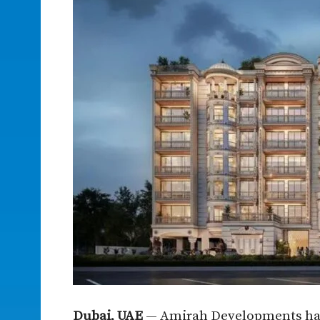
Dubai, UAE
— Amirah Developments has