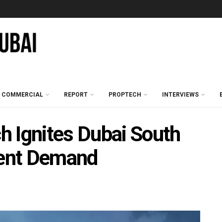
COMMERCIAL
REPORT
PROPTECH
INTERVIEWS
 Ignites Dubai South
ent Demand