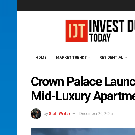
HOME
MARKET TRENDS
RESIDENTIAL
Crown Palace Launch
Mid-Luxury Apartm
by
Staff Writer
December 20, 2025