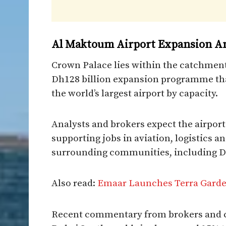
Al Maktoum Airport Expansion A
Crown Palace lies within the catchment
Dh128 billion expansion programme that
the world’s largest airport by capacity.
Analysts and brokers expect the airport
supporting jobs in aviation, logistics 
surrounding communities, including D
Also read:
Emaar Launches Terra Garden
Recent commentary from brokers and co