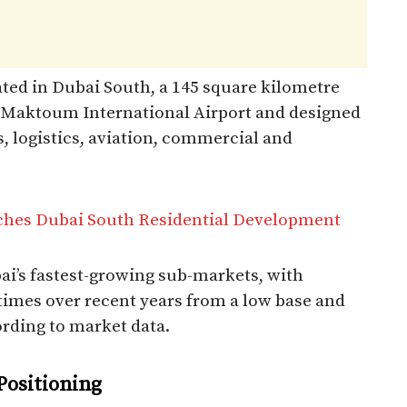
ated in Dubai South, a 145 square kilometre
l Maktoum International Airport and designed
, logistics, aviation, commercial and
hes Dubai South Residential Development
i’s fastest-growing sub-markets, with
imes over recent years from a low base and
ording to market data.​
 Positioning