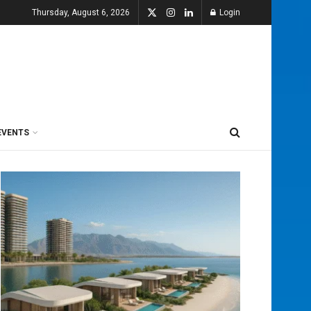
Thursday, August 6, 2026
Login
EVENTS