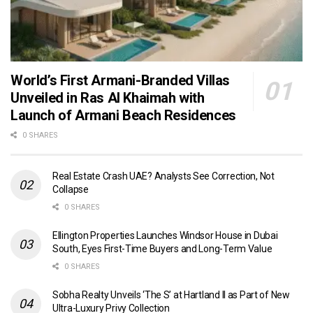
World’s First Armani-Branded Villas
Unveiled in Ras Al Khaimah with
Launch of Armani Beach Residences
0 SHARES
Real Estate Crash UAE? Analysts See Correction, Not
Collapse
0 SHARES
Ellington Properties Launches Windsor House in Dubai
South, Eyes First-Time Buyers and Long-Term Value
0 SHARES
Sobha Realty Unveils ‘The S’ at Hartland II as Part of New
Ultra-Luxury Privy Collection