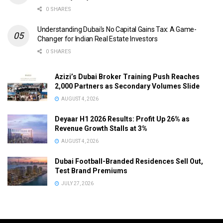
0 SHARES
Understanding Dubai’s No Capital Gains Tax: A Game-
Changer for Indian Real Estate Investors
0 SHARES
Azizi’s Dubai Broker Training Push Reaches
2,000 Partners as Secondary Volumes Slide
AUGUST 4, 2026
Deyaar H1 2026 Results: Profit Up 26% as
Revenue Growth Stalls at 3%
AUGUST 4, 2026
Dubai Football-Branded Residences Sell Out,
Test Brand Premiums
JULY 27, 2026