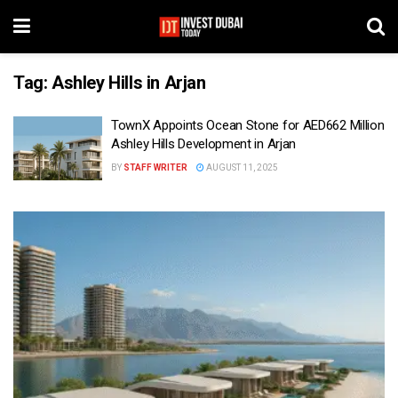
Tag:
Ashley Hills in Arjan
TownX Appoints Ocean Stone for AED662 Million
Ashley Hills Development in Arjan
BY
STAFF WRITER
AUGUST 11, 2025