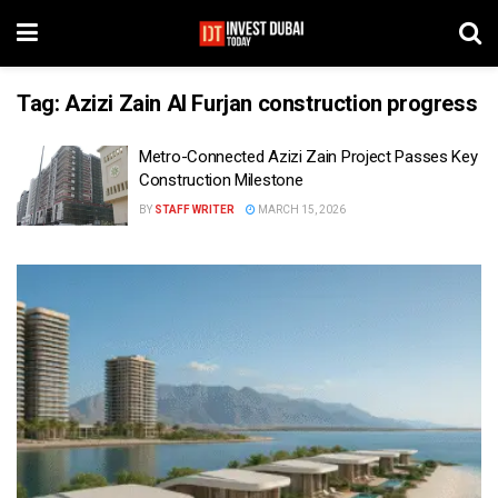
Tag:
Azizi Zain Al Furjan construction progress
Metro-Connected Azizi Zain Project Passes Key
Construction Milestone
BY
STAFF WRITER
MARCH 15, 2026