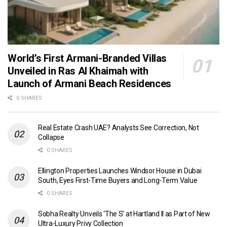
World’s First Armani-Branded Villas
Unveiled in Ras Al Khaimah with
Launch of Armani Beach Residences
0 SHARES
Real Estate Crash UAE? Analysts See Correction, Not
Collapse
0 SHARES
Ellington Properties Launches Windsor House in Dubai
South, Eyes First-Time Buyers and Long-Term Value
0 SHARES
Sobha Realty Unveils ‘The S’ at Hartland II as Part of New
Ultra-Luxury Privy Collection