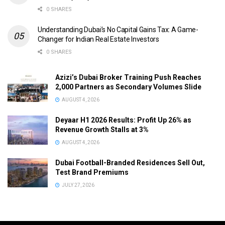
0 SHARES
Understanding Dubai’s No Capital Gains Tax: A Game-
Changer for Indian Real Estate Investors
0 SHARES
Azizi’s Dubai Broker Training Push Reaches
2,000 Partners as Secondary Volumes Slide
AUGUST 4, 2026
Deyaar H1 2026 Results: Profit Up 26% as
Revenue Growth Stalls at 3%
AUGUST 4, 2026
Dubai Football-Branded Residences Sell Out,
Test Brand Premiums
JULY 27, 2026